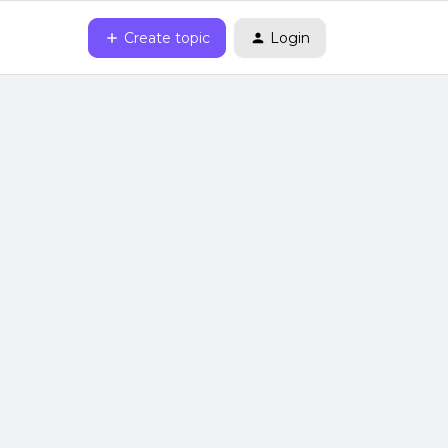
Create topic
Login