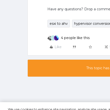
Have any questions? Drop a comment 
esxi to ahv
hypervisor conversio
4 people like this
G
Like
This topic has
We use cookies to enhance site navigation, analyze site usage, a