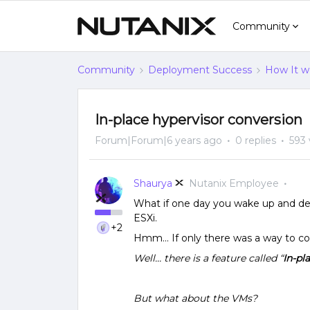
Community
Community
Deployment Success
How It w
In-place hypervisor conversion
Forum|Forum|6 years ago
0 replies
593 
Shaurya
Nutanix Employee
What if one day you wake up and de
ESXi.
+2
Hmm… If only there was a way to co
Well… there is a feature
called “
In-pl
But what about the VMs?