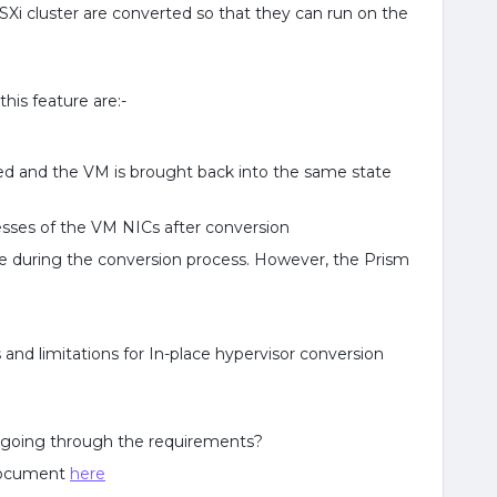
ESXi cluster are converted so that they can run on the
his feature are:-
ved and the VM is brought back into the same state
sses of the VM NICs after conversion
ve during the conversion process. However, the Prism
nd limitations for In-place hypervisor conversion
 going through the requirements?
 document
here