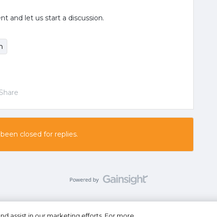
and let us start a discussion.
n
Share
 been closed for replies.
nd assist in our marketing efforts. For more