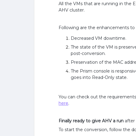
All the VMs that are running in the 
AHV cluster.
Following are the enhancements to t
Decreased VM downtime.
The state of the VM is preser
post-conversion.
Preservation of the MAC addre
The Prism console is responsi
goes into Read-Only state.
You can check out the requirements a
here
.
Finally ready to give AHV a run
after
To start the conversion, follow the