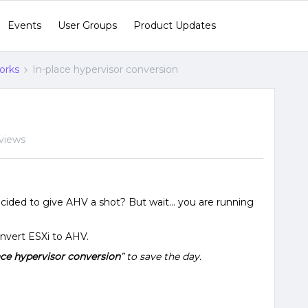
Events
User Groups
Product Updates
orks
In-place hypervisor conversion
views
cided to give AHV a shot? But wait… you are running
nvert ESXi to AHV.
ace hypervisor conversion
” to save the day.