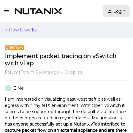
Login
How It works
QUESTION
Implement packet tracing on vSwitch
with vTap
Forum|Forum|5 years ago
0 replies
B.Nel.
B
I am interested on visualizing east west traffic as well as
egress within my NTX environment. With Open vSwitch it
seems to be supported through the default vTap interface
on the bridges created on my interfaces. My question is,
has anyone successfully set up a Nutanix vTap interface to
capture packet flow on an external appliance and are there