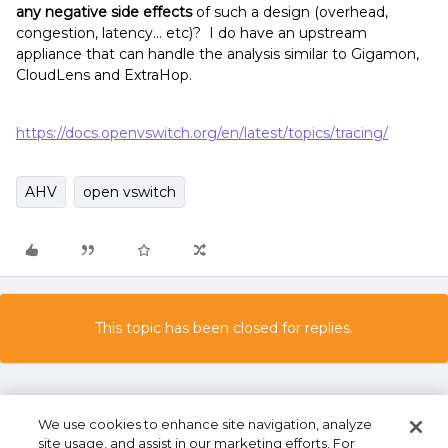
any negative side effects
of such a design (overhead,
congestion, latency… etc)? I do have an upstream
appliance that can handle the analysis similar to Gigamon,
CloudLens and ExtraHop.
https://docs.openvswitch.org/en/latest/topics/tracing/
AHV
open vswitch
This topic has been closed for replies.
We use cookies to enhance site navigation, analyze
site usage, and assist in our marketing efforts. For