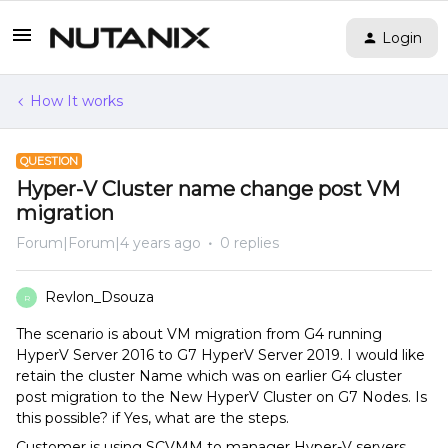
Login
How It works
QUESTION
Hyper-V Cluster name change post VM
migration
Forum|Forum|4 years ago
0 replies
Revlon_Dsouza
R
The scenario is about VM migration from G4 running
HyperV Server 2016 to G7 HyperV Server 2019. I would like
retain the cluster Name which was on earlier G4 cluster
post migration to the New HyperV Cluster on G7 Nodes. Is
this possible? if Yes, what are the steps.
Customer is using SCVMM to manager Hyper-V servers.