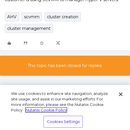
AHV
scvmm
cluster creation
cluster management
This topic has been closed for replies.
We use cookies to enhance site navigation, analyze
site usage, and assist in our marketing efforts. For
more information, please see the Nutanix Cookie
Policy.
Nutanix Cookie Policy
Terms of Use
Privacy Statement
Do Not Sell or
Cookies Settings
Share My Personal Information