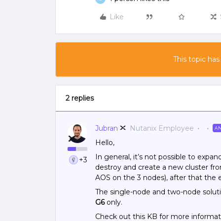
Like
This topic has
2 replies
Jubran
Nutanix Employee
A
Hello,
In general, it’s not possible to expan
+3
destroy and create a new cluster fr
AOS on the 3 nodes), after that the e
The single-node and two-node solut
G6
only.
Check out this KB for more informa