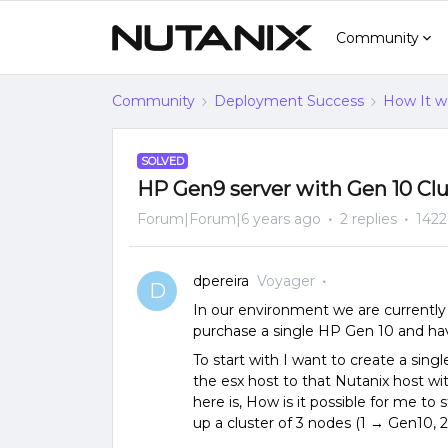
Community
Community
Deployment Success
How It w
SOLVED
HP Gen9 server with Gen 10 Clu
Forum|Forum|6 years ago
2 replies
1422
dpereira
Voyager
D
In our environment we are currently 
purchase a single HP Gen 10 and hav
To start with I want to create a sin
the esx host to that Nutanix host wi
here is, How is it possible for me to
up a cluster of 3 nodes (1 → Gen10, 