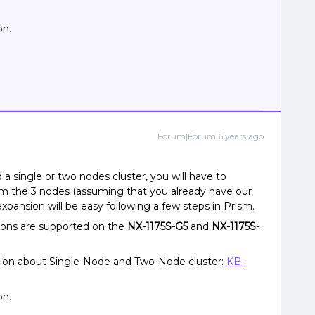
on.
Forum|Forum|6 years ago
d a single or two nodes cluster, you will have to
om the 3 nodes (assuming that you already have our
xpansion will be easy following a few steps in Prism.
ions are supported on the
NX-1175S-G5
and
NX-1175S-
tion about Single-Node and Two-Node cluster:
KB-
on.