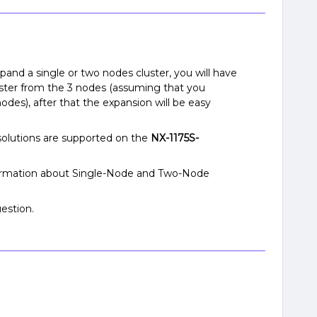
expand a single or two nodes cluster, you will have
uster from the 3 nodes (assuming that you
des), after that the expansion will be easy
olutions are supported on the
NX-1175S-
formation about Single-Node and Two-Node
estion.