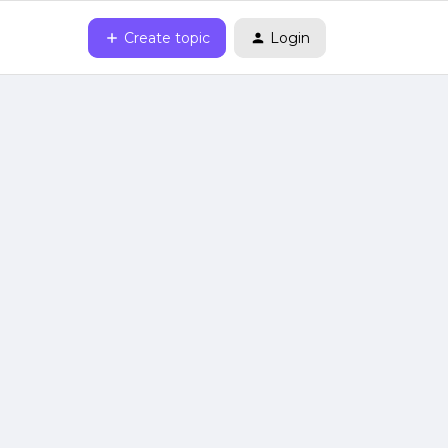
Create topic
Login