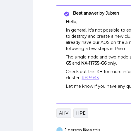
Best answer by
Jubran
Hello,
In general, it’s not possible to 
to destroy and create a new cl
already have our AOS on the 3 no
following a few steps in Prism.
The single-node and two-node s
G5
and
NX-1175S-G6
only.
Check out this KB for more in
cluster:
KB-5943
Let me know if you have any qu
AHV
HPE
1 person likes this
D