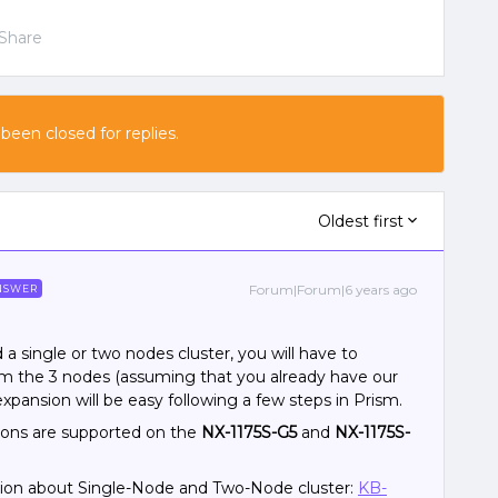
Share
 been closed for replies.
Oldest first
Forum|Forum|6 years ago
NSWER
d a single or two nodes cluster, you will have to
om the 3 nodes (assuming that you already have our
xpansion will be easy following a few steps in Prism.
ions are supported on the
NX-1175S-G5
and
NX-1175S-
tion about Single-Node and Two-Node cluster:
KB-