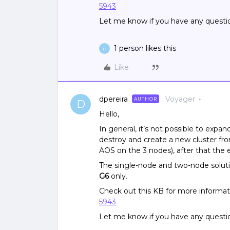
5943
Let me know if you have any questi
1 person likes this
D
Like
dpereira
Voyager
AUTHOR
D
Hello,
In general, it’s not possible to expan
destroy and create a new cluster fr
AOS on the 3 nodes), after that the e
The single-node and two-node solut
G6
only.
Check out this KB for more informa
5943
Let me know if you have any questi