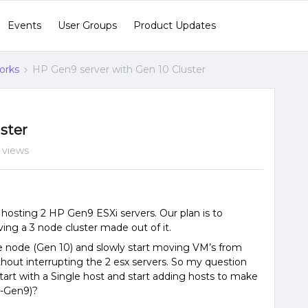
Events
User Groups
Product Updates
orks
HP Gen9 server with Gen 10 Cluster
ster
 views
hosting 2 HP Gen9 ESXi servers. Our plan is to
ing a 3 node cluster made out of it.
gle node (Gen 10) and slowly start moving VM’s from
thout interrupting the 2 esx servers. So my question
 start with a Single host and start adding hosts to make
2-Gen9)?