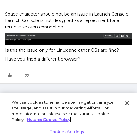
Space character should not be an issue in Launch Console.
Launch Console is not designed as a replacment for a
remote session connection.
Is this the issue only for Linux and other OSs are fine?
Have you tried a different browser?
We use cookies to enhance site navigation, analyze
site usage, and assist in our marketing efforts. For
more information, please see the Nutanix Cookie
Policy.
Nutanix Cookie Policy
Terms of Use
Privacy Statement
Do Not Sell or
Cookies Settings
Share My Personal Information