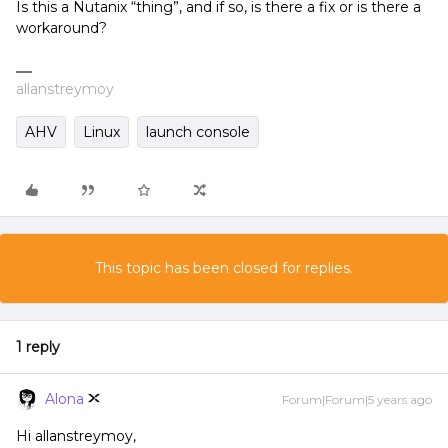
Is this a Nutanix “thing”, and if so, is there a fix or is there a
workaround?
allanstreymoy
AHV
Linux
launch console
This topic has been closed for replies.
1 reply
Alona
Forum|Forum|5 years ago
Hi allanstreymoy,