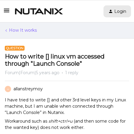
Login
How It works
QUESTION
How to write [] linux vm accessed
through "Launch Console"
Forum|Forum|5 years ago
1 reply
allanstreymoy
A
I have tried to write [] and other 3rd level keys in my Linux
machine, but I am unable when connected through
“Launch Console” in Nutanix.
Workaround such as
shift+ctrl+u
(and then some code for
the wanted key) does not work either.