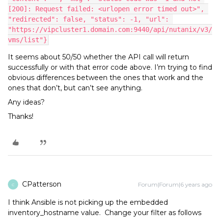
[200]: Request failed: <urlopen error timed out>", 
"redirected": false, "status": -1, "url": 
"https://vipcluster1.domain.com:9440/api/nutanix/v3/
vms/list"}
It seems about 50/50 whether the API call will return
successfully or with that error code above. I’m trying to find
obvious differences between the ones that work and the
ones that don’t, but can’t see anything.
Any ideas?
Thanks!
CPatterson
Forum|Forum|6 years ago
C
I think Ansible is not picking up the embedded
inventory_hostname value. Change your filter as follows