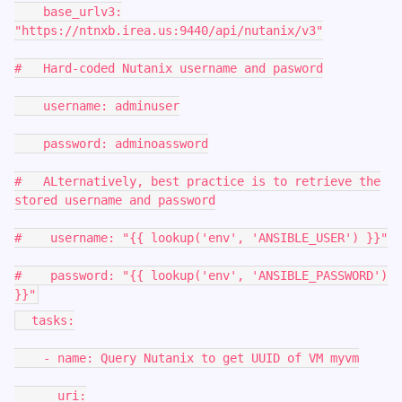
base_urlv3:
"https://ntnxb.irea.us:9440/api/nutanix/v3"
# Hard-coded Nutanix username and pasword
username: adminuser
password: adminoassword
# ALternatively, best practice is to retrieve the
stored username and password
# username: "{{ lookup('env', 'ANSIBLE_USER') }}"
# password: "{{ lookup('env', 'ANSIBLE_PASSWORD')
}}"
tasks:
- name: Query Nutanix to get UUID of VM myvm
uri: