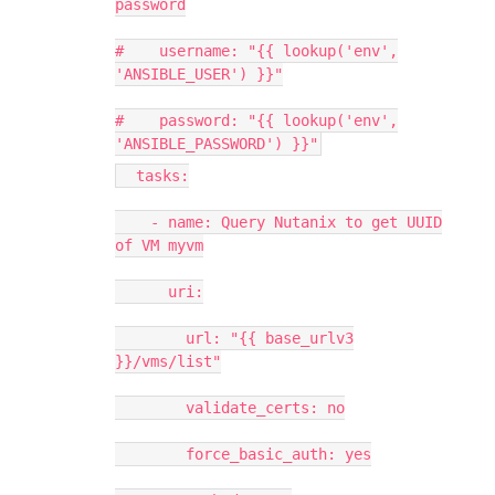
password
# username: "{{ lookup('env',
'ANSIBLE_USER') }}"
# password: "{{ lookup('env',
'ANSIBLE_PASSWORD') }}"
tasks:
- name: Query Nutanix to get UUID
of VM myvm
uri:
url: "{{ base_urlv3
}}/vms/list"
validate_certs: no
force_basic_auth: yes