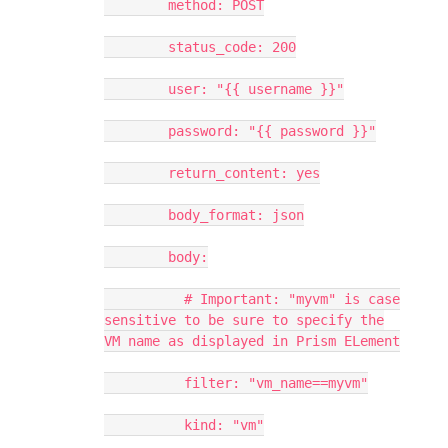
method: POST
status_code: 200
user: "{{ username }}"
password: "{{ password }}"
return_content: yes
body_format: json
body:
# Important: "myvm" is case
sensitive to be sure to specify the
VM name as displayed in Prism ELement
filter: "vm_name==myvm"
kind: "vm"