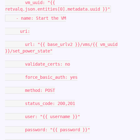
vm_uuid: "{{
retvalq.json.entities[0].metadata.uuid }}"
- name: Start the VM
uri:
url: "{{ base_urlv2 }}/vms/{{ vm_uuid
}}/set_power_state"
validate_certs: no
force_basic_auth: yes
method: POST
status_code: 200,201
user: "{{ username }}"
password: "{{ password }}"