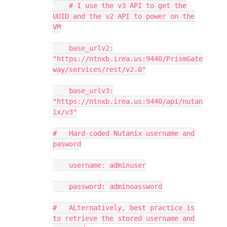
# I use the v3 API to get the
UUID and the v2 API to power on the
VM
base_urlv2:
"https://ntnxb.irea.us:9440/PrismGate
way/services/rest/v2.0"
base_urlv3:
"https://ntnxb.irea.us:9440/api/nutan
ix/v3"
# Hard-coded Nutanix username and
pasword
username: adminuser
password: adminoassword
# ALternatively, best practice is
to retrieve the stored username and