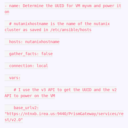
- name: Determine the UUID for VM myvm and power it
on
# nutanixhostname is the name of the nutanix
cluster as saved in /etc/ansible/hosts
hosts: nutanixhostname
gather_facts: false
connection: local
vars:
# I use the v3 API to get the UUID and the v2
API to power on the VM
base_urlv2:
"https://ntnxb.irea.us:9440/PrismGateway/services/re
st/v2.0"