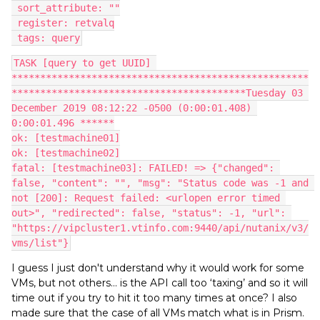
 sort_attribute: ""
 register: retvalq
 tags: query
TASK [query to get UUID] 
****************************************************
*****************************************Tuesday 03 
December 2019 08:12:22 -0500 (0:00:01.408) 
0:00:01.496 ******
ok: [testmachine01]
ok: [testmachine02]
fatal: [testmachine03]: FAILED! => {"changed": 
false, "content": "", "msg": "Status code was -1 and 
not [200]: Request failed: <urlopen error timed 
out>", "redirected": false, "status": -1, "url": 
"https://vipcluster1.vtinfo.com:9440/api/nutanix/v3/
vms/list"}
I guess I just don't understand why it would work for some
VMs, but not others… is the API call too ‘taxing’ and so it will
time out if you try to hit it too many times at once? I also
made sure that the case of all VMs match what is in Prism.