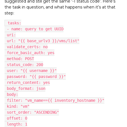
suggested and still get the same ‘-1 status code’. Here’s
the task in question, and what happens when it’s at that
step:
 tasks:
 - name: query to get UUID
 uri:
 url: "{{ base_urlv3 }}/vms/list"
 validate_certs: no
 force_basic_auth: yes
 method: POST
 status_code: 200
 user: "{{ username }}"
 password: "{{ password }}"
 return_content: yes
 body_format: json
 body:
 filter: "vm_name=={{ inventory_hostname }}"
 kind: "vm"
 sort_order: "ASCENDING"
 offset: 0
 length: 1