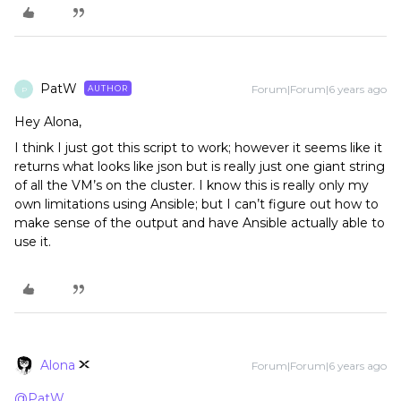
PatW
Forum|Forum|6 years ago
AUTHOR
P
Hey Alona,
I think I just got this script to work; however it seems like it
returns what looks like json but is really just one giant string
of all the VM’s on the cluster. I know this is really only my
own limitations using Ansible; but I can’t figure out how to
make sense of the output and have Ansible actually able to
use it.
Alona
Forum|Forum|6 years ago
@PatW