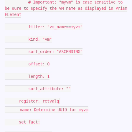
# Important: "myvm" is case sensitive to
be sure to specify the VM name as displayed in Prism
ELement
filter: "vm_name==myvm"
kind: "vm"
sort_order: "ASCENDING"
offset: 0
length: 1
sort_attribute: ""
register: retvalq
- name: Determine UUID for myvm
set_fact: