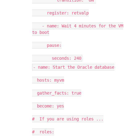
transition: "ON"
register: retvalp
- name: Wait 4 minutes for the VM
to boot
pause:
seconds: 240
- name: Start the Oracle database
hosts: myvm
gather_facts: true
become: yes
# If you are using roles ...
# roles: