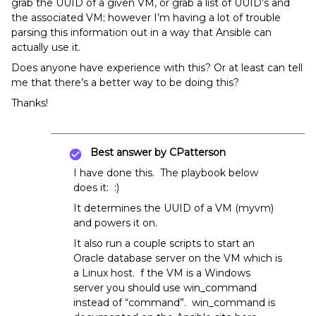
grab the UUID of a given VM, or grab a list of UUID’s and
the associated VM; however I’m having a lot of trouble
parsing this information out in a way that Ansible can
actually use it.
Does anyone have experience with this? Or at least can tell
me that there’s a better way to be doing this?
Thanks!
Best answer by
CPatterson
I have done this. The playbook below
does it: :)
It determines the UUID of a VM (myvm)
and powers it on.
It also run a couple scripts to start an
Oracle database server on the VM which is
a Linux host. f the VM is a Windows
server you should use win_command
instead of “command”. win_command is