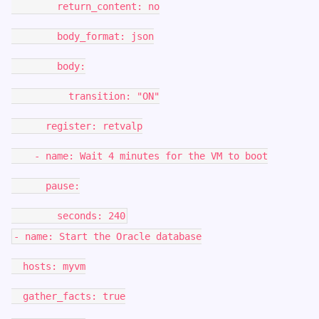
return_content: no
body_format: json
body:
transition: "ON"
register: retvalp
- name: Wait 4 minutes for the VM to boot
pause:
seconds: 240
- name: Start the Oracle database
hosts: myvm
gather_facts: true