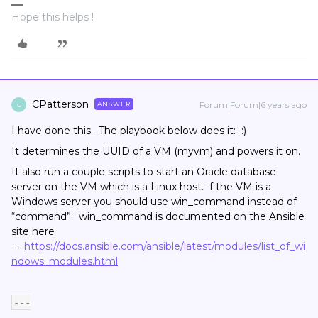
Hope this helps !
CPatterson
Forum|Forum|6 years ago
ANSWER
C
I have done this. The playbook below does it: :)
It determines the UUID of a VM (myvm) and powers it on.
It also run a couple scripts to start an Oracle database
server on the VM which is a Linux host. f the VM is a
Windows server you should use win_command instead of
“command”. win_command is documented on the Ansible
site here
→
https://docs.ansible.com/ansible/latest/modules/list_of_wi
ndows_modules.html
---