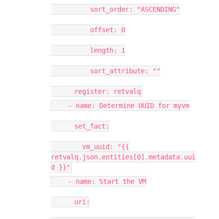
sort_order: "ASCENDING"
offset: 0
length: 1
sort_attribute: ""
register: retvalq
- name: Determine UUID for myvm
set_fact:
vm_uuid: "{{
retvalq.json.entities[0].metadata.uui
d }}"
- name: Start the VM
uri: