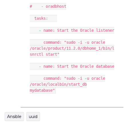
# - oradbhost
tasks:
- name: Start the Oracle listener
command: "sudo -i -u oracle
/oracle/product/11.2.0/dbhome_1/bin/l
snrctl start"
- name: Start the Oracle database
command: "sudo -i -u oracle
/oracle/localbin/start_db
mydatabase"
Ansible
uuid