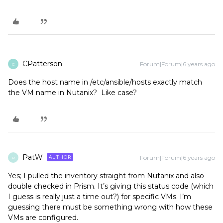
CPatterson
Forum|Forum|6 years ago
C
Does the host name in /etc/ansible/hosts exactly match
the VM name in Nutanix? Like case?
PatW
Forum|Forum|6 years ago
AUTHOR
P
Yes; I pulled the inventory straight from Nutanix and also
double checked in Prism. It’s giving this status code (which
I guess is really just a time out?) for specific VMs. I’m
guessing there must be something wrong with how these
VMs are configured.