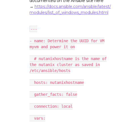
documented on the Ansible site here
→
https://docs.ansible.com/ansible/latest/
modules/list_of_windows_modules.html
---
- name: Determine the UUID for VM
myvm and power it on
# nutanixhostname is the name of
the nutanix cluster as saved in
/etc/ansible/hosts
hosts: nutanixhostname
gather_facts: false
connection: local
vars: