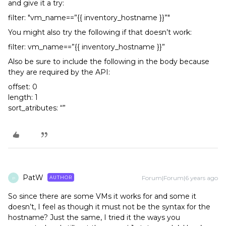
and give it a try:
filter: "vm_name==”{{ inventory_hostname }}”"
You might also try the following if that doesn’t work:
filter: vm_name==”{{ inventory_hostname }}”
Also be sure to include the following in the body because
they are required by the API:
offset: 0
length: 1
sort_atributes: “”
PatW
Forum|Forum|6 years ago
AUTHOR
P
So since there are some VMs it works for and some it
doesn’t, I feel as though it must not be the syntax for the
hostname? Just the same, I tried it the ways you