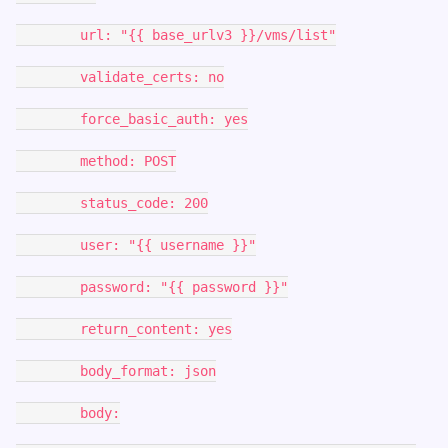
url: "{{ base_urlv3 }}/vms/list"
validate_certs: no
force_basic_auth: yes
method: POST
status_code: 200
user: "{{ username }}"
password: "{{ password }}"
return_content: yes
body_format: json
body: