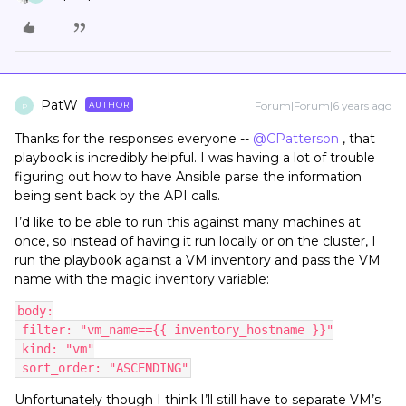
PatW
Forum|Forum|6 years ago
AUTHOR
P
Thanks for the responses everyone --
@CPatterson
, that
playbook is incredibly helpful. I was having a lot of trouble
figuring out how to have Ansible parse the information
being sent back by the API calls.
I’d like to be able to run this against many machines at
once, so instead of having it run locally or on the cluster, I
run the playbook against a VM inventory and pass the VM
name with the magic inventory variable:
body:
 filter: "vm_name=={{ inventory_hostname }}"
 kind: "vm"
 sort_order: "ASCENDING"
Unfortunately though I think I’ll still have to separate VM’s