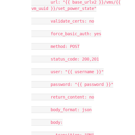
url: "{{ base_urlv2 }}/vms/{{
vm_uuid }}/set_power_state"
validate_certs: no
force_basic_auth: yes
method: POST
status_code: 200,201
user: "{{ username }}"
password: "{{ password }}"
return_content: no
body_format: json
body: