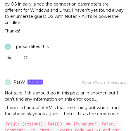
by OS initially; since the connection parameters are
different for Windows and Linux. I haven’t yet found a way
to enumerate guest OS with Nutanix API’s or powershell
cmdlets.
Thanks!
1 person likes this
C
PatW
Forum|Forum|6 years ago
AUTHOR
P
Not sure if this should go in this post or in another, but I
can’t find any information on this error code…
There’s a handful of VM’s that are timing out when I run
the above playbook against them. This is the error code:
fatal: [testvm1]: FAILED! => {"changed": false, 
"content": "", "msg": "Status code was -1 and not 