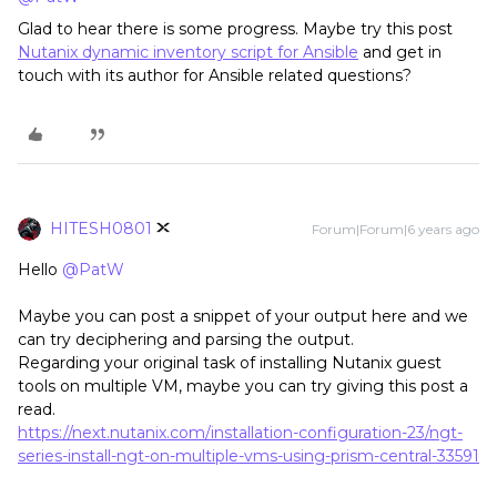
Glad to hear there is some progress. Maybe try this post
Nutanix dynamic inventory script for Ansible
and get in
touch with its author for Ansible related questions?
HITESH0801
Forum|Forum|6 years ago
Hello
@PatW
Maybe you can post a snippet of your output here and we
can try deciphering and parsing the output.
Regarding your original task of installing Nutanix guest
tools on multiple VM, maybe you can try giving this post a
read.
https://next.nutanix.com/installation-configuration-23/ngt-
series-install-ngt-on-multiple-vms-using-prism-central-33591