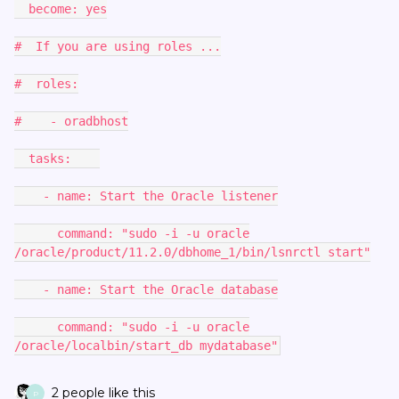
become: yes
# If you are using roles ...
# roles:
# - oradbhost
tasks:
- name: Start the Oracle listener
command: "sudo -i -u oracle
/oracle/product/11.2.0/dbhome_1/bin/lsnrctl start"
- name: Start the Oracle database
command: "sudo -i -u oracle
/oracle/localbin/start_db mydatabase"
2 people like this
P