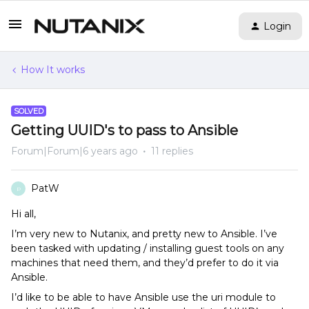
Login
How It works
SOLVED
Getting UUID's to pass to Ansible
Forum|Forum|6 years ago
11 replies
PatW
P
Hi all,
I’m very new to Nutanix, and pretty new to Ansible. I’ve
been tasked with updating / installing guest tools on any
machines that need them, and they’d prefer to do it via
Ansible.
I’d like to be able to have Ansible use the uri module to