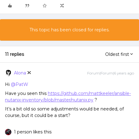
This topic has been closed for replies.
11 replies
Oldest first
Alona
Forum|Forum|6 years ago
Hi
@PatW
Have you seen this
https://github.com/mattkeeler/ansible-
nutanix-inventory/blob/master/nutanix.py
?
It’s a bit old so some adjustments would be needed, of
course, but it could be a start?
1 person likes this