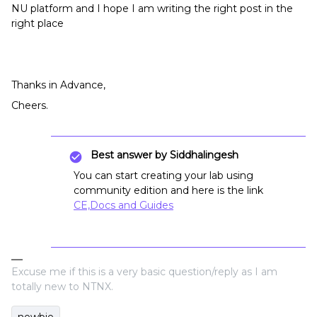
NU platform and I hope I am writing the right post in the
right place
Thanks in Advance,
Cheers.
Best answer by
Siddhalingesh
You can start creating your lab using
community edition and here is the link
CE,Docs and Guides
Excuse me if this is a very basic question/reply as I am
totally new to NTNX.