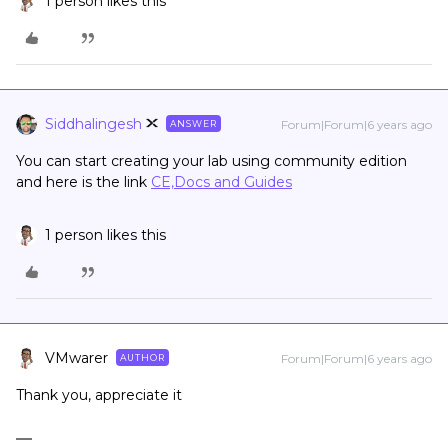
1 person likes this
Siddhalingesh
Forum|Forum|6 years ago
ANSWER
You can start creating your lab using community edition
and here is the link
CE,Docs and Guides
1 person likes this
VMwarer
Forum|Forum|6 years ago
AUTHOR
Thank you, appreciate it