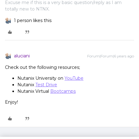
Excuse me if this is a very basic question/reply as I am
totally new to NTNX.
1 person likes this
aluciani
Forum|Forum|6 years ago
Check out the following resources;
Nutanix University on
YouTube
Nutanix
Test Drive
Nutanix Virtual
Bootcamps
Enjoy!