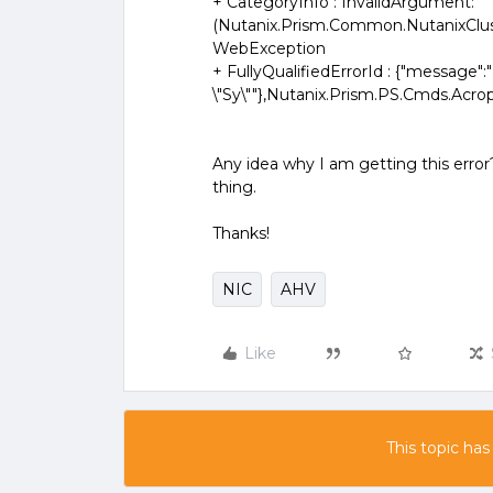
+ CategoryInfo : InvalidArgument:
(Nutanix.Prism.Common.NutanixClus
WebException
+ FullyQualifiedErrorId : {"message":"
\"Sy\""},Nutanix.Prism.PS.Cmds.Acr
Any idea why I am getting this error
thing.
Thanks!
NIC
AHV
Like
This topic has