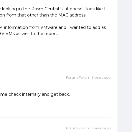
 looking in the Prism Central UI it doesn't look like I
ion from that other than the MAC address.
l VM information from VMware and I wanted to add as
V VMs as well to the report.
Forum|Forum|6 years ago
me check internally and get back.
Forum|Forum|6 years ago