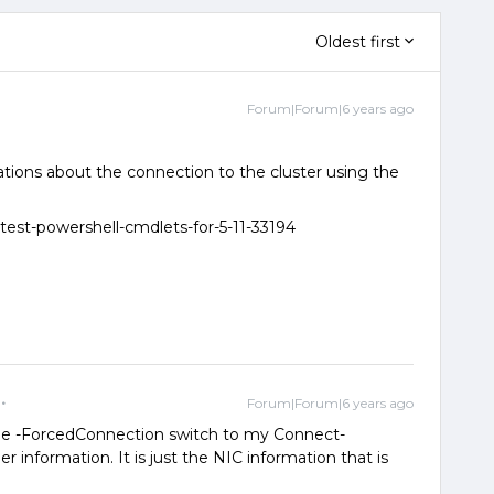
Oldest first
Forum|Forum|6 years ago
ations about the connection to the cluster using the
atest-powershell-cmdlets-for-5-11-33194
Forum|Forum|6 years ago
 the -ForcedConnection switch to my Connect-
 information. It is just the NIC information that is