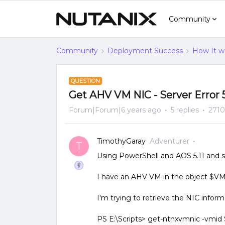
Community
Community
Deployment Success
How It w
QUESTION
Get AHV VM NIC - Server Error 
Forum|Forum|6 years ago
5 replies
2710
TimothyGaray
Adventurer
T
Using PowerShell and AOS 5.11 and s
I have an AHV VM in the object $VM 
I'm trying to retrieve the NIC inform
PS E:\Scripts> get-ntnxvmnic -vmi