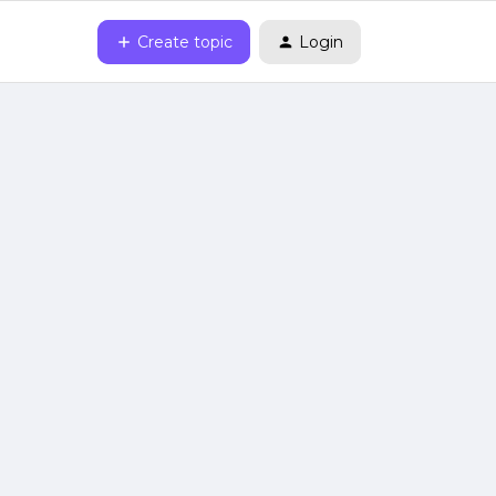
Create topic
Login