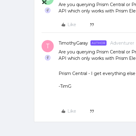
Are you querying Prism Central or P
API which only works with Prism El
Like
TimothyGaray
Adventurer
AUTHOR
T
Are you querying Prism Central or P
API which only works with Prism El
Prism Central - I get everything else
-TimG
Like