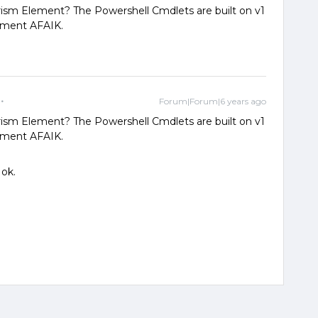
rism Element? The Powershell Cmdlets are built on v1
ement AFAIK.
Forum|Forum|6 years ago
rism Element? The Powershell Cmdlets are built on v1
ement AFAIK.
 ok.