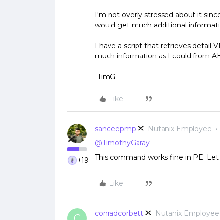
I'm not overly stressed about it since
would get much additional informat
I have a script that retrieves detai
much information as I could from AH
-TimG
Like
sandeepmp
Nutanix Employee
@TimothyGaray
This command works fine in PE. Let 
+19
Like
conradcorbett
Nutanix Employee
C