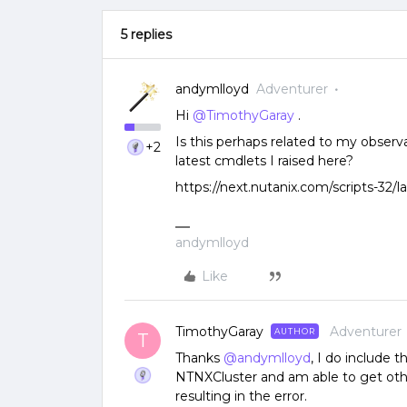
5 replies
andymlloyd
Adventurer
Hi
@TimothyGaray
.
Is this perhaps related to my observ
+2
latest cmdlets I raised here?
https://next.nutanix.com/scripts-32/l
andymlloyd
Like
TimothyGaray
Adventurer
AUTHOR
T
Thanks
@andymlloyd
, I do include
NTNXCluster and am able to get other
resulting in the error.