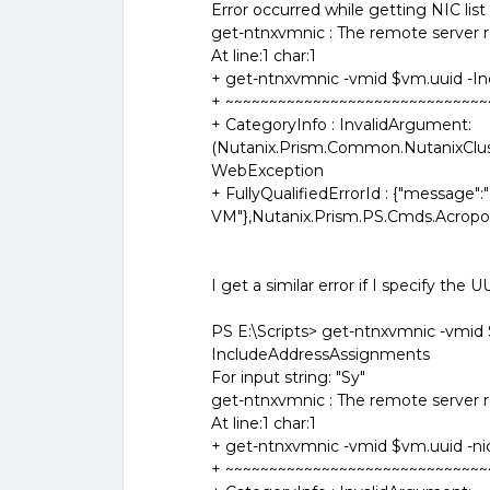
Error occurred while getting NIC lis
get-ntnxvmnic : The remote server re
At line:1 char:1
+ get-ntnxvmnic -vmid $vm.uuid -I
+ ~~~~~~~~~~~~~~~~~~~~~~~~~~~~~~
+ CategoryInfo : InvalidArgument:
(Nutanix.Prism.Common.NutanixClus
WebException
+ FullyQualifiedErrorId : {"message":"
VM"},Nutanix.Prism.PS.Cmds.Acrop
I get a similar error if I specify the 
PS E:\Scripts> get-ntnxvmnic -vmid 
IncludeAddressAssignments
For input string: "Sy"
get-ntnxvmnic : The remote server re
At line:1 char:1
+ get-ntnxvmnic -vmid $vm.uuid -nici
+ ~~~~~~~~~~~~~~~~~~~~~~~~~~~~~~