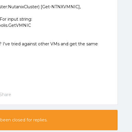
ter:NutanixCluster) [Get-NTNXVMNIC],
For input string:
opolis.GetVMNIC
? I've tried against other VMs and get the same
Share
 been closed for replies.