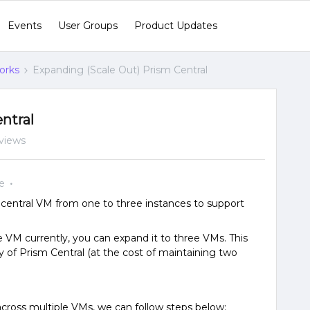
Events
User Groups
Product Updates
orks
Expanding (Scale Out) Prism Central
ntral
views
e
entral VM from one to three instances to support
le VM currently, you can expand it to three VMs. This
y of Prism Central (at the cost of maintaining two
across multiple VMs, we can follow steps below: