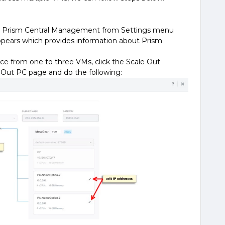
ect Prism Central Management from Settings menu
pears which provides information about Prism
ce from one to three VMs, click the Scale Out
 Out PC page and do the following: