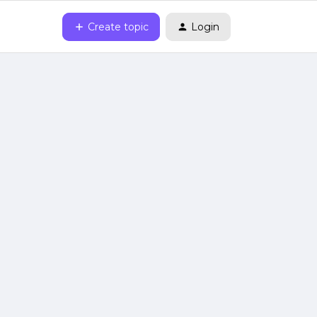
Create topic
Login