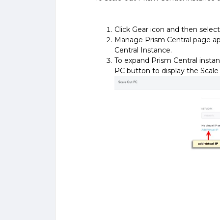
Click Gear icon and then sel
Manage Prism Central page ap
Central Instance.
To expand Prism Central instan
PC button to display the Scale