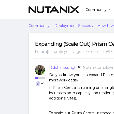
Community
Community
Deployment Success
How It w
Expanding (Scale Out) Prism Ce
Forum|Forum|5 years ago
0 replies
696 
Riddhima.singh
Nutanix Employe
Do you know you can expand Prism c
moreworkloads?
+1
If Prism Central is running on a sing
increases both capacity and resilienc
additional VMs).
To scale-out Prism Central instance 