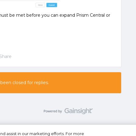
ust be met before you can expand Prism Central or
Share
 been closed for replies.
nd assist in our marketing efforts. For more