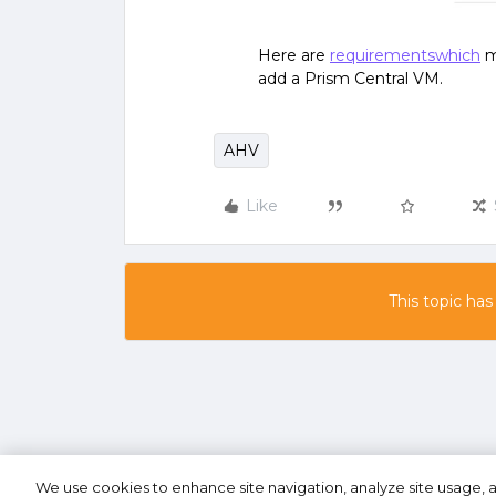
Here are
requirementswhich
m
add a Prism Central VM.
AHV
Like
This topic has
We use cookies to enhance site navigation, analyze site usage, a