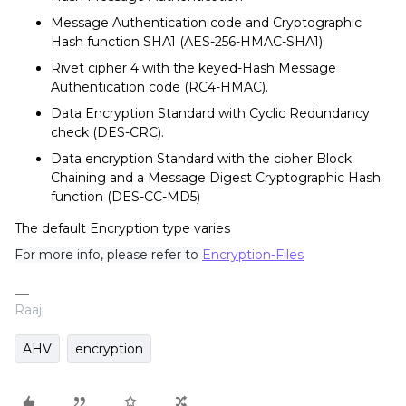
Message Authentication code and Cryptographic
Hash function SHA1 (AES-256-HMAC-SHA1)
Rivet cipher 4 with the keyed-Hash Message
Authentication code (RC4-HMAC).
Data Encryption Standard with Cyclic Redundancy
check (DES-CRC).
Data encryption Standard with the cipher Block
Chaining and a Message Digest Cryptographic Hash
function (DES-CC-MD5)
The default Encryption type varies
For more info, please refer to
Encryption-Files
Raaji
AHV
encryption