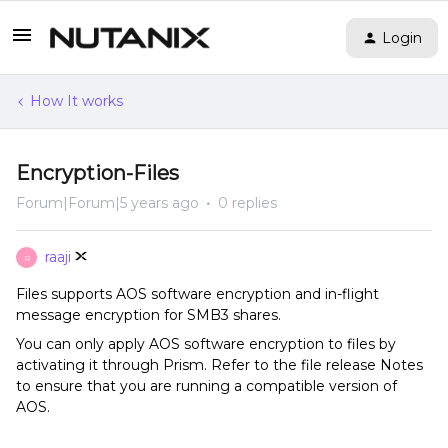
Login
How It works
Encryption-Files
Forum|Forum|5 years ago
0 replies
raaji
R
Files supports AOS software encryption and in-flight
message encryption for SMB3 shares.
You can only apply AOS software encryption to files by
activating it through Prism. Refer to the file release Notes
to ensure that you are running a compatible version of
AOS.