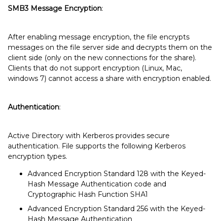
SMB3 Message Encryption
:
After enabling message encryption, the file encrypts
messages on the file server side and decrypts them on the
client side (only on the new connections for the share).
Clients that do not support encryption (Linux, Mac,
windows 7) cannot access a share with encryption enabled.
Authentication
:
Active Directory with Kerberos provides secure
authentication. File supports the following Kerberos
encryption types.
Advanced Encryption Standard 128 with the Keyed-
Hash Message Authentication code and
Cryptographic Hash Function SHA1
Advanced Encryption Standard 256 with the Keyed-
Hash Message Authentication