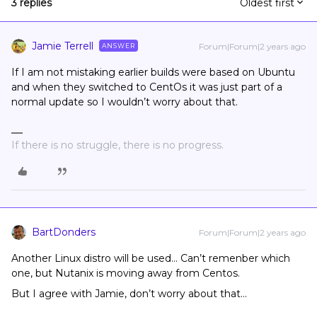
3 replies
Oldest first
Jamie Terrell
Forum|Forum|2 years ago
ANSWER
If I am not mistaking earlier builds were based on Ubuntu
and when they switched to CentOs it was just part of a
normal update so I wouldn’t worry about that.
If there is no struggle, there is no progress.
BartDonders
Forum|Forum|2 years ago
Another Linux distro will be used… Can’t remenber which
one, but Nutanix is moving away from Centos.
But I agree with Jamie, don’t worry about that...