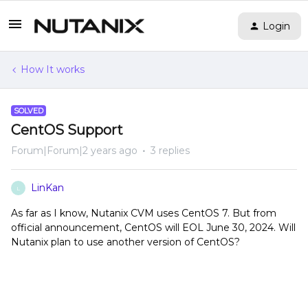
Login
How It works
SOLVED
CentOS Support
Forum|Forum|2 years ago
3 replies
LinKan
L
As far as I know, Nutanix CVM uses CentOS 7. But from
official announcement, CentOS will EOL June 30, 2024. Will
Nutanix plan to use another version of CentOS?