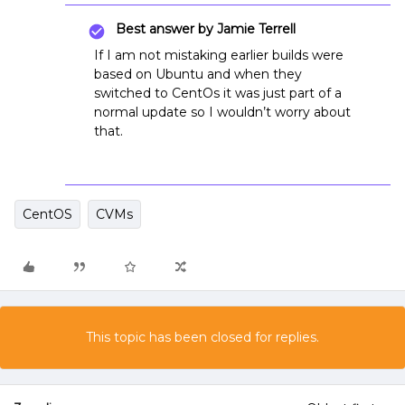
Best answer by
Jamie Terrell
If I am not mistaking earlier builds were
based on Ubuntu and when they
switched to CentOs it was just part of a
normal update so I wouldn’t worry about
that.
CentOS
CVMs
This topic has been closed for replies.