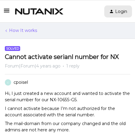
Login
How It works
SOLVED
Cannot activate serianl number for NX
Forum|Forum|4 years ago
1 reply
cpoisel
C
Hi, I just created a new account and wanted to activate the
serial number for our NX-1065S-G5.
I cannot activate because I’m not authorized for the
account associated with the serial number.
The mail-domain from our company changed and the old
admins are not here any more.