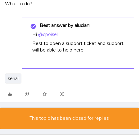
What to do?
Best answer by
aluciani
Hi
@cpoisel
Best to open a support ticket and support
will be able to help here.
serial
This topic has been closed for replies.