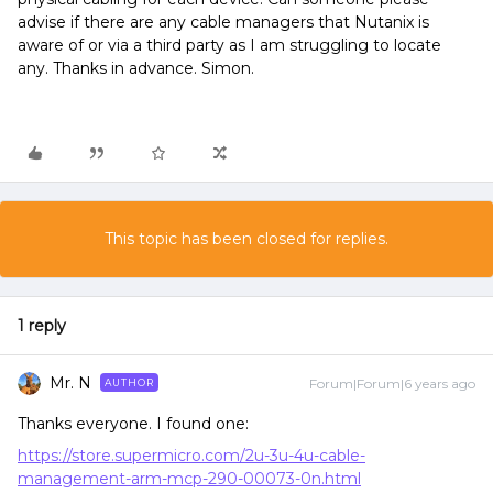
advise if there are any cable managers that Nutanix is
aware of or via a third party as I am struggling to locate
any. Thanks in advance. Simon.
This topic has been closed for replies.
1 reply
Mr. N
Forum|Forum|6 years ago
AUTHOR
Thanks everyone. I found one:
https://store.supermicro.com/2u-3u-4u-cable-
management-arm-mcp-290-00073-0n.html