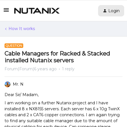
Login
How It works
QUESTION
Cable Managers for Racked & Stacked
installed Nutanix servers
Forum|Forum|6 years ago
1 reply
Mr. N
Dear Sir/ Madam,
I am working on a further Nutanix project and I have
installed 8 x NX8155 servers. Each server has 6 x 10g TwinX
cables and 2 x CAT6 copper connections. I am again trying
to find any suitable cable manager due to the amount of
physical cabling for each device. Can someone please