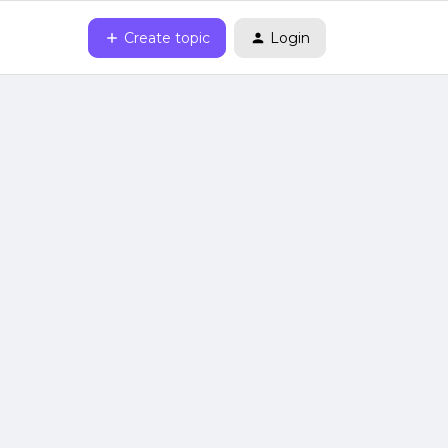
Create topic
Login