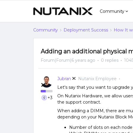
Community
Community
Deployment Success
How It w
Adding an additional physical
Forum|Forum|6 years ago
0 replies
1045
Jubran
Nutanix Employee
Let's say that you want to upgrade
On Nutanix Hardware, we allow user
+3
the support contract.
When adding a DIMM, there are multi
depending on your Nutanix Block Mo
Number of slots on each nod