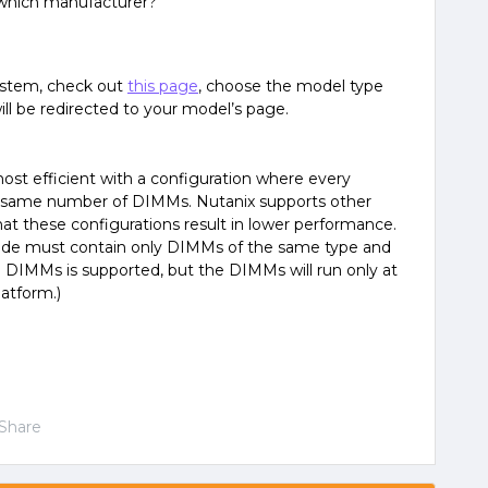
which manufacturer?
system, check out
this page
, choose the model type
ill be redirected to your model’s page.
t efficient with a configuration where every
 same number of DIMMs. Nutanix supports other
hat these configurations result in lower performance.
de must contain only DIMMs of the same type and
 DIMMs is supported, but the DIMMs will run only at
atform.)
Share