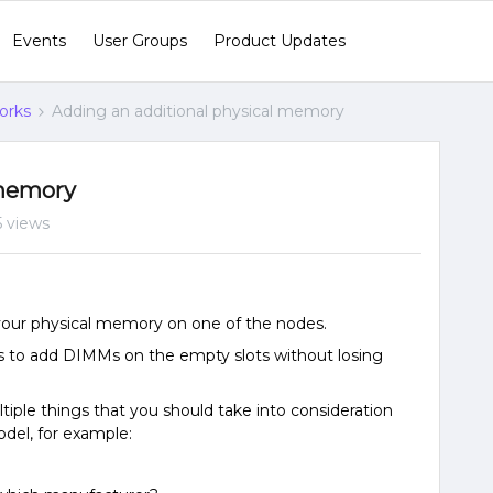
Events
User Groups
Product Updates
orks
Adding an additional physical memory
 memory
 views
 your physical memory on one of the nodes.
s to add DIMMs on the empty slots without losing
ple things that you should take into consideration
del, for example:
e