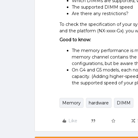
Which DIMMs are supported, 
The supported DIMM speed
Are there any restrictions?
To check the specification of your 
and the platform (NX-xxxx-Gx). you w
Good to know:
The memory performance is mos
memory channel contains the
configurations, but be aware t
On G4 and G5 models, each no
capacity. (Adding higher-speed
the supported speed of your pl
Memory
hardware
DIMM
Like