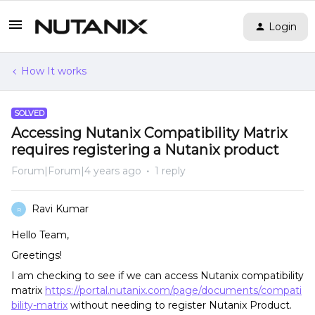
Login
How It works
SOLVED
Accessing Nutanix Compatibility Matrix
requires registering a Nutanix product
Forum|Forum|4 years ago
1 reply
Ravi Kumar
R
Hello Team,
Greetings!
I am checking to see if we can access Nutanix compatibility
matrix
https://portal.nutanix.com/page/documents/compati
bility-matrix
without needing to register Nutanix Product.