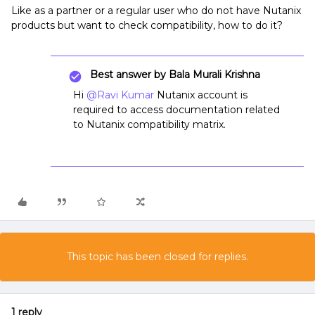
Like as a partner or a regular user who do not have Nutanix
products but want to check compatibility, how to do it?
Best answer by
Bala Murali Krishna
Hi
@Ravi Kumar
Nutanix account is
required to access documentation related
to Nutanix compatibility matrix.
This topic has been closed for replies.
1 reply