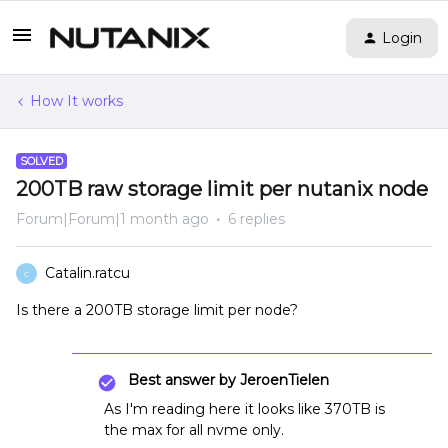
Login
How It works
SOLVED
200TB raw storage limit per nutanix node
Forum|Forum|1 month ago
6 replies
Catalin.ratcu
C
Is there a 200TB storage limit per node?
Best answer by
JeroenTielen
As I'm reading here it looks like 370TB is
the max for all nvme only.