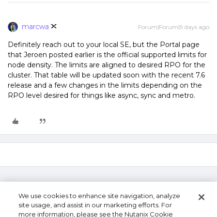
marcwa
Forum|Forum|9 days ago
Definitely reach out to your local SE, but the Portal page
that Jeroen posted earlier is the official supported limits for
node density. The limits are aligned to desired RPO for the
cluster. That table will be updated soon with the recent 7.6
release and a few changes in the limits depending on the
RPO level desired for things like async, sync and metro.
We use cookies to enhance site navigation, analyze
site usage, and assist in our marketing efforts. For
more information, please see the Nutanix Cookie