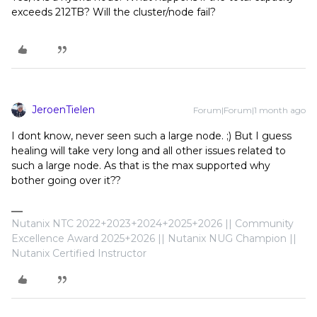
exceeds 212TB? Will the cluster/node fail?
JeroenTielen
Forum|Forum|1 month ago
I dont know, never seen such a large node. ;) But I guess
healing will take very long and all other issues related to
such a large node. As that is the max supported why
bother going over it??
Nutanix NTC 2022+2023+2024+2025+2026 || Community
Excellence Award 2025+2026 || Nutanix NUG Champion ||
Nutanix Certified Instructor