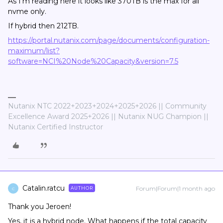
As I'm reading here it looks like 370TB is the max for all
nvme only.
If hybrid then 212TB.
https://portal.nutanix.com/page/documents/configuration-
maximum/list?
software=NCI%20Node%20Capacity&version=7.5
Nutanix NTC 2022+2023+2024+2025+2026 || Community
Excellence Award 2025+2026 || Nutanix NUG Champion ||
Nutanix Certified Instructor
Catalin.ratcu
Forum|Forum|1 month ago
AUTHOR
C
Thank you Jeroen!
Yes, it is a hybrid node. What happens if the total capacity