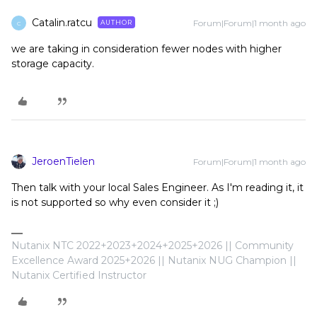
Catalin.ratcu
Forum|Forum|1 month ago
AUTHOR
C
we are taking in consideration fewer nodes with higher
storage capacity.
JeroenTielen
Forum|Forum|1 month ago
Then talk with your local Sales Engineer. As I'm reading it, it
is not supported so why even consider it ;)
Nutanix NTC 2022+2023+2024+2025+2026 || Community
Excellence Award 2025+2026 || Nutanix NUG Champion ||
Nutanix Certified Instructor