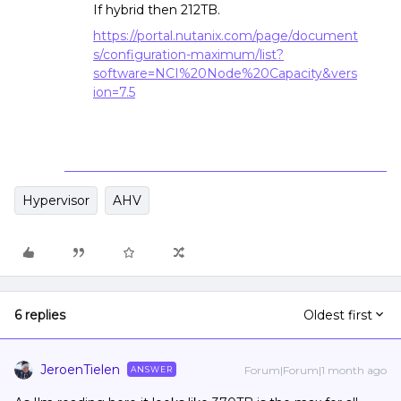
If hybrid then 212TB.
https://portal.nutanix.com/page/document
s/configuration-maximum/list?
software=NCI%20Node%20Capacity&vers
ion=7.5
Hypervisor
AHV
6 replies
Oldest first
JeroenTielen
Forum|Forum|1 month ago
ANSWER