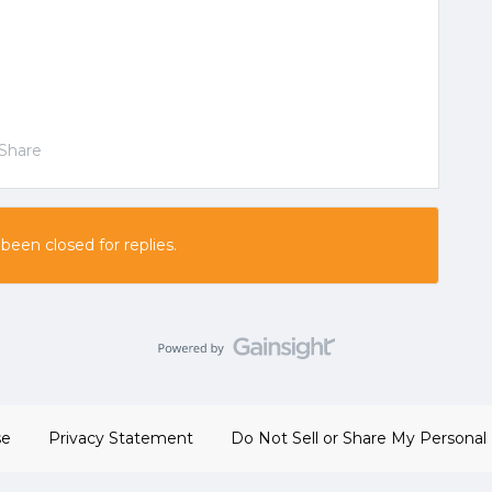
Share
 been closed for replies.
se
Privacy Statement
Do Not Sell or Share My Personal