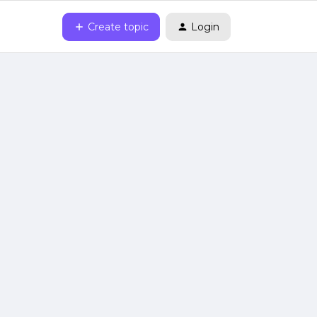
Create topic
Login