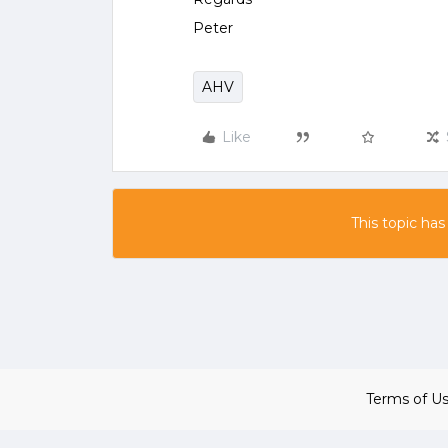
Peter
AHV
Like
This topic has
Terms of U