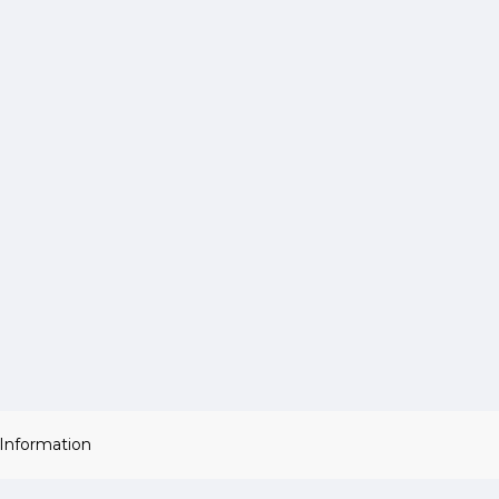
 Information