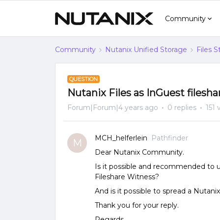
Community
Community
Nutanix Unified Storage
Files 
QUESTION
Nutanix Files as InGuest filesh
Forum|Forum|4 years ago
0 replies
151 
MCH_helferlein
Pathfinder
M
Dear Nutanix Community.
Is it possible and recommended to us
Fileshare Witness?
And is it possible to spread a Nutani
Thank you for your reply.
Regards