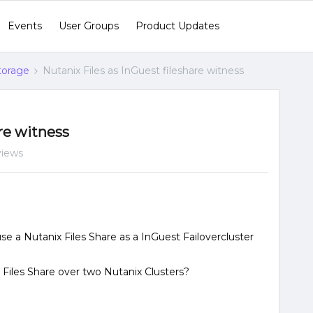
Events
User Groups
Product Updates
Storage
Nutanix Files as InGuest fileshare witness
are witness
views
e a Nutanix Files Share as a InGuest Failovercluster
x Files Share over two Nutanix Clusters?