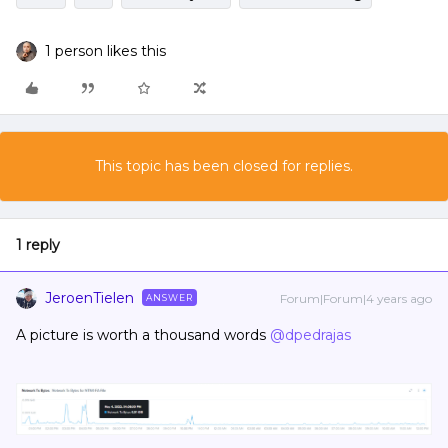
1 person likes this
This topic has been closed for replies.
1 reply
JeroenTielen
Forum|Forum|4 years ago
ANSWER
A picture is worth a thousand words
@dpedrajas