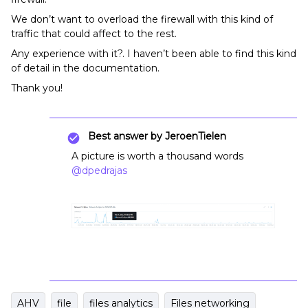
We don’t want to overload the firewall with this kind of
traffic that could affect to the rest.
Any experience with it?. I haven’t been able to find this kind
of detail in the documentation.
Thank you!
Best answer by
JeroenTielen
A picture is worth a thousand words
@dpedrajas
AHV
file
files analytics
Files networking