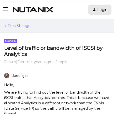
Login
Files Storage
SOLVED
Level of traffic or bandwidth of iSCSI by
Analytics
Forum|Forum|4 years ago
1 reply
dpedrajas
Hello,
We are trying to find out the level or bandwidth of the
iSCSI traffic that Analytics requires. This is because we have
allocated Analytics in a different network than the CVMs
(Data Service IP) so the traffic will be managed by the
firewall.