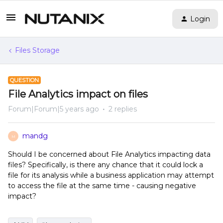
Login
Files Storage
QUESTION
File Analytics impact on files
Forum|Forum|5 years ago
2 replies
mandg
M
Should I be concerned about File Analytics impacting data
files? Specifically, is there any chance that it could lock a
file for its analysis while a business application may attempt
to access the file at the same time - causing negative
impact?