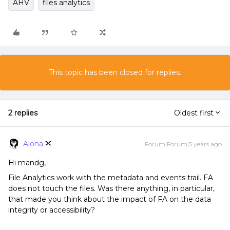
AHV
files analytics
This topic has been closed for replies.
2 replies
Oldest first
Alona
Forum|Forum|5 years ago
Hi mandg,
File Analytics work with the metadata and events trail. FA
does not touch the files. Was there anything, in particular,
that made you think about the impact of FA on the data
integrity or accessibility?