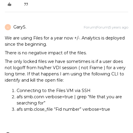
GaryS.
Forum|Forum|5 years ago
G
We are using Files for a year now +/-. Analytics is deployed
since the beginning.
There is no negative impact of the files.
The only locked files we have sometimes is if a user does
not logoff from his/her VDI session ( not Frame ) for a very
long time. If that happens I am using the following CLI to
identify and kill the open file:
Connecting to the Files VM via SSH
afs smb.conn verbose=true | grep “file that you are
searching for”
afs smb.close_file “Fid number” verbose=true