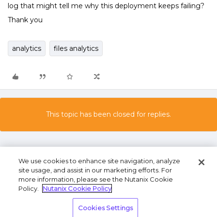
log that might tell me why this deployment keeps failing?
Thank you
analytics
files analytics
This topic has been closed for replies.
We use cookies to enhance site navigation, analyze
site usage, and assist in our marketing efforts. For
more information, please see the Nutanix Cookie
Policy.
Nutanix Cookie Policy
Terms of Use
Privacy Statement
Do Not Sell or
Cookies Settings
Share My Personal Information