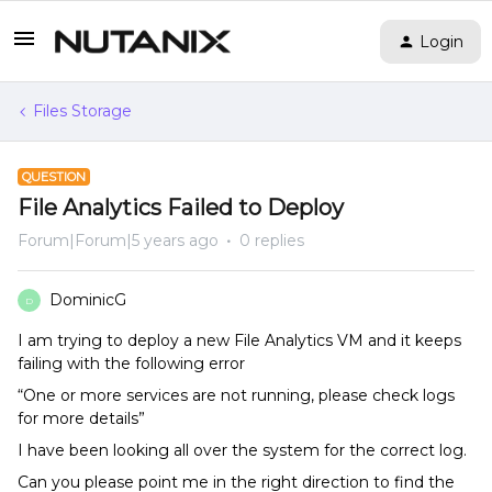
Login
Files Storage
QUESTION
File Analytics Failed to Deploy
Forum|Forum|5 years ago
0 replies
DominicG
D
I am trying to deploy a new File Analytics VM and it keeps
failing with the following error
“One or more services are not running, please check logs
for more details”
I have been looking all over the system for the correct log.
Can you please point me in the right direction to find the