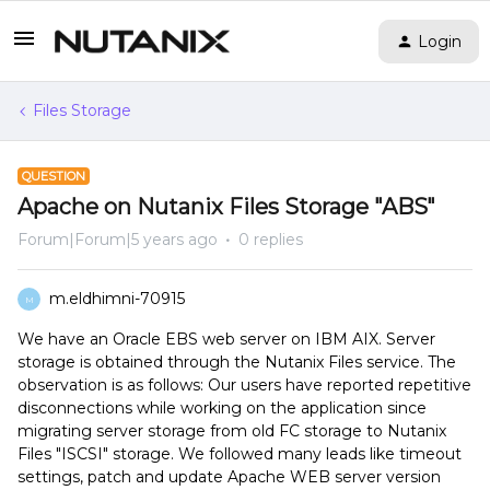
Login
Files Storage
QUESTION
Apache on Nutanix Files Storage "ABS"
Forum|Forum|5 years ago
0 replies
m.eldhimni-70915
M
We have an Oracle EBS web server on IBM AIX. Server
storage is obtained through the Nutanix Files service. The
observation is as follows: Our users have reported repetitive
disconnections while working on the application since
migrating server storage from old FC storage to Nutanix
Files "ISCSI" storage. We followed many leads like timeout
settings, patch and update Apache WEB server version