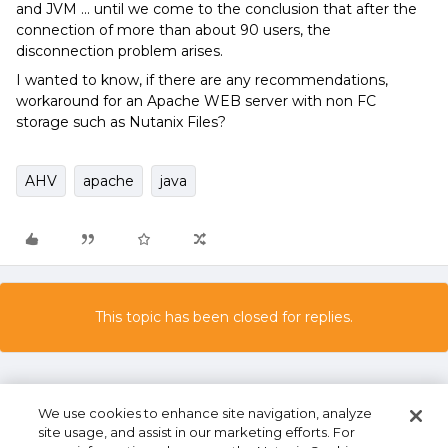
and JVM ... until we come to the conclusion that after the
connection of more than about 90 users, the
disconnection problem arises.
I wanted to know, if there are any recommendations,
workaround for an Apache WEB server with non FC
storage such as Nutanix Files?
AHV
apache
java
This topic has been closed for replies.
We use cookies to enhance site navigation, analyze
site usage, and assist in our marketing efforts. For