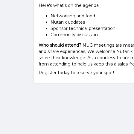
Here's what's on the agenda:
Networking and food
Nutanix updates
Sponsor technical presentation
Community discussion
Who should attend?
NUG meetings are meant fo
and share experiences. We welcome Nutanix pa
share their knowledge. As a courtesy to our m
from attending to help us keep this a sales-fr
Register today to reserve your spot!