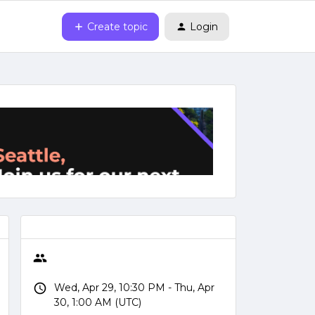
Create topic
Login
Wed, Apr 29, 10:30 PM - Thu, Apr
30, 1:00 AM (UTC)