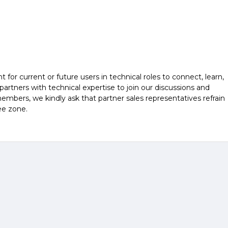
r current or future users in technical roles to connect, learn,
rtners with technical expertise to join our discussions and
embers, we kindly ask that partner sales representatives refrain
ee zone.