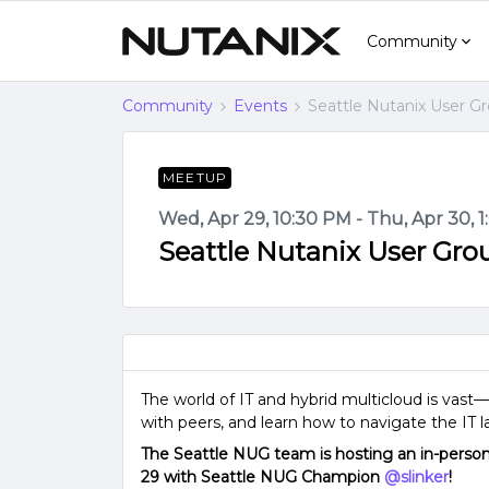
Community
Community
Events
Seattle Nutanix User G
MEETUP
Wed, Apr 29, 10:30 PM - Thu, Apr 30, 
Seattle Nutanix User Gr
The world of IT and hybrid multicloud is vas
with peers, and learn how to navigate the IT 
The Seattle NUG team is hosting an in-pers
29 with Seattle NUG Champion ​
@slinker
!