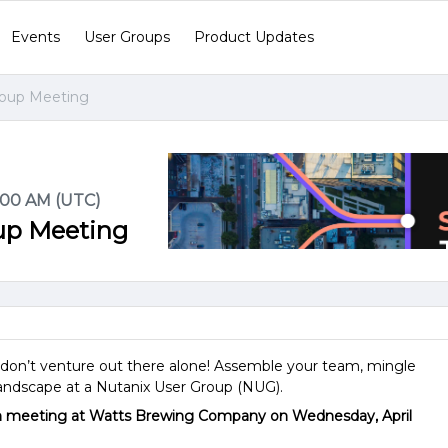
Events
User Groups
Product Updates
roup Meeting
1:00 AM (UTC)
oup Meeting
t—don’t venture out there alone! Assemble your team, mingle
landscape at a Nutanix User Group (NUG).
on meeting at Watts Brewing Company on Wednesday, April