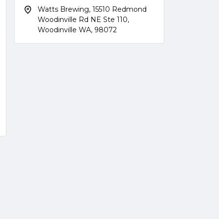
Watts Brewing, 15510 Redmond
Woodinville Rd NE Ste 110,
Woodinville WA, 98072