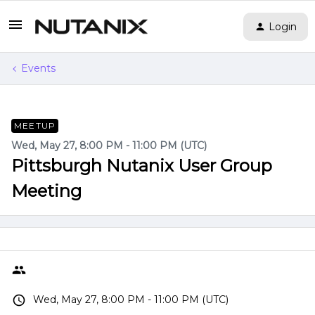
Login
Events
MEETUP
Wed, May 27, 8:00 PM - 11:00 PM (UTC)
Pittsburgh Nutanix User Group
Meeting
Wed, May 27, 8:00 PM - 11:00 PM (UTC)