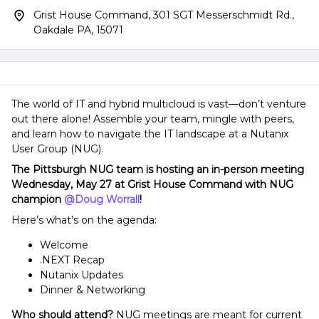
Grist House Command, 301 SGT Messerschmidt Rd.,
Oakdale PA, 15071
The world of IT and hybrid multicloud is vast—don’t venture
out there alone! Assemble your team, mingle with peers,
and learn how to navigate the IT landscape at a Nutanix
User Group (NUG).
The Pittsburgh NUG team is hosting an in-person meeting
Wednesday, May 27 at Grist House Command with NUG
champion ​
@Doug Worrall
!
Here’s what’s on the agenda:
Welcome
.NEXT Recap
Nutanix Updates
Dinner & Networking
Who should attend?
NUG meetings are meant for current