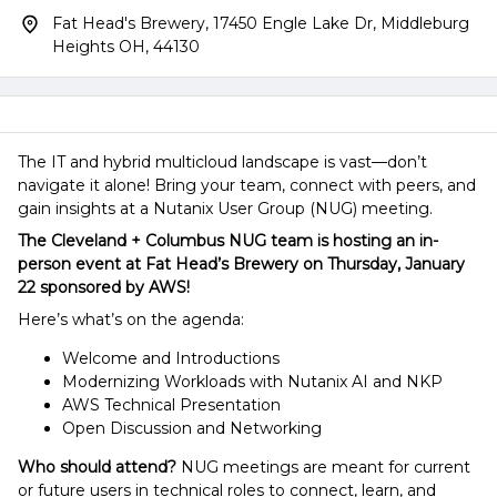
Fat Head's Brewery, 17450 Engle Lake Dr, Middleburg
Heights OH, 44130
The IT and hybrid multicloud landscape is vast—don’t
navigate it alone! Bring your team, connect with peers, and
gain insights at a Nutanix User Group (NUG) meeting.
The Cleveland + Columbus NUG team is hosting an in-
person event at Fat Head’s Brewery on Thursday, January
22 sponsored by AWS!
Here’s what’s on the agenda:
Welcome and Introductions
Modernizing Workloads with Nutanix AI and NKP
AWS Technical Presentation
Open Discussion and Networking
Who should attend?
NUG meetings are meant for current
or future users in technical roles to connect, learn, and