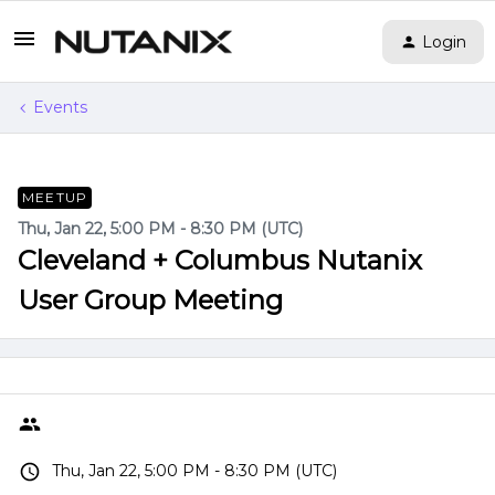
Login
Events
MEETUP
Thu, Jan 22, 5:00 PM - 8:30 PM (UTC)
Cleveland + Columbus Nutanix
User Group Meeting
Thu, Jan 22, 5:00 PM - 8:30 PM (UTC)