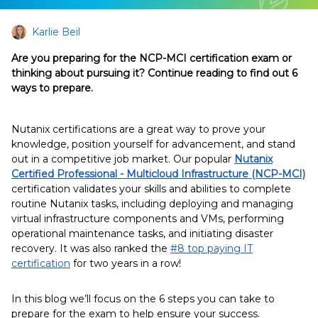
Karlie Beil
Are you preparing for the NCP-MCI certification exam or
thinking about pursuing it? Continue reading to find out 6
ways to prepare.
Nutanix certifications are a great way to prove your
knowledge, position yourself for advancement, and stand
out in a competitive job market. Our popular
Nutanix
Certified Professional - Multicloud Infrastructure (NCP-MCI)
certification validates your skills and abilities to complete
routine Nutanix tasks, including deploying and managing
virtual infrastructure components and VMs, performing
operational maintenance tasks, and initiating disaster
recovery. It was also ranked the
#8 top paying IT
certification
for two years in a row!
In this blog we’ll focus on the 6 steps you can take to
prepare for the exam to help ensure your success.