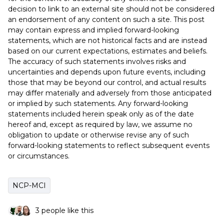
decision to link to an external site should not be considered
an endorsement of any content on such a site. This post
may contain express and implied forward-looking
statements, which are not historical facts and are instead
based on our current expectations, estimates and beliefs.
The accuracy of such statements involves risks and
uncertainties and depends upon future events, including
those that may be beyond our control, and actual results
may differ materially and adversely from those anticipated
or implied by such statements. Any forward-looking
statements included herein speak only as of the date
hereof and, except as required by law, we assume no
obligation to update or otherwise revise any of such
forward-looking statements to reflect subsequent events
or circumstances.
NCP-MCI
3 people like this