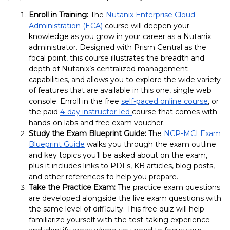
Enroll in Training:
The
Nutanix Enterprise Cloud
Administration (ECA)
course will deepen your
knowledge as you grow in your career as a Nutanix
administrator. Designed with Prism Central as the
focal point, this course illustrates the breadth and
depth of Nutanix’s centralized management
capabilities, and allows you to explore the wide variety
of features that are available in this one, single web
console.
Enroll in the free
self-paced online course
, or
the paid
4-day instructor-led
course that comes with
hands-on labs and free exam voucher.
Study the Exam Blueprint Guide:
The
NCP-MCI Exam
Blueprint Guide
walks you through the exam outline
and key topics you’ll be asked about on the exam,
plus it includes links to PDFs, KB articles, blog posts,
and other references to help you prepare.
Take the Practice Exam:
The practice exam questions
are developed alongside the live exam questions with
the same level of difficulty. This free quiz will help
familiarize yourself with the test-taking experience