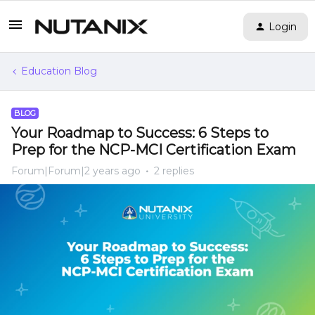
Login
Education Blog
BLOG
Your Roadmap to Success: 6 Steps to
Prep for the NCP-MCI Certification Exam
Forum|Forum|2 years ago
2 replies