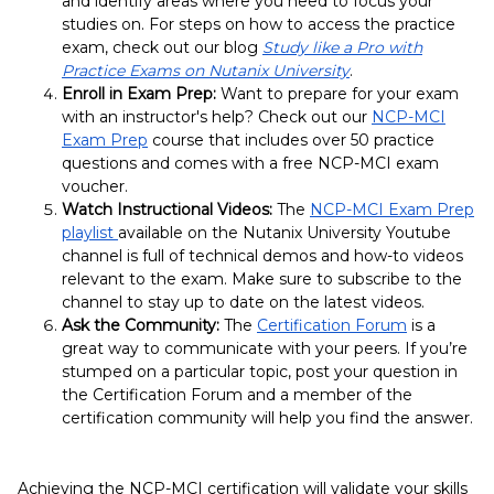
and identify areas where you need to focus your
studies on.
For steps on how to access the practice
exam, check out our blog
Study like a Pro with
Practice Exams on Nutanix University
.
Enroll in Exam Prep:
Want to prepare for your exam
with an instructor's help? Check out our
NCP-MCI
Exam Prep
course that includes over 50 practice
questions and comes with a free NCP-MCI exam
voucher.
Watch Instructional Videos:
The
NCP-MCI Exam Prep
playlist
available on the Nutanix University Youtube
channel is full of technical demos and how-to videos
relevant to the exam. Make sure to subscribe to the
channel to stay up to date on the latest videos.
Ask the Community:
The
Certification Forum
is a
great way to communicate with your peers. If you’re
stumped on a particular topic, post your question in
the Certification Forum and a member of the
certification community will help you find the answer.
Achieving the NCP-MCI certification will validate your skills