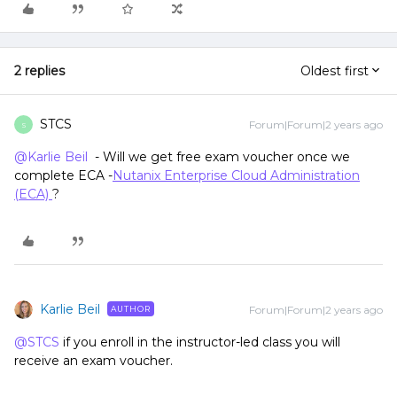
2 replies
Oldest first
STCS
Forum|Forum|2 years ago
S
@Karlie Beil
- Will we get free exam voucher once we
complete ECA -
Nutanix Enterprise Cloud Administration
(ECA)
?
Karlie Beil
Forum|Forum|2 years ago
AUTHOR
@STCS
if you enroll in the instructor-led class you will
receive an exam voucher.