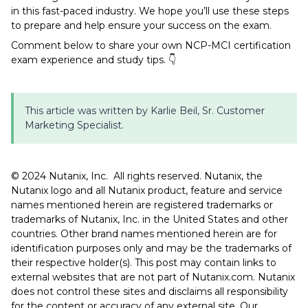
in this fast-paced industry. We hope you’ll use these steps
to prepare and help ensure your success on the exam.
Comment below to share your own NCP-MCI certification
exam experience and study tips.
👇
This article was written by Karlie Beil, Sr. Customer
Marketing Specialist.
©️️️️️ 2024 Nutanix, Inc. All rights reserved. Nutanix, the
Nutanix logo and all Nutanix product, feature and service
names mentioned herein are registered trademarks or
trademarks of Nutanix, Inc. in the United States and other
countries. Other brand names mentioned herein are for
identification purposes only and may be the trademarks of
their respective holder(s). This post may contain links to
external websites that are not part of Nutanix.com. Nutanix
does not control these sites and disclaims all responsibility
for the content or accuracy of any external site. Our