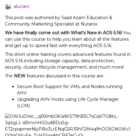
aluciani
This post was authored by Saad Azam Education &
Community Marketing Specialist at Nutanix.
We have finally come out with What’s New in AOS 5.16!
You
can use this course to help you learn about all the features
and get up to speed fast with everything AOS 5.16.
This short online training covers advanced features found in
AOS 5.16 including storage capacity, data protection,
security, cluster lifecycle management, and much more!
The
NEW
features discussed in this course are:
Secure Boot Support for VMs, and Nodes running
AHV
Upgrading AHV Hosts using Life Cycle Manager
(LCM)