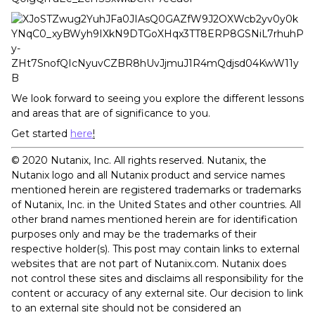
We look forward to seeing you explore the different lessons
and areas that are of significance to you.
Get started
here
!
©️ 2020 Nutanix, Inc. All rights reserved. Nutanix, the
Nutanix logo and all Nutanix product and service names
mentioned herein are registered trademarks or trademarks
of Nutanix, Inc. in the United States and other countries. All
other brand names mentioned herein are for identification
purposes only and may be the trademarks of their
respective holder(s). This post may contain links to external
websites that are not part of Nutanix.com. Nutanix does
not control these sites and disclaims all responsibility for the
content or accuracy of any external site. Our decision to link
to an external site should not be considered an