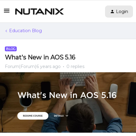
Login
Education Blog
BLOG
What's New in AOS 5.16
Forum|Forum|6 years ago
0 replies