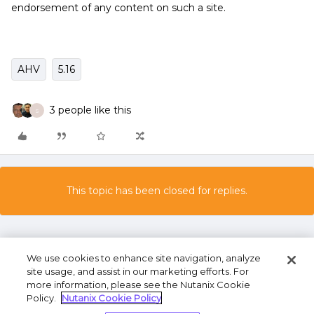
endorsement of any content on such a site.
AHV
5.16
3 people like this
S
This topic has been closed for replies.
We use cookies to enhance site navigation, analyze
site usage, and assist in our marketing efforts. For
more information, please see the Nutanix Cookie
Policy.
Nutanix Cookie Policy