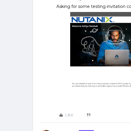
Asking for some testing invitation c
Like