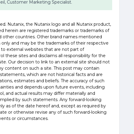
 Beil, Customer Marketing Specialist.
served. Nutanix, the Nutanix logo and all Nutanix product,
d herein are registered trademarks or trademarks of
and other countries. Other brand names mentioned
es only and may be the trademarks of their respective
 to external websites that are not part of
 these sites and disclaims all responsibility for the
te. Our decision to link to an external site should not
 content on such a site. This post may contain
statements, which are not historical facts and are
tions, estimates and beliefs. The accuracy of such
tainties and depends upon future events, including
, and actual results may differ materially and
 implied by such statements. Any forward-looking
y as of the date hereof and, except as required by
ate or otherwise revise any of such forward-looking
vents or circumstances.