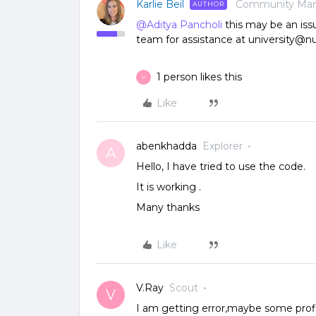
Karlie Beil
Community Ma
AUTHOR
@Aditya Pancholi
this may be an iss
team for assistance at university@n
1 person likes this
V
Like
abenkhadda
Explorer
A
Hello, I have tried to use the code.
It is working .
Many thanks
Like
V.Ray
Scout
V
I am getting error,maybe some profile