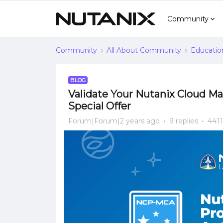
Community
Community
All About Community
Educatio
BLOG
Validate Your Nutanix Cloud Man
Special Offer
Forum|Forum|2 years ago
9 replies
4411