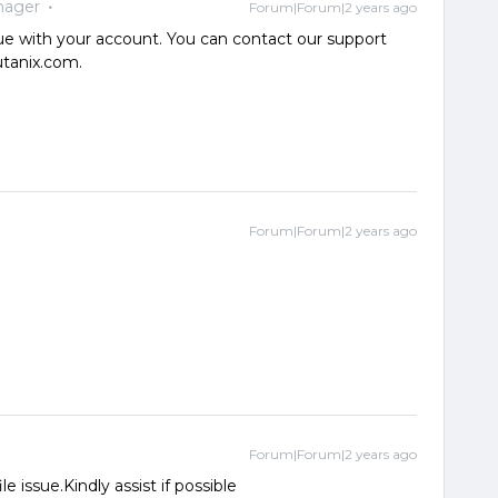
nager
Forum|Forum|2 years ago
ue with your account. You can contact our support
utanix.com.
Forum|Forum|2 years ago
Forum|Forum|2 years ago
 issue.Kindly assist if possible