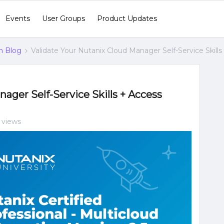
Events
User Groups
Product Updates
n Blog
Validate Your Nutanix Cloud Manager Self-Service Skills
ager Self-Service Skills + Access
 views