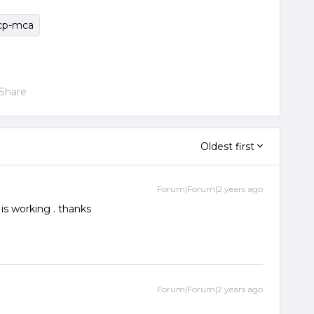
cp-mca
Share
Oldest first
Forum|Forum|2 years ago
 is working . thanks
Forum|Forum|2 years ago