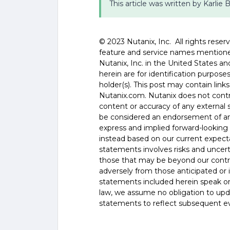
This article was written by Karlie
©️️️️️ 2023 Nutanix, Inc. All rights re
feature and service names mentione
Nutanix, Inc. in the United States 
herein are for identification purpos
holder(s). This post may contain links
Nutanix.com. Nutanix does not control
content or accuracy of any external si
be considered an endorsement of any
express and implied forward-looking 
instead based on our current expecta
statements involves risks and uncer
those that may be beyond our control
adversely from those anticipated or
statements included herein speak onl
law, we assume no obligation to upd
statements to reflect subsequent e