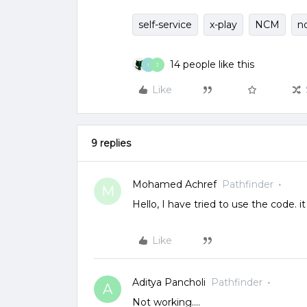
self-service
x-play
NCM
n
14 people like this
I
J
Like
9 replies
Mohamed Achref
Pathfinder
M
Hello, I have tried to use the code. it
Like
Aditya Pancholi
Pathfinder
A
Not working….