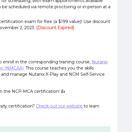
or scheduling, with exam appointments available
be scheduled via remote proctoring or in-person at a
ertification exam for free (a $199 value)! Use discount
November 2, 2023.
[Discount Expired]
o enroll in the corresponding training course,
Nutanix
ion (NMCAA)
. This course teaches you the skills
te, and manage Nutanix X-Play and NCM Self-Service.
arn the NCP-MCA certification! 👍
ity certification?
Check out our website
to learn