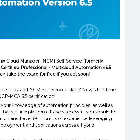
nix Cloud Manager (NCM) Self-Service (formerly
 Certified Professional - Multicloud Automation v6.5
can take the exam for free if you act soon!
ix X-Play and NCM Self-Service skills? Now's the time
NCP-MCA 6.5 certification!
your knowledge of automation principles, as well as
to the Nutanix platform. To be successful you should be
mation and have 3-6 months of experience leveraging
deployment and applications across a hybrid