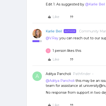
Edit 1: As suggested by
@Karlie Beil
Like
Karlie Beil
Community Ma
AUTHOR
@V.Ray
you can reach out to our su
1 person likes this
V
Like
Aditya Pancholi
Pathfinder
A
@Aditya Pancholi
this may be an iss
team for assistance at university@n
No response from support in two da
Like