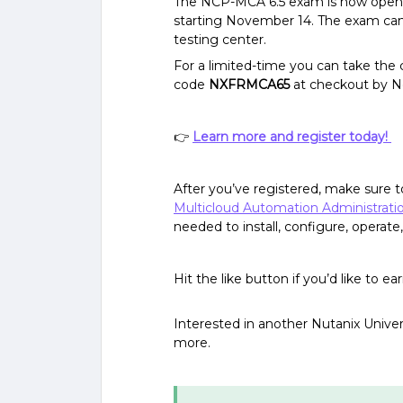
The NCP-MCA 6.5 exam is now open f
starting November 14. The exam can 
testing center.
For a limited-time you can take the c
code
NXFRMCA65
at checkout by 
👉
Learn more and register today!
After you’ve registered, make sure t
Multicloud Automation Administrat
needed to install, configure, opera
Hit the like button if you’d like to e
Interested in another Nutanix Univers
more.