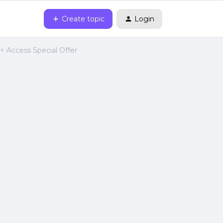
Create topic
Login
 + Access Special Offer