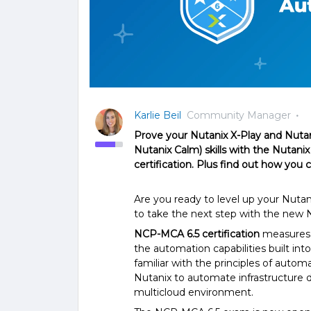
Karlie Beil
Community Manager
Prove your Nutanix X-Play and Nuta
Nutanix Calm) skills with the Nutanix
certification. Plus find out how you 
Are you ready to level up your Nutan
to take the next step with the new 
NCP-MCA 6.5 certification
measures 
the automation capabilities built in
familiar with the principles of auto
Nutanix to automate infrastructure 
multicloud environment.