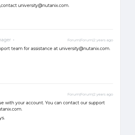
,contact university@nutanix.com.
nager
Forum|Forum|2 years ago
pport team for assistance at university@nutanix.com.
Forum|Forum|2 years ago
ue with your account. You can contact our support
utanix.com.
ys.