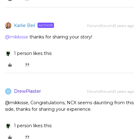
Karlie Beil
Forum|Forum|3 years ago
AUTHOR
@mikkisse
thanks for sharing your story!
1 person likes this
DrewPlaster
Forum|Forum|3 years ago
D
@mikkisse, Congratulations, NCX seems daunting from this
side, thanks for sharing your experience.
1 person likes this