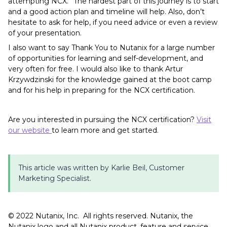
attempting NCX.” The hardest part of this journey is to start
and a good action plan and timeline will help. Also, don’t
hesitate to ask for help, if you need advice or even a review
of your presentation.
I also want to say Thank You to Nutanix for a large number
of opportunities for learning and self-development, and
very often for free. I would also like to thank Artur
Krzywdzinski for the knowledge gained at the boot camp
and for his help in preparing for the NCX certification.
Are you interested in pursuing the NCX certification?
Visit
our website
to learn more and get started.
This article was written by Karlie Beil, Customer
Marketing Specialist.
©️️️ 2022 Nutanix, Inc. All rights reserved. Nutanix, the
Nutanix logo and all Nutanix product, feature and service