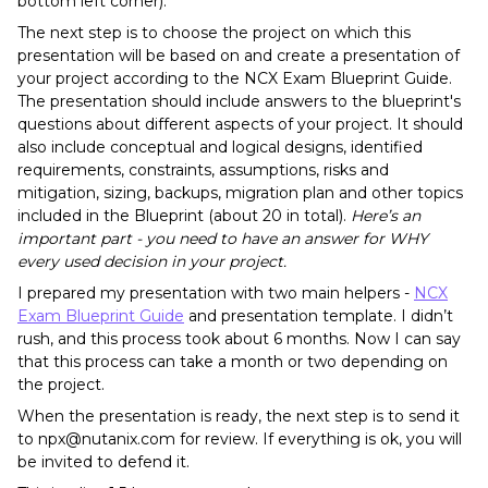
bottom left corner).
The next step is to choose the project on which this
presentation will be based on and create a presentation of
your project according to the NCX Exam Blueprint Guide.
The presentation should include answers to the blueprint's
questions about different aspects of your project. It should
also include conceptual and logical designs, identified
requirements, constraints, assumptions, risks and
mitigation, sizing, backups, migration plan and other topics
included in the Blueprint (about 20 in total).
Here’s an
important part - you need to have an answer for WHY
every used decision in your project.
I prepared my presentation with two main helpers -
NCX
Exam Blueprint Guide
and presentation template. I didn’t
rush, and this process took about 6 months. Now I can say
that this process can take a month or two depending on
the project.
When the presentation is ready, the next step is to send it
to npx@nutanix.com for review. If everything is ok, you will
be invited to defend it.