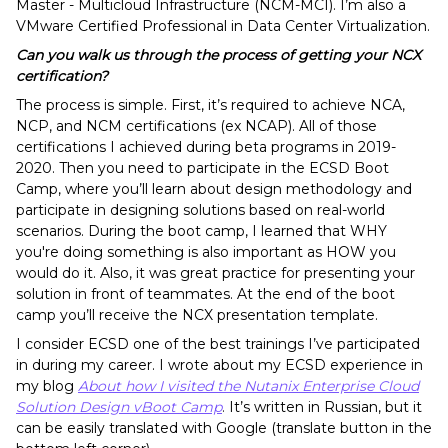
Master - Multicloud Infrastructure (NCM-MCI). I’m also a
VMware Certified Professional in Data Center Virtualization.
Can you walk us through the process of getting your NCX
certification?
The process is simple. First, it’s required to achieve NCA,
NCP, and NCM certifications (ex NCAP). All of those
certifications I achieved during beta programs in 2019-
2020. Then you need to participate in the ECSD Boot
Camp, where you’ll learn about design methodology and
participate in designing solutions based on real-world
scenarios. During the boot camp, I learned that WHY
you're doing something is also important as HOW you
would do it. Also, it was great practice for presenting your
solution in front of teammates. At the end of the boot
camp you’ll receive the NCX presentation template.
I consider ECSD one of the best trainings I’ve participated
in during my career. I wrote about my ECSD experience in
my blog
About how I visited the Nutanix Enterprise Cloud
Solution Design vBoot Camp
.
It’s written in Russian, but it
can be easily translated with Google (translate button in the