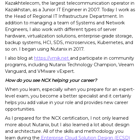
Kazakhtelecom, the largest telecommunication operator in
Kazakhstan, as a Junior IT Engineer in 2007. Today I work as
the Head of Regional IT Infrastructure Department. In
addition to managing a team of Systems and Network
Engineers, I also work with different types of server
hardware, virtualization solutions, enterprise-grade storage,
backup systems, HCI, SDS, microservices, Kubernetes, and
so on. I began using Nutanix in 2017.
I also blog at
https://vmik
.net
and participate in community
programs, including Nutanix Technology Champion, Veeam
Vanguard, and VMware vExpert.
How do you see NCX helping your career?
When you learn, especially when you prepare for an expert-
level exam, you become a better specialist and it certainly
helps you add value in your role and provides new career
opportunities.
As I prepared for the NCX certification, I not only learned
more about Nutanix, but I also learned a lot about design
and architecture. All of the skills and methodology you
learn during the
Enterprise Cloud Solution Design (ECSD)