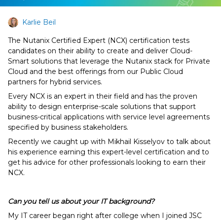
Karlie Beil
The Nutanix Certified Expert (NCX) certification tests
candidates on their ability to create and deliver Cloud-
Smart solutions that leverage the Nutanix stack for Private
Cloud and the best offerings from our Public Cloud
partners for hybrid services.
Every NCX is an expert in their field and has the proven
ability to design enterprise-scale solutions that support
business-critical applications with service level agreements
specified by business stakeholders.
Recently we caught up with Mikhail Kisselyov to talk about
his experience earning this expert-level certification and to
get his advice for other professionals looking to earn their
NCX.
Can you tell us about your IT background?
My IT career began right after college when I joined JSC