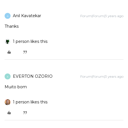
Anil Kavatekar
Forum|Forum|3 years ago
A
Thanks
1 person likes this
EVERTON OZORIO
Forum|Forum|3 years ago
E
Muito bom
1 person likes this