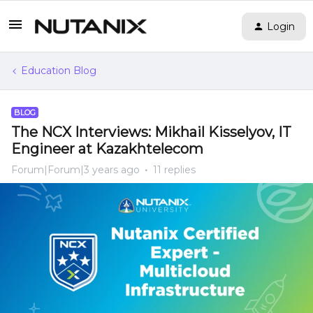
Login
Education Blog
BLOG
The NCX Interviews: Mikhail Kisselyov, IT
Engineer at Kazakhtelecom
Forum|Forum|3 years ago
11 replies