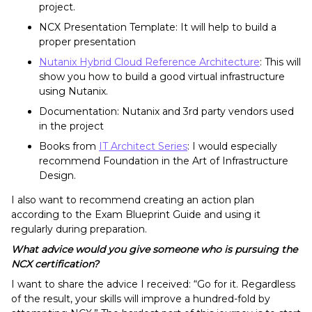
project.
NCX Presentation Template: It will help to build a
proper presentation
Nutanix Hybrid Cloud Reference Architecture
: This will
show you how to build a good virtual infrastructure
using Nutanix.
Documentation: Nutanix and 3rd party vendors used
in the project
Books from
IT Architect Series
:
I would especially
recommend Foundation in the Art of Infrastructure
Design.
I also want to recommend creating an action plan
according to the Exam Blueprint Guide and using it
regularly during preparation.
What advice would you give someone who is pursuing the
NCX certification?
I want to share the advice I received: “Go for it. Regardless
of the result, your skills will improve a hundred-fold by