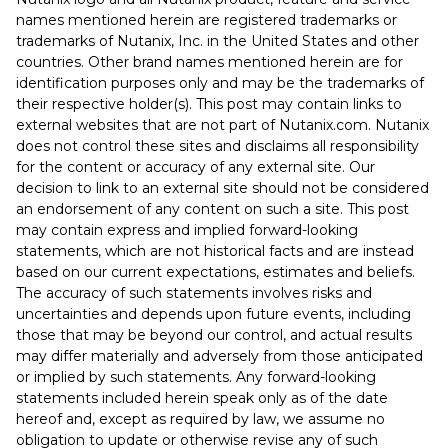
names mentioned herein are registered trademarks or
trademarks of Nutanix, Inc. in the United States and other
countries. Other brand names mentioned herein are for
identification purposes only and may be the trademarks of
their respective holder(s). This post may contain links to
external websites that are not part of Nutanix.com. Nutanix
does not control these sites and disclaims all responsibility
for the content or accuracy of any external site. Our
decision to link to an external site should not be considered
an endorsement of any content on such a site. This post
may contain express and implied forward-looking
statements, which are not historical facts and are instead
based on our current expectations, estimates and beliefs.
The accuracy of such statements involves risks and
uncertainties and depends upon future events, including
those that may be beyond our control, and actual results
may differ materially and adversely from those anticipated
or implied by such statements. Any forward-looking
statements included herein speak only as of the date
hereof and, except as required by law, we assume no
obligation to update or otherwise revise any of such