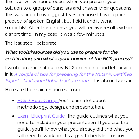
This is a live 1.5-hour process when you present your
solution to a group of panelists and answer their questions.
This was one of my biggest fears because I have a poor
practice of spoken English, but I did it and it went
smoothly! After the defense, you will receive results within
a short time. In my case, it was a few minutes.
The last step - celebrate!
What tools/resources did you use to prepare for the
certification, and what is your opinion of the NCX process?
I wrote an article about my NCX experience and left advice
in it
A couple of tips for preparing for the Nutanix Certified
Expert - Multicloud Infrastructure exam
. It is also in Russian.
Here are the main resources I used:
ECSD Boot Camp:
You’ll learn a lot about
methodology, design, and presentation.
Exam Blueprint Guide:
The guide outlines what you
need to include in your presentation. If you use the
guide, you’ll know what you already did and what you
still need to work on. It's a great check-list for any