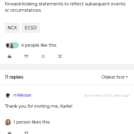
forward-looking statements to reflect subsequent events
or circumstances.
NCX
ECSD
4 people like this
E
11 replies
Oldest first
mikkisse
Forum|Forum|3 years ago
Thank you for inviting me, Karlie!
1 person likes this