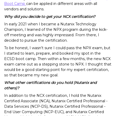
Boot Camp
can be applied in different areas with all
vendors and solutions.
Why did you decide to get your NCX certification?
In early 2021 when I became a Nutanix Technology
Champion, I learned of the NPX program during the kick-
off meeting and was highly impressed. From there, I
decided to pursue the certification.
To be honest, I wasn't sure I could pass the NPX exam, but
I started to learn, prepare, and booked my spot in the
ECSD boot camp. Then within a few months, the new NCX
exam came out as a stepping stone to NPX. I thought that
would be a good starting point for my expert certification,
so that became my new goal.
What other certifications do you hold (Nutanix and
others)?
In addition to the NCX certification, I hold the Nutanix
Certified Associate (NCA), Nutanix Certified Professional -
Data Services (NCP-DS), Nutanix Certified Professional -
End User Computing (NCP-EUC), and Nutanix Certified