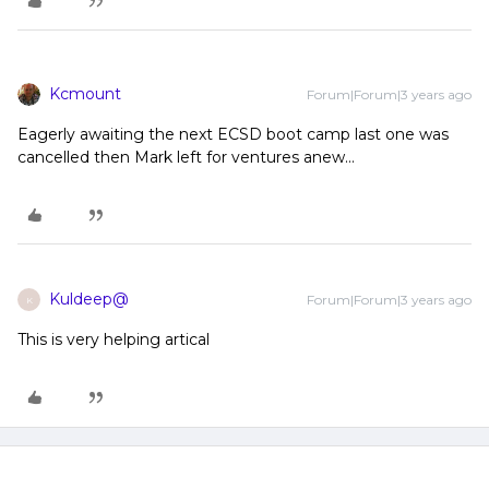
Kcmount
Forum|Forum|3 years ago
Eagerly awaiting the next ECSD boot camp last one was
cancelled then Mark left for ventures anew...
Kuldeep@
Forum|Forum|3 years ago
K
This is very helping artical