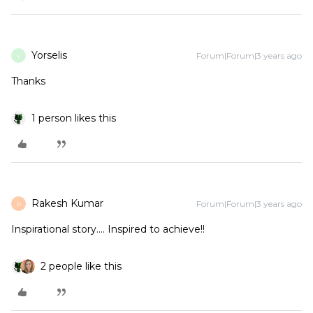
Yorselis
Forum|Forum|3 years ago
Y
Thanks
1 person likes this
Rakesh Kumar
Forum|Forum|3 years ago
R
Inspirational story.... Inspired to achieve!!
2 people like this