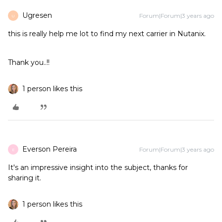
Ugresen
Forum|Forum|3 years ago
U
this is really help me lot to find my next carrier in Nutanix.
Thank you..!!
1 person likes this
Everson Pereira
Forum|Forum|3 years ago
E
It's an impressive insight into the subject, thanks for
sharing it.
1 person likes this