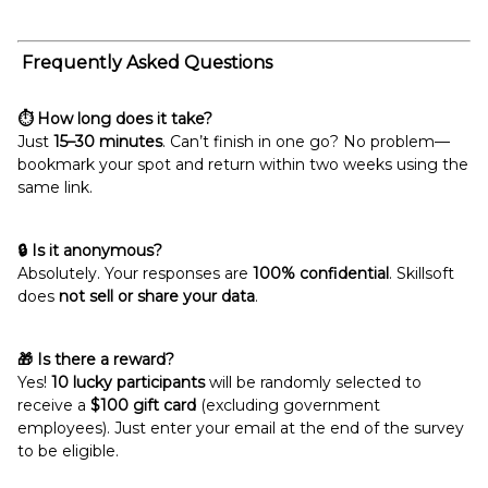
Frequently Asked Questions
⏱️ How long does it take?
Just
15–30 minutes
. Can’t finish in one go? No problem—
bookmark your spot and return within two weeks using the
same link.
🔒 Is it anonymous?
Absolutely. Your responses are
100% confidential
. Skillsoft
does
not sell or share your data
.
🎁 Is there a reward?
Yes!
10 lucky participants
will be randomly selected to
receive a
$100 gift card
(excluding government
employees). Just enter your email at the end of the survey
to be eligible.