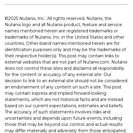
©️️️️️2025 Nutanix, Inc. All rights reserved. Nutanix, the
Nutanix logo and all Nutanix product, feature and service
names mentioned herein are registered trademarks or
trademarks of Nutanix, Inc. in the United States and other
countries. Other brand names mentioned herein are for
identification purposes only and may be the trademarks of
their respective holder(s). This post may contain links to
external websites that are not part of Nutanix.com. Nutanix
does not control these sites and disclaims all responsibility
for the content or accuracy of any external site. Our
decision to link to an external site should not be considered
an endorsement of any content on such a site. This post
may contain express and implied forward-looking
statements, which are not historical facts and are instead
based on our current expectations, estimates and beliefs.
The accuracy of such statements involves risks and
uncertainties and depends upon future events, including
those that may be beyond our control, and actual results
may differ materially and adversely from those anticipated