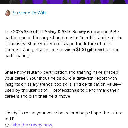
Suzanne DeWitt
The
2025 Skillsoft IT Salary & Skills Survey
is now open! Be
part of one of the largest and most influential studies in the
IT industry! Share your voice, shape the future of tech
careers—and get a chance to
win a $100 gift card
just for
participating!
Share how Nutanix certification and training have shaped
your career. Your input helps build a data-rich report with
insights on salary trends, top skills, and certification value—
used by thousands of IT professionals to benchmark their
careers and plan their next move.
Ready to make your voice heard and help shape the future
of IT?
👉
Take the survey now