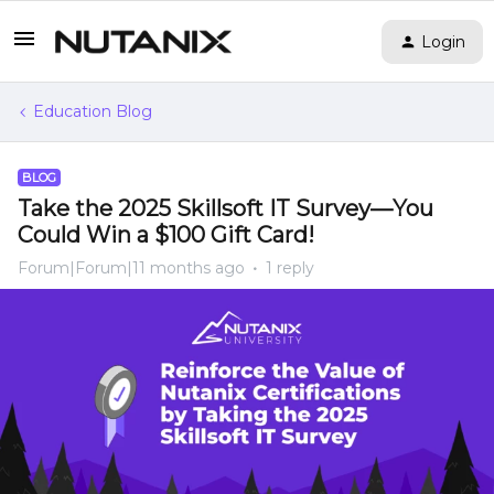
Login
Education Blog
BLOG
Take the 2025 Skillsoft IT Survey—You
Could Win a $100 Gift Card!
Forum|Forum|11 months ago
1 reply