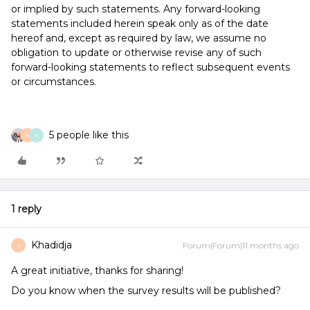
or implied by such statements. Any forward-looking
statements included herein speak only as of the date
hereof and, except as required by law, we assume no
obligation to update or otherwise revise any of such
forward-looking statements to reflect subsequent events
or circumstances.
5 people like this
K
X
1 reply
Khadidja
Forum|Forum|11 months ago
K
A great initiative, thanks for sharing!
Do you know when the survey results will be published?