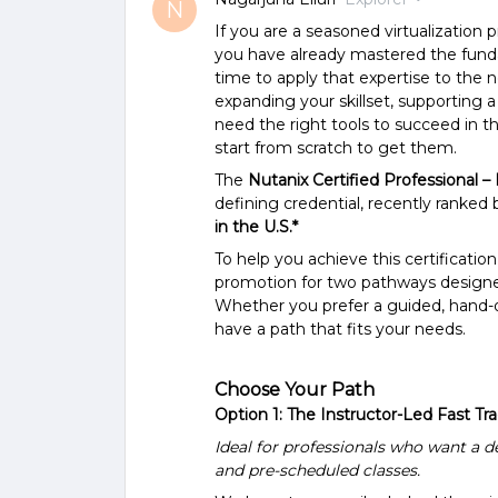
N
If you are a seasoned virtualization 
you have already mastered the fund
time to apply that expertise to the 
expanding your skillset, supporting a 
need the right tools to succeed in 
start from scratch to get them.
The
Nutanix Certified Professional –
defining credential, recently ranked b
in the U.S.*
To help you achieve this certification
promotion for two pathways designed
Whether you prefer a guided, hand-o
have a path that fits your needs.
Choose Your Path
Option 1: The Instructor-Led Fast Tr
Ideal for professionals who want a de
and pre-scheduled classes.