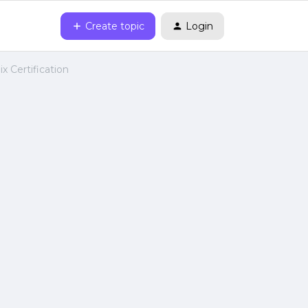
Create topic
Login
x Certification