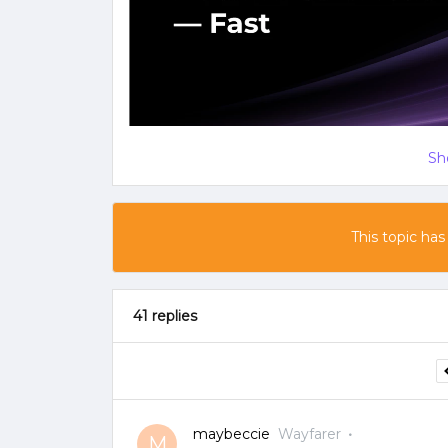
Sh
This topic has
41 replies
maybeccie
Wayfarer
M