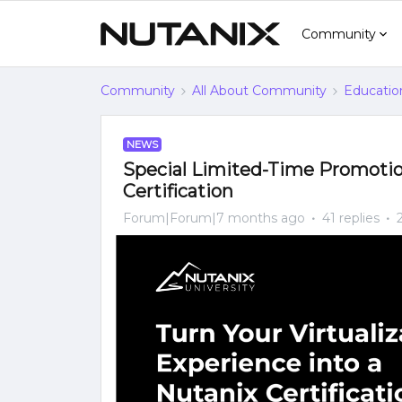
Community
Community
All About Community
Educatio
NEWS
Special Limited-Time Promotio
Certification
Forum|Forum|7 months ago
41 replies