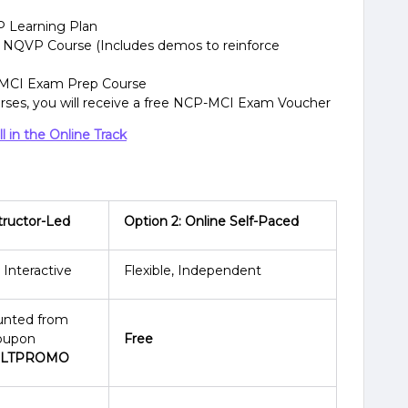
P Learning Plan
 NQVP Course (Includes demos to reinforce
-MCI Exam Prep Course
urses, you will receive a free NCP-MCI Exam Voucher
 in the Online Track
structor-Led
Option 2: Online Self-Paced
 Interactive
Flexible, Independent
unted from
coupon
Free
ILTPROMO