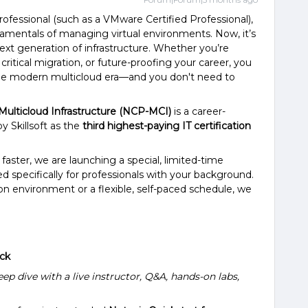
professional (such as a VMware Certified Professional),
amentals of managing virtual environments. Now, it’s
next generation of infrastructure. Whether you’re
critical migration, or future-proofing your career, you
the modern multicloud era—and you don't need to
 Multicloud Infrastructure (NCP-MCI)
is a career-
y Skillsoft as the
third highest-paying IT certification
 faster, we are launching a special, limited-time
 specifically for professionals with your background.
n environment or a flexible, self-paced schedule, we
ack
ep dive with a live instructor, Q&A, hands-on labs,