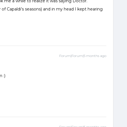
ok me a while to realize it was saying Doctor.
of Capaldi’s seasons) and in my head I kept hearing
Forum|Forum|5 months ago
 :)
Forum|Forum|5 months ago