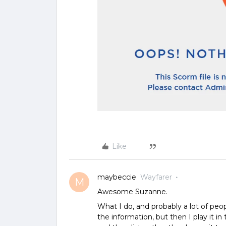
Like
maybeccie
Wayfarer
M
Awesome Suzanne.
What I do, and probably a lot of peopl
the information, but then I play it i