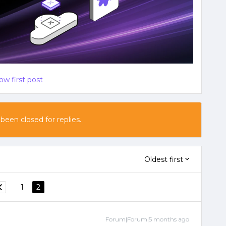
ow first post
 been closed for replies.
Oldest first
1
2
Forum|Forum|5 months ago