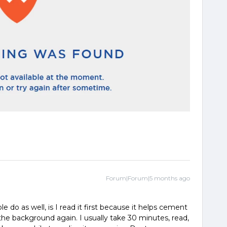
Forum|Forum|5 months ago
e do as well, is I read it first because it helps cement
n the background again. I usually take 30 minutes, read,