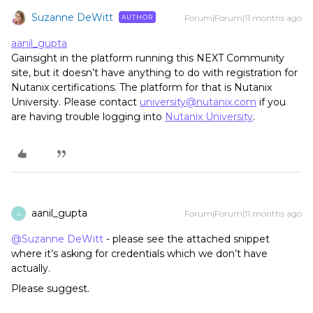
Suzanne DeWitt
Forum|Forum|11 months ago
AUTHOR
aanil_gupta
Gainsight in the platform running this NEXT Community
site, but it doesn’t have anything to do with registration for
Nutanix certifications. The platform for that is Nutanix
University. Please contact
university@nutanix.com
if you
are having trouble logging into
Nutanix University
.
aanil_gupta
Forum|Forum|11 months ago
A
@Suzanne DeWitt
- please see the attached snippet
where it’s asking for credentials which we don’t have
actually.
Please suggest.