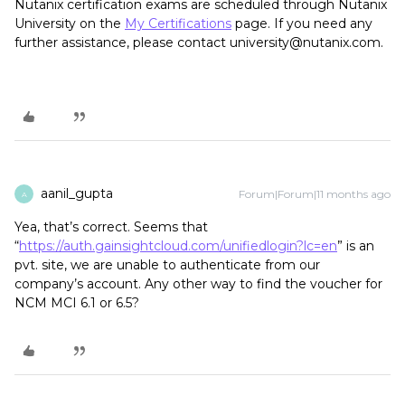
Nutanix certification exams are scheduled through Nutanix
University on the
My Certifications
page. If you need any
further assistance, please contact university@nutanix.com.
aanil_gupta
Forum|Forum|11 months ago
A
Yea, that’s correct. Seems that
“
https://auth.gainsightcloud.com/unifiedlogin?lc=en
” is an
pvt. site, we are unable to authenticate from our
company’s account. Any other way to find the voucher for
NCM MCI 6.1 or 6.5?