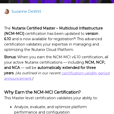
Suzanne DeWitt
The
Nutanix Certified Master – Multicloud Infrastructure
(NCM-MCI)
certification has been updated to
version
6.10
and is now available for registration*! This advanced
certification validates your expertise in managing and
optimizing the Nutanix Cloud Platform.
Bonus:
When you earn the NCM-MCI v6.10 certification, all
your active Nutanix certifications — including
NCM, NCP,
and NCA
— will be
automatically extended for three
years
.
(As outlined in our recent
certification validity period
announcement.
)
Why Earn the NCM-MCI Certification?
This Master level certification validates your ability to:
Analyze, evaluate, and optimize platform
performance and configuration