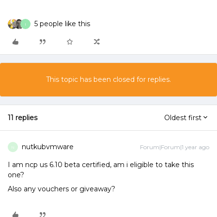
5 people like this
I
This topic has been closed for replies.
11 replies
Oldest first
nutkubvmware
Forum|Forum|1 year ago
N
I am ncp us 6.10 beta certified, am i eligible to take this
one?
Also any vouchers or giveaway?