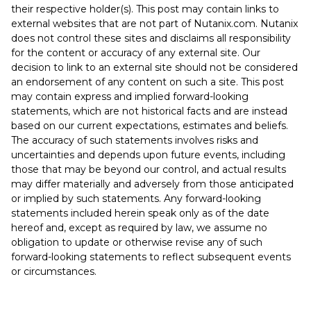
their respective holder(s). This post may contain links to
external websites that are not part of Nutanix.com. Nutanix
does not control these sites and disclaims all responsibility
for the content or accuracy of any external site. Our
decision to link to an external site should not be considered
an endorsement of any content on such a site. This post
may contain express and implied forward-looking
statements, which are not historical facts and are instead
based on our current expectations, estimates and beliefs.
The accuracy of such statements involves risks and
uncertainties and depends upon future events, including
those that may be beyond our control, and actual results
may differ materially and adversely from those anticipated
or implied by such statements. Any forward-looking
statements included herein speak only as of the date
hereof and, except as required by law, we assume no
obligation to update or otherwise revise any of such
forward-looking statements to reflect subsequent events
or circumstances.