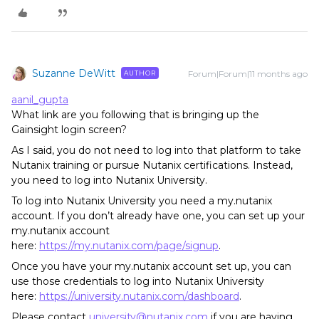
Suzanne DeWitt
Forum|Forum|11 months ago
AUTHOR
aanil_gupta
What link are you following that is bringing up the
Gainsight login screen?
As I said, you do not need to log into that platform to take
Nutanix training or pursue Nutanix certifications. Instead,
you need to log into Nutanix University.
To log into Nutanix University you need a my.nutanix
account. If you don’t already have one, you can set up your
my.nutanix account
here:
https://my.nutanix.com/page/signup
.
Once you have your my.nutanix account set up, you can
use those credentials to log into Nutanix University
here:
https://university.nutanix.com/dashboard
.
Please contact
university@nutanix.com
if you are having