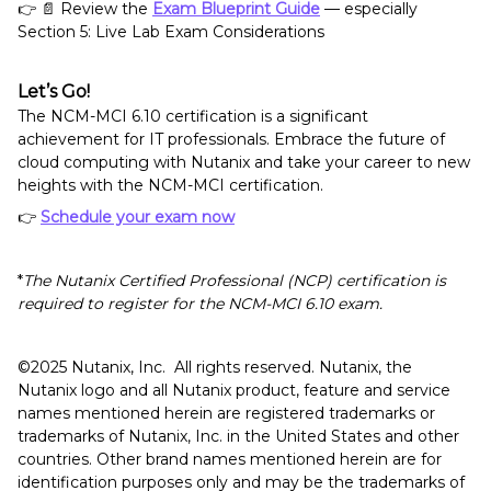
👉 📄 Review the
Exam Blueprint Guide
— especially
Section 5: Live Lab Exam Considerations
Let’s Go!
The NCM-MCI 6.10 certification is a significant
achievement for IT professionals. Embrace the future of
cloud computing with Nutanix and take your career to new
heights with the NCM-MCI certification.
👉
Schedule your exam now
*
The Nutanix Certified Professional (NCP) certification is
required to register for the NCM-MCI 6.10 exam.
©️️️️️2025 Nutanix, Inc. All rights reserved. Nutanix, the
Nutanix logo and all Nutanix product, feature and service
names mentioned herein are registered trademarks or
trademarks of Nutanix, Inc. in the United States and other
countries. Other brand names mentioned herein are for
identification purposes only and may be the trademarks of