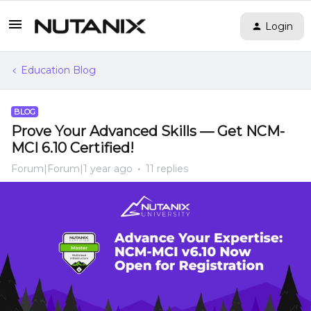
Login
Education Blog
BLOG
Prove Your Advanced Skills — Get NCM-
MCI 6.10 Certified!
Forum|Forum|1 year ago
11 replies