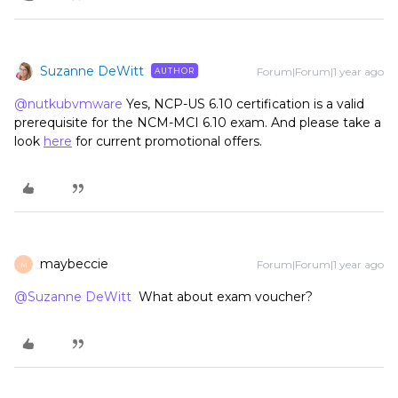
Suzanne DeWitt
Forum|Forum|1 year ago
AUTHOR
@nutkubvmware
Yes, NCP-US 6.10 certification is a valid
prerequisite for the NCM-MCI 6.10 exam. And please take a
look
here
for current promotional offers.
maybeccie
Forum|Forum|1 year ago
M
@Suzanne DeWitt
What about exam voucher?