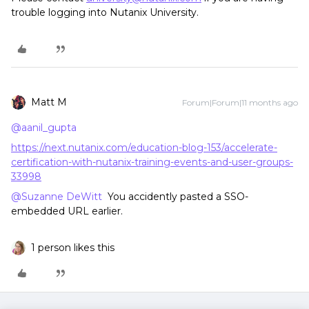
trouble logging into Nutanix University.
Matt M
Forum|Forum|11 months ago
@aanil_gupta
https://next.nutanix.com/education-blog-153/accelerate-
certification-with-nutanix-training-events-and-user-groups-
33998
@Suzanne DeWitt
You accidently pasted a SSO-
embedded URL earlier.
1 person likes this