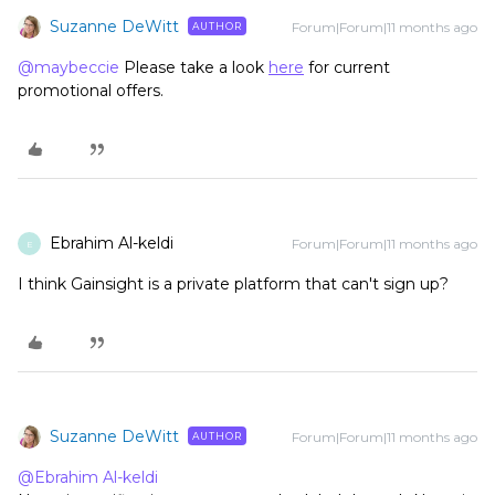
Suzanne DeWitt
Forum|Forum|11 months ago
AUTHOR
@maybeccie
Please take a look
here
for current
promotional offers.
Ebrahim Al-keldi
Forum|Forum|11 months ago
E
I think Gainsight is a private platform that can't sign up?
Suzanne DeWitt
Forum|Forum|11 months ago
AUTHOR
@Ebrahim Al-keldi