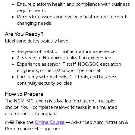
Ensure platform health and compliance with business
requirements
Remediate issues and evolve infrastructure to meet
changing needs
Are You Ready?
Ideal candidates typically have:
3–5 years of holistic IT infrastructure experience
2–3 years of Nutanix virtualization experience
Experience as senior IT staff, NOC/SOC escalation
engineers, or Tier 2/3 support personnel
Familiarity with API calls, CLI tools, and business
continuity/security policies
How to Prepare
The NCM-MCI exam is a live lab format, not multiple
choice. You’ll complete real-world tasks in a simulated
environment. To prepare:
👉💻 Take the
Online Course
— Advanced Administration &
Performance Management