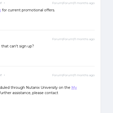
r
Forum|Forum|11 months ago
e
for current promotional offers.
Forum|Forum|11 months ago
m that can't sign up?
r
Forum|Forum|11 months ago
eduled through Nutanix University on the
My
urther assistance, please contact