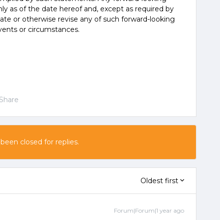
y as of the date hereof and, except as required by
ate or otherwise revise any of such forward-looking
vents or circumstances.
Share
 been closed for replies.
Oldest first
Forum|Forum|1 year ago