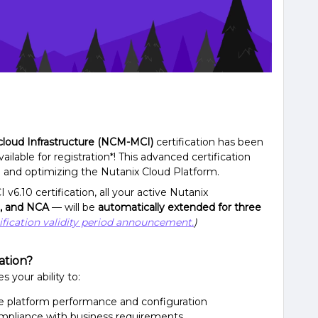
icloud Infrastructure (NCM-MCI)
certification has been
ailable for registration*! This advanced certification
g and optimizing the Nutanix Cloud Platform.
.10 certification, all your active Nutanix
, and NCA
— will be
automatically extended for three
ification validity period announcement.
)
ation?
s your ability to:
ze platform performance and configuration
mpliance with business requirements