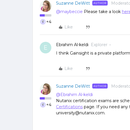
Suzanne DeWitt
Moderato
AUTHOR
@maybeccie
Please take a look
her
+4
Like
Ebrahim Al-keldi
Explorer
E
I think Gainsight is a private platfor
Like
Suzanne DeWitt
Moderato
AUTHOR
@Ebrahim Al-keldi
Nutanix certification exams are sch
+4
Certifications
page. If you need any f
university@nutanix.com.