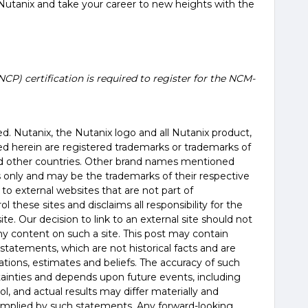
Nutanix and take your career to new heights with the
NCP) certification is required to register for the NCM-
erved. Nutanix, the Nutanix logo and all Nutanix product,
d herein are registered trademarks or trademarks of
and other countries. Other brand names mentioned
es only and may be the trademarks of their respective
 to external websites that are not part of
 these sites and disclaims all responsibility for the
te. Our decision to link to an external site should not
 content on such a site. This post may contain
statements, which are not historical facts and are
tions, estimates and beliefs. The accuracy of such
tainties and depends upon future events, including
, and actual results may differ materially and
 implied by such statements. Any forward-looking