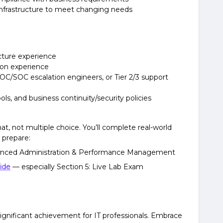
nfrastructure to meet changing needs
ructure experience
tion experience
NOC/SOC escalation engineers, or Tier 2/3 support
ools, and business continuity/security policies
t, not multiple choice. You’ll complete real-world
 prepare:
nced Administration & Performance Management
ide
— especially Section 5: Live Lab Exam
significant achievement for IT professionals. Embrace