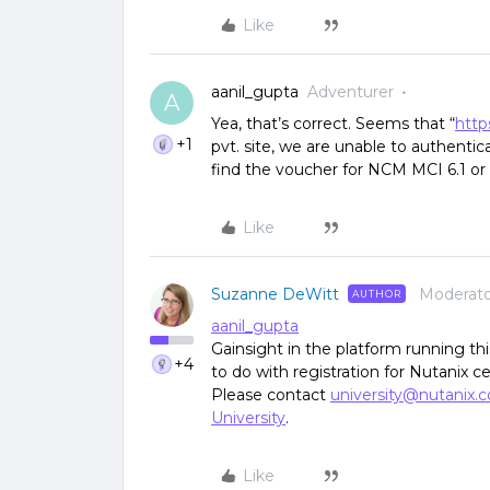
Like
aanil_gupta
Adventurer
A
Yea, that’s correct. Seems that “
http
+1
pvt. site, we are unable to authent
find the voucher for NCM MCI 6.1 or 
Like
Suzanne DeWitt
Moderato
AUTHOR
aanil_gupta
Gainsight in the platform running t
+4
to do with registration for Nutanix ce
Please contact
university@nutanix.
University
.
Like