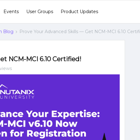
Events
User Groups
Product Updates
n Blog
Prove Your Advanced Skills — Get NCM-MCI 6.10 Certif
et NCM-MCI 6.10 Certified!
 views