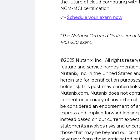
the future of cloud computing with 
NCM-MCI certification.
👉
Schedule your exam now
*
The Nutanix Certified Professional (
MCI 6.10 exam.
©️️️️️2025 Nutanix, Inc. All rights res
feature and service names mentione
Nutanix, Inc. in the United States 
herein are for identification purpos
holder(s). This post may contain links
Nutanix.com. Nutanix does not control
content or accuracy of any external si
be considered an endorsement of any
express and implied forward-looking 
instead based on our current expecta
statements involves risks and uncer
those that may be beyond our control
adversely from those anticipated or