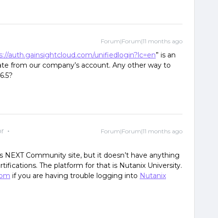
Forum|Forum|11 months ago
s://auth.gainsightcloud.com/unifiedlogin?lc=en
” is an
icate from our company’s account. Any other way to
6.5?
r
Forum|Forum|11 months ago
his NEXT Community site, but it doesn’t have anything
rtifications. The platform for that is Nutanix University.
com
if you are having trouble logging into
Nutanix