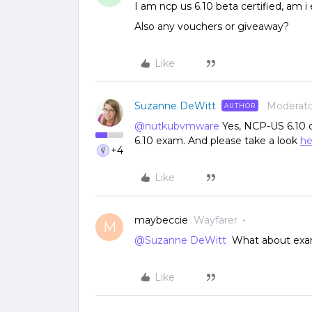
I am ncp us 6.10 beta certified, am i 
Also any vouchers or giveaway?
Like
Suzanne DeWitt
Moderato
AUTHOR
@nutkubvmware
Yes, NCP-US 6.10 ce
6.10 exam. And please take a look
he
+4
Like
maybeccie
Wayfarer
M
@Suzanne DeWitt
What about exa
Like