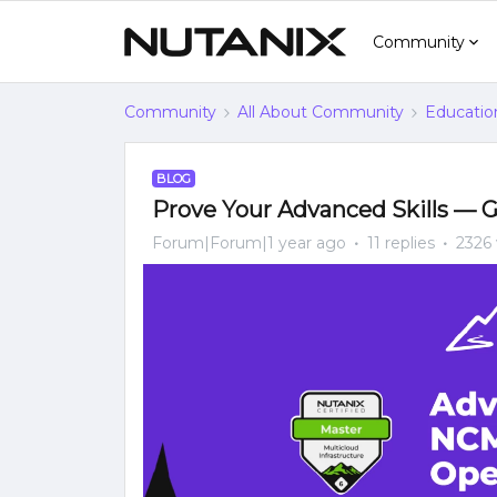
Community
Community
All About Community
Educatio
BLOG
Prove Your Advanced Skills — G
Forum|Forum|1 year ago
11 replies
2326