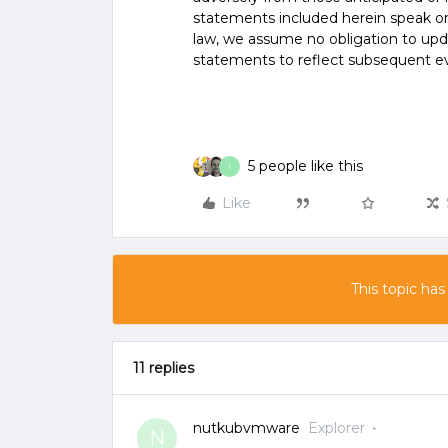
statements included herein speak onl
law, we assume no obligation to upd
statements to reflect subsequent e
5 people like this
I
Like
This topic has
11 replies
nutkubvmware
Explorer
N