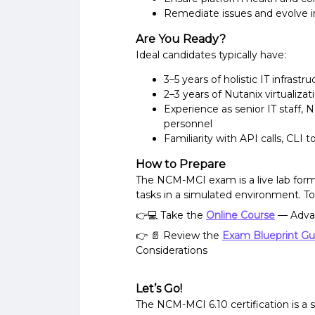
Remediate issues and evolve i
Are You Ready?
Ideal candidates typically have:
3–5 years of holistic IT infrast
2–3 years of Nutanix virtualiza
Experience as senior IT staff, 
personnel
Familiarity with API calls, CLI t
How to Prepare
The NCM-MCI exam is a live lab forma
tasks in a simulated environment. To
👉💻 Take the
Online Course
— Adva
👉 📄 Review the
Exam Blueprint Gu
Considerations
Let’s Go!
The NCM-MCI 6.10 certification is a 