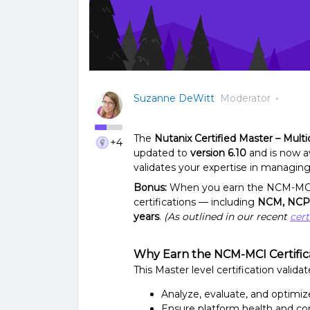
Suzanne DeWitt
Moderator
The
Nutanix Certified Master – Mult
+4
updated to
version 6.10
and is now av
validates your expertise in managin
Bonus:
When you earn the NCM-MCI v6
certifications — including
NCM, NCP
years
.
(As outlined in our recent
cert
Why Earn the NCM-MCI Certific
This Master level certification validate
Analyze, evaluate, and optimi
Ensure platform health and co