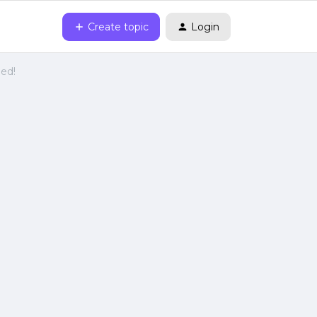
Create topic
Login
ied!