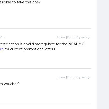
eligible to take this one?
r
Forum|Forum|1 year ago
rtification is a valid prerequisite for the NCM-MCI
re
for current promotional offers.
Forum|Forum|1 year ago
m voucher?