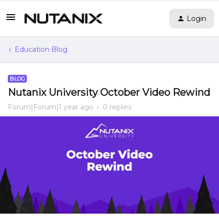
Login
Education Blog
BLOG
Nutanix University October Video Rewind
Forum|Forum|1 year ago
0 replies