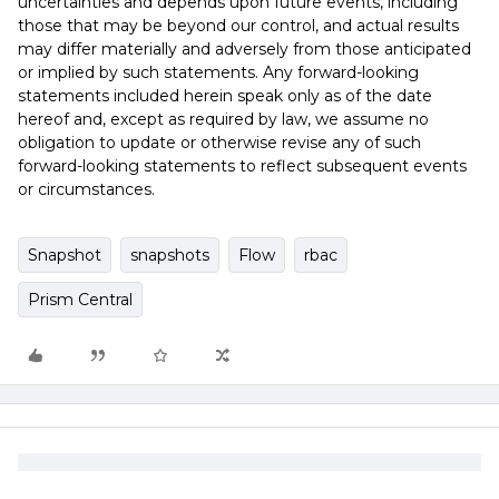
uncertainties and depends upon future events, including
those that may be beyond our control, and actual results
may differ materially and adversely from those anticipated
or implied by such statements. Any forward-looking
statements included herein speak only as of the date
hereof and, except as required by law, we assume no
obligation to update or otherwise revise any of such
forward-looking statements to reflect subsequent events
or circumstances.
Snapshot
snapshots
Flow
rbac
Prism Central