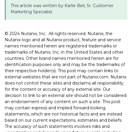
This article was written by Karlie Beil, Sr. Customer
Marketing Specialist.
©️️️️️ 2024 Nutanix, Inc. All rights reserved. Nutanix, the
Nutanix logo and all Nutanix product, feature and service
names mentioned herein are registered trademarks or
trademarks of Nutanix, Inc. in the United States and other
countries. Other brand names mentioned herein are for
identification purposes only and may be the trademarks of
their respective holder(s). This post may contain links to
external websites that are not part of Nutanix.com. Nutanix
does not control these sites and disclaims all responsibility
for the content or accuracy of any external site. Our
decision to link to an external site should not be considered
an endorsement of any content on such a site. This post
may contain express and implied forward-looking
statements, which are not historical facts and are instead
based on our current expectations, estimates and beliefs.
The accuracy of such statements involves risks and