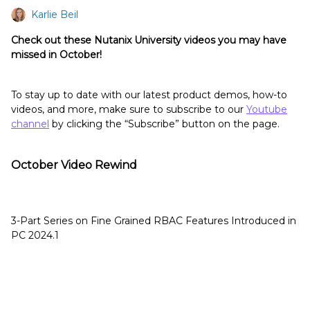
Karlie Beil
Check out these Nutanix University videos you may have
missed in October!
To stay up to date with our latest product demos, how-to
videos, and more, make sure to subscribe to our
Youtube
channel
by clicking the “Subscribe” button on the page.
October Video Rewind
3-Part Series on Fine Grained RBAC Features Introduced in
PC 2024.1