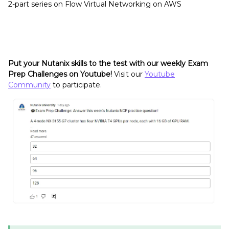
2-part series on Flow Virtual Networking on AWS
Put your Nutanix skills to the test with our weekly Exam
Prep Challenges on Youtube!
Visit our
Youtube
Community
to participate.