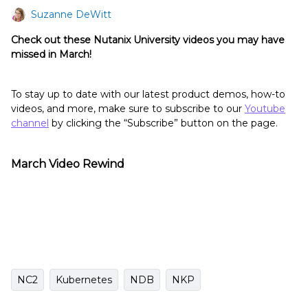
Suzanne DeWitt
Check out these Nutanix University videos you may have
missed in March!
To stay up to date with our latest product demos, how-to
videos, and more, make sure to subscribe to our
Youtube
channel
by clicking the “Subscribe” button on the page.
March Video Rewind
NC2
Kubernetes
NDB
NKP