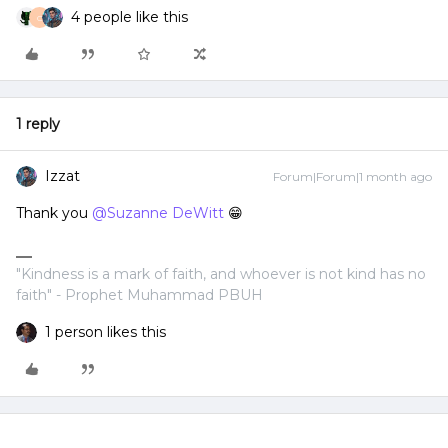
4 people like this
C
1 reply
Izzat
Forum|Forum|1 month ago
Thank you ​
@Suzanne DeWitt
😁
"Kindness is a mark of faith, and whoever is not kind has no
faith" - Prophet Muhammad PBUH
1 person likes this