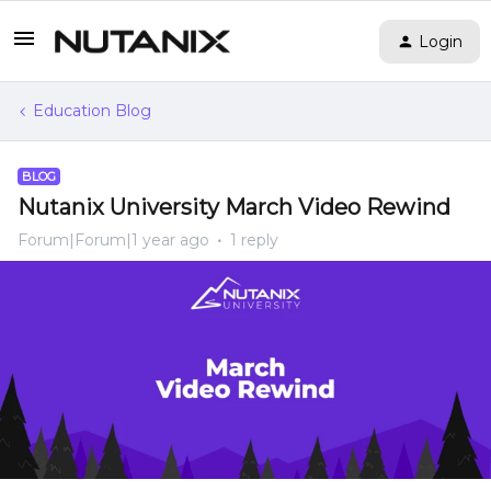
Login
Education Blog
BLOG
Nutanix University March Video Rewind
Forum|Forum|1 year ago
1 reply