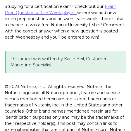
Studying for a certification exam? Check out our
Exam
Prep Question of the Week playlist
where we add new
exam prep questions and answers each week. There’s also
a chance to win a free Nutanix University t-shirt! Comment
with the correct answer when a new question is posted
each Wednesday and you’ll be entered to win!
This article was written by Karlie Beil, Customer
Marketing Specialist.
©️️️️ 2023 Nutanix, Inc. All rights reserved. Nutanix, the
Nutanix logo and all Nutanix product, feature and service
names mentioned herein are registered trademarks or
trademarks of Nutanix, Inc. in the United States and other
countries. Other brand names mentioned herein are for
identification purposes only and may be the trademarks of
their respective holder(s). This post may contain links to
external websites that are not part of Nutanix.com. Nutanix