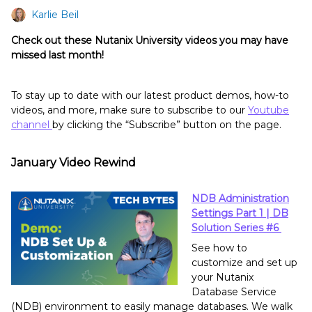
Karlie Beil
Check out these Nutanix University videos you may have
missed last month!
To stay up to date with our latest product demos, how-to
videos, and more, make sure to subscribe to our
Youtube
channel
by clicking the “Subscribe” button on the page.
January Video Rewind
NDB Administration
Settings Part 1 | DB
Solution Series #6
See how to
customize and set up
your Nutanix
Database Service
(NDB) environment to easily manage databases. We walk