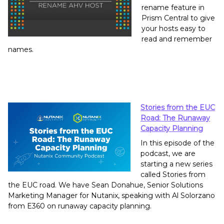
rename feature in
Prism Central to give
your hosts easy to
read and remember
names.
Stories from the EUC
Road: The Runaway
Capacity Planning
In this episode of the
podcast, we are
starting a new series
called Stories from
the EUC road. We have Sean Donahue, Senior Solutions
Marketing Manager for Nutanix, speaking with Al Solorzano
from E360 on runaway capacity planning.