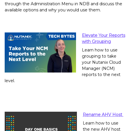
through the Administration Menu in NDB and discuss the
available options and why you would use them.
Elevate Your Reports
with Grouping
Learn how to use
grouping to take
your Nutanix Cloud
Manager (NCM)
reports to the next
level.
Rename AHV Host
Learn how to use
the new AHV host