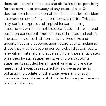
does not control these sites and disclaims all responsibility
for the content or accuracy of any external site. Our
decision to link to an external site should not be considered
an endorsement of any content on such a site. This post
may contain express and implied forward-looking
statements, which are not historical facts and are instead
based on our current expectations, estimates and beliefs.
The accuracy of such statements involves risks and
uncertainties and depends upon future events, including
those that may be beyond our control, and actual results
may differ materially and adversely from those anticipated
or implied by such statements. Any forward-looking
statements included herein speak only as of the date
hereof and, except as required by law, we assume no
obligation to update or otherwise revise any of such
forward-looking statements to reflect subsequent events
or circumstances.