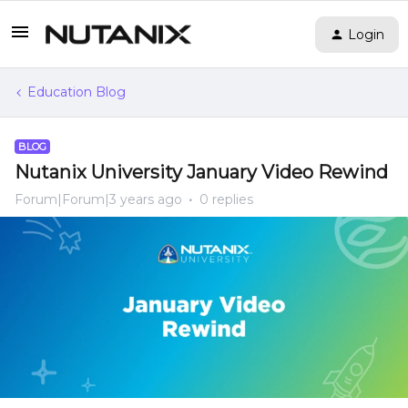
Login
Education Blog
BLOG
Nutanix University January Video Rewind
Forum|Forum|3 years ago
0 replies