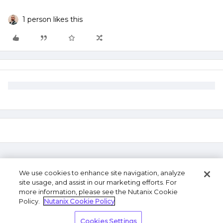
1 person likes this
We use cookies to enhance site navigation, analyze
site usage, and assist in our marketing efforts. For
more information, please see the Nutanix Cookie
Policy.
Nutanix Cookie Policy
Terms of Use
Privacy Statement
Do Not Sell or
Cookies Settings