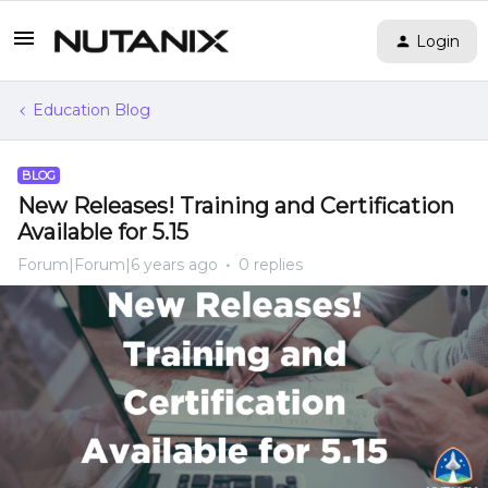
Login
Education Blog
BLOG
New Releases! Training and Certification
Available for 5.15
Forum|Forum|6 years ago
0 replies