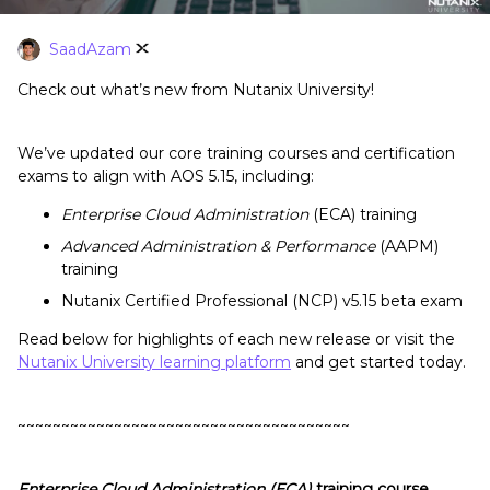
SaadAzam
Check out what’s new from Nutanix University!
We’ve updated our core training courses and certification
exams to align with AOS 5.15, including:
Enterprise Cloud Administration
(ECA) training
Advanced Administration & Performance
(AAPM)
training
Nutanix Certified Professional (NCP) v5.15 beta exam
Read below for highlights of each new release or visit the
Nutanix University learning platform
and get started today.
~~~~~~~~~~~~~~~~~~~~~~~~~~~~~~~~~~~~~~
Enterprise Cloud Administration (ECA)
training course