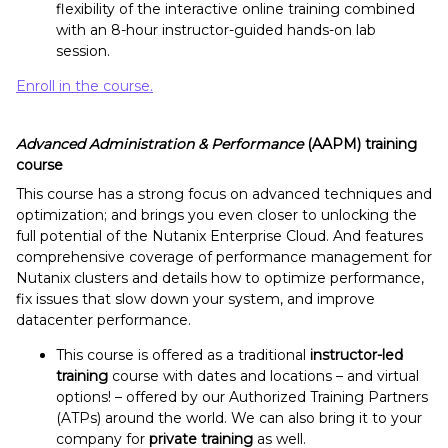
flexibility of the interactive online training combined
with an 8-hour instructor-guided hands-on lab
session.
Enroll in the course.
Advanced Administration & Performance
(AAPM) training
course
This course has a strong focus on advanced techniques and
optimization; and brings you even closer to unlocking the
full potential of the Nutanix Enterprise Cloud. And features
comprehensive coverage of performance management for
Nutanix clusters and details how to optimize performance,
fix issues that slow down your system, and improve
datacenter performance.
This course is offered as a traditional
instructor-led
training
course with dates and locations – and virtual
options! – offered by our Authorized Training Partners
(ATPs) around the world. We can also bring it to your
company for
private training
as well.