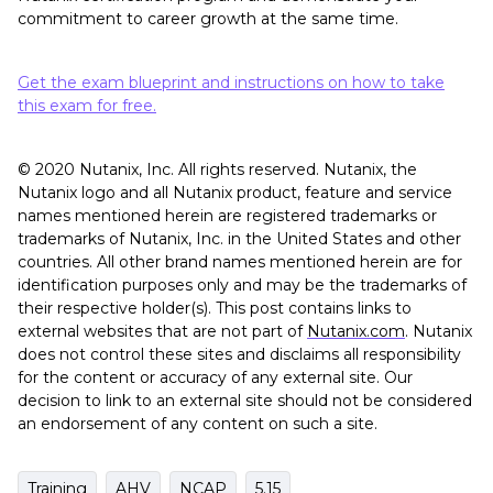
commitment to career growth at the same time.
Get the exam blueprint and instructions on how to take
this exam for free.
© 2020 Nutanix, Inc. All rights reserved. Nutanix, the
Nutanix logo and all Nutanix product, feature and service
names mentioned herein are registered trademarks or
trademarks of Nutanix, Inc. in the United States and other
countries. All other brand names mentioned herein are for
identification purposes only and may be the trademarks of
their respective holder(s). This post contains links to
external websites that are not part of
Nutanix.com
. Nutanix
does not control these sites and disclaims all responsibility
for the content or accuracy of any external site. Our
decision to link to an external site should not be considered
an endorsement of any content on such a site.
Training
AHV
NCAP
5.15