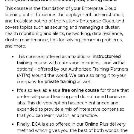
This course is the foundation of your Enterprise Cloud
learning path. It explores the deployment, administration,
and troubleshooting of the Nutanix Enterprise Cloud, and
covers topics such as securing and managing a cluster,
health monitoring and alerts, networking, data resilience,
cluster maintenance, tips for solving common problems,
and more.
This course is offered as a traditional
instructor-led
training
course with dates and locations – and virtual
options! – offered by our Authorized Training Partners
(ATPs) around the world. We can also bring it to your
company for
private training
as well.
It’s also available as a
free online course
for those that
prefer self-paced learning and do not need hands-on
labs. This delivery option has been enhanced and
expanded to provide a mix of interactive content so
that you can learn, watch, and practice.
Finally, ECA is also offered in our
Online Plus
delivery
method which gives you the best of both worlds: the