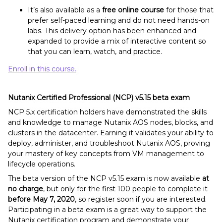
It’s also available as a
free online course
for those that
prefer self-paced learning and do not need hands-on
labs. This delivery option has been enhanced and
expanded to provide a mix of interactive content so
that you can learn, watch, and practice.
Enroll in this course.
Nutanix Certified Professional (NCP) v5.15 beta exam
NCP 5.x certification holders have demonstrated the skills
and knowledge to manage Nutanix AOS nodes, blocks, and
clusters in the datacenter. Earning it validates your ability to
deploy, administer, and troubleshoot Nutanix AOS, proving
your mastery of key concepts from VM management to
lifecycle operations.
The beta version of the NCP v5.15 exam is now available
at
no charge
, but only for the first 100 people to complete it
before May 7, 2020
, so register soon if you are interested.
Participating in a beta exam is a great way to support the
Nutanix certification program and demonstrate your