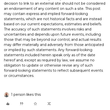
decision to link to an external site should not be considered
an endorsement of any content on such a site. This post
may contain express and implied forward-looking
statements, which are not historical facts and are instead
based on our current expectations, estimates and beliefs.
The accuracy of such statements involves risks and
uncertainties and depends upon future events, including
those that may be beyond our control, and actual results
may differ materially and adversely from those anticipated
or implied by such statements. Any forward-looking
statements included herein speak only as of the date
hereof and, except as required by law, we assume no
obligation to update or otherwise revise any of such
forward-looking statements to reflect subsequent events
or circumstances.
1 person likes this