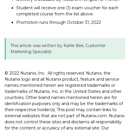
Student will receive one (1) exam voucher for each
completed course from the list above.
Promotion runs through October 31, 2022
This article was written by Karlie Beil, Customer
Marketing Specialist.
©️️️ 2022 Nutanix, Inc. All rights reserved. Nutanix, the
Nutanix logo and all Nutanix product, feature and service
names mentioned herein are registered trademarks or
trademarks of Nutanix, Inc. in the United States and other
countries. Other brand names mentioned herein are for
identification purposes only and may be the trademarks of
their respective holder(s). This post may contain links to
external websites that are not part of Nutanix.com. Nutanix
does not control these sites and disclaims all responsibility
for the content or accuracy of any external site. Our