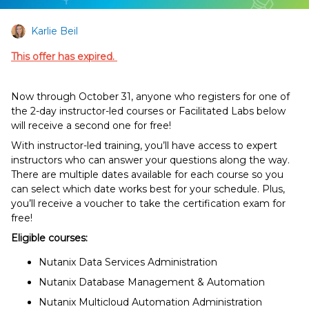
Karlie Beil
This offer has expired.
Now through October 31, anyone who registers for one of
the 2-day instructor-led courses or Facilitated Labs below
will receive a second one for free!
With instructor-led training, you’ll have access to expert
instructors who can answer your questions along the way.
There are multiple dates available for each course so you
can select which date works best for your schedule. Plus,
you’ll receive a voucher to take the certification exam for
free!
Eligible courses:
Nutanix Data Services Administration
Nutanix Database Management & Automation
Nutanix Multicloud Automation Administration