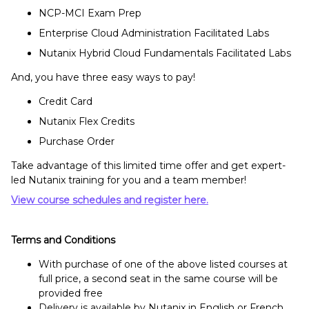
NCP-MCI Exam Prep
Enterprise Cloud Administration Facilitated Labs
Nutanix Hybrid Cloud Fundamentals Facilitated Labs
And, you have three easy ways to pay!
Credit Card
Nutanix Flex Credits
Purchase Order
Take advantage of this limited time offer and get expert-
led Nutanix training for you and a team member!
View course schedules and register here.
Terms and Conditions
With purchase of one of the above listed courses at
full price, a second seat in the same course will be
provided free
Delivery is available by Nutanix in English or French