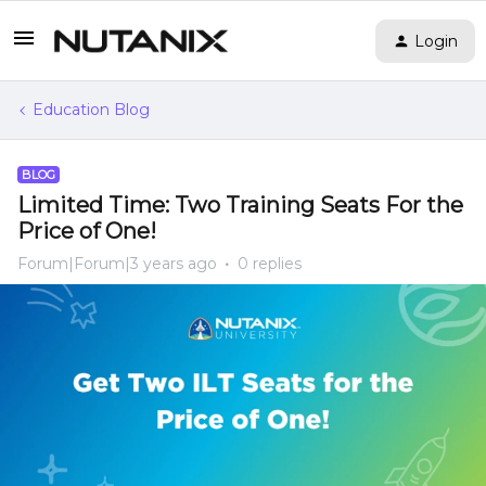
Login
Education Blog
BLOG
Limited Time: Two Training Seats For the
Price of One!
Forum|Forum|3 years ago
0 replies