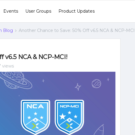
Events
User Groups
Product Updates
n Blog
Another Chance to Save: 50% Off v6.5 NCA & NCP-MCI
ff v6.5 NCA & NCP-MCI!
7 views