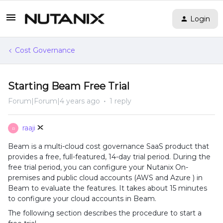
Login
Cost Governance
Starting Beam Free Trial
Forum|Forum|4 years ago
1 reply
raaji
R
Beam is a multi-cloud cost governance SaaS product that
provides a free, full-featured, 14-day trial period. During the
free trial period, you can configure your Nutanix On-
premises and public cloud accounts (AWS and Azure ) in
Beam to evaluate the features. It takes about 15 minutes
to configure your cloud accounts in Beam.
The following section describes the procedure to start a