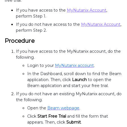
free trial.
If you have access to the
MyNutanix Account
,
perform Step 1.
If you do not have access to the
MyNutanix Account
,
perform Step 2.
Procedure
If you have access to the MyNutanix account, do the
following.
Login to your
MyNutanix account
.
In the Dashboard, scroll down to find the Beam
application. Then, click
Launch
to open the
Beam application and start your free trial
.
If you do not have an existing MyNutanix account, do
the following.
Open the
Beam webpage
.
Click
Start Free Trial
and fill the form that
appears. Then, click
Submit
.