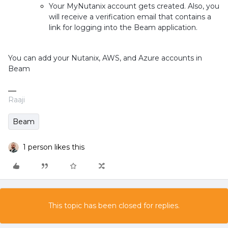
Your MyNutanix account gets created. Also, you
will receive a verification email that contains a
link for logging into the Beam application
.
You can add your Nutanix, AWS, and Azure accounts in
Beam
Raaji
Beam
1 person likes this
This topic has been closed for replies.