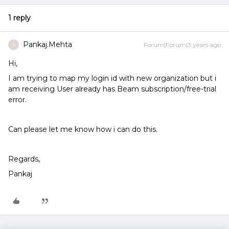
1 reply
Pankaj.Mehta
Forum|Forum|3 years ago
P
Hi,
I am trying to map my login id with new organization but i
am receiving User already has Beam subscription/free-trial
error.
Can please let me know how i can do this.
Regards,
Pankaj