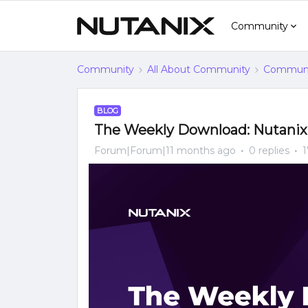
Community
Community
All About Community
Communi
BLOG
The Weekly Download: Nutani
Forum|Forum|11 months ago
0 replies
1