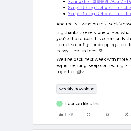
Foundation 部署最新 AOS 7 - P
Script Rolling Reboot - Functi
Script Rolling Reboot - Functio
And that’s a wrap on this week’s dos
Big thanks to every one of you who 
you’re the reason this community th
complex configs, or dropping a pro ti
ecosystems in tech. 💜
We’ll be back next week with more sp
experimenting, keep connecting, and
together. 🙌✨
weekly download
1 person likes this
C
Like