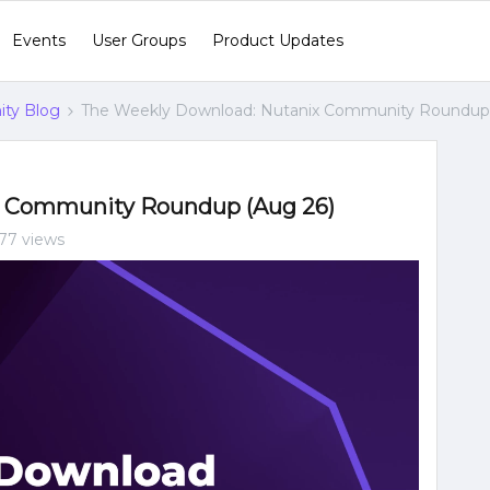
Events
User Groups
Product Updates
ty Blog
The Weekly Download: Nutanix Community Roundup 
x Community Roundup (Aug 26)
77 views