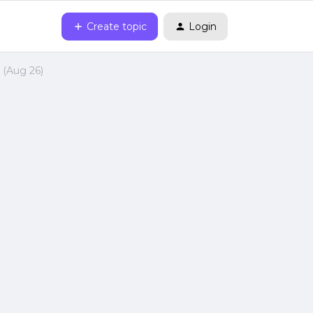
Create topic
Login
(Aug 26)