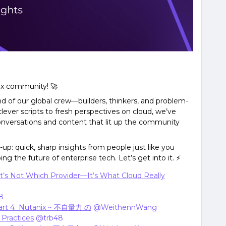
ix community! 🚀
d of our global crew—builders, thinkers, and problem-
lever scripts to fresh perspectives on cloud, we’ve
nversations and content that lit up the community
up: quick, sharp insights from people just like you
ng the future of enterprise tech. Let’s get into it. ⚡
t’s Not Which Provider—It’s What Cloud Really
8
art 4 Nutanix ~ 不自量力 の
​
@WeithennWang
Practices
​
@trb48