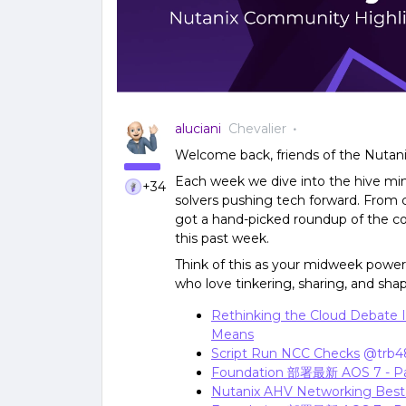
aluciani
Chevalier
Welcome back, friends of the Nutan
Each week we dive into the hive min
+34
solvers pushing tech forward. From c
got a hand-picked roundup of the co
this past week.
Think of this as your midweek power-
who love tinkering, sharing, and shapi
Rethinking the Cloud Debate I
Means
Script Run NCC Checks
​
@trb4
Foundation 部署最新 AOS 7 - P
Nutanix AHV Networking Best 