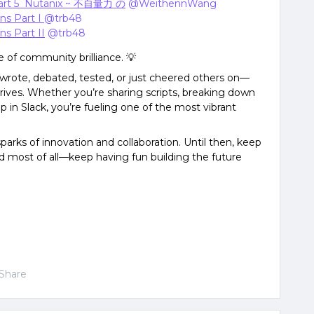
art 5 Nutanix ~ 不自量力 の
​
@WeithennWang
ons Part I
@trb48
ns Part II
​
@trb48
e of community brilliance. 💡
wrote, debated, tested, or just cheered others on—
rives. Whether you’re sharing scripts, breaking down
p in Slack, you’re fueling one of the most vibrant
arks of innovation and collaboration. Until then, keep
 most of all—keep having fun building the future
Share