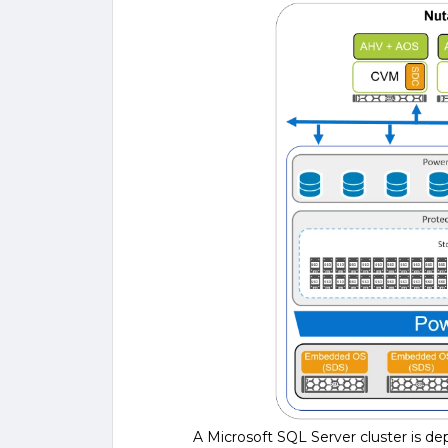
A Microsoft SQL Server cluster is 