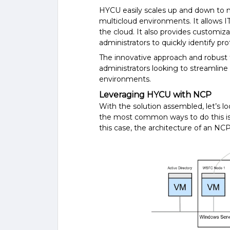
HYCU easily scales up and down to 
multicloud environments. It allows I
the cloud. It also provides customiza
administrators to quickly identify pr
The innovative approach and robust f
administrators looking to streamlin
environments.
Leveraging HYCU with NCP
With the solution assembled, let’s l
the most common ways to do this is 
this case, the architecture of an NCP