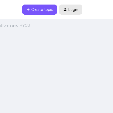
Create topic
Login
latform and HYCU