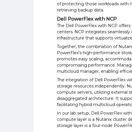
of protecting those workloads with 
retrieving backup data.
Dell PowerFlex with NCP
The Dell PowerFlex with NCP offers 
centers. NCP integrates seamlessly w
infrastructure that supports virtuali
Together, the combination of Nutani
PowerFlex's high-performance storage 
promotes easy scaling, accommodat
compromising performance. Managem
multicloud manager, enabling efficie
The integration of Dell PowerFlex w
storage resources independently. N
compute servers, utilizing external 
disaggregated architecture. It suppo
facilitating hybrid multicloud operati
In our lab setup, Dell PowerFlex wit
compute layer is a Nutanix cluster
storage layer is a four-node PowerFle