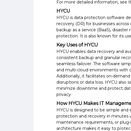
For more detailed information, see 
HYCU
HYCU is data protection software des
recovery (DR) for businesses across 
backup as a service (BaaS), disaster
protection. It is also known for its use
Key Uses of HYCU
HYCU enables data recovery and avai
consistent backup and granular recov
seamless failover. The software simp
and multi-cloud environments with cr
Additionally, it facilitates on-deman
disruptions or data loss. HYCU also 
minimize downtime and protect data w
privacy.
How HYCU Makes IT Managemen
HYCU is designed to be simple and ea
protection and recovery in minutes
maintenance requirements, or plug-ins
architecture makes it easy to protec