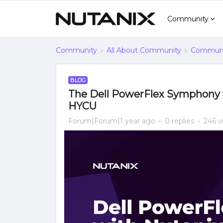
Community
Community
All About Community
Communi
BLOG
The Dell PowerFlex Symphony 
HYCU
Forum|Forum|1 year ago
0 replies
246 v