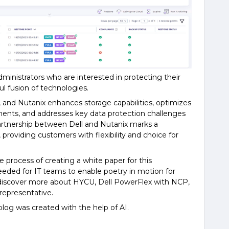
dministrators who are interested in protecting their
l fusion of technologies.
 and Nutanix enhances storage capabilities, optimizes
ments, and addresses key data protection challenges
artnership between Dell and Nutanix marks a
, providing customers with flexibility and choice for
e process of creating a white paper for this
needed for IT teams to enable poetry in motion for
to discover more about HYCU, Dell PowerFlex with NCP,
 representative.
is blog was created with the help of AI.