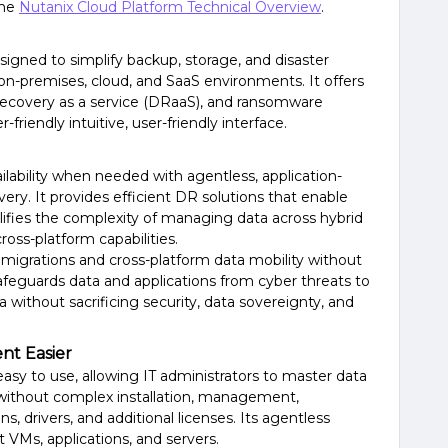
the
Nutanix Cloud Platform Technical Overview
.
igned to simplify backup, storage, and disaster
on-premises, cloud, and SaaS environments. It offers
 recovery as a service (DRaaS), and ransomware
r-friendly intuitive, user-friendly interface.
lability when needed with agentless, application-
ery. It provides efficient DR solutions that enable
lifies the complexity of managing data across hybrid
oss-platform capabilities.
d migrations and cross-platform data mobility without
safeguards data and applications from cyber threats to
ithout sacrificing security, data sovereignty, and
t Easier
sy to use, allowing IT administrators to master data
 without complex installation, management,
, drivers, and additional licenses. Its agentless
t VMs, applications, and servers.