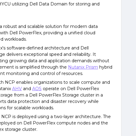
HYCU utilizing Dell Data Domain for storing and
a robust and scalable solution for modern data
ith Dell PowerFlex, providing a unified cloud
zed workloads.
x's software-defined architecture and Dell
delivers exceptional speed and reliability. It
ing growing data and application demands without
ent is simplified through the
Nutanix Prism
hybrid
nt monitoring and control of resources.
ith NCP enables organizations to scale compute and
utanix
AHV
and
AOS
operate on Dell PowerFlex
storage from a Dell PowerFlex Storage cluster in a
rts data protection and disaster recovery while
ons for scalable workloads.
h NCP is deployed using a two-layer architecture. The
 deployed on Dell PowerFlex compute nodes and the
x storage cluster.