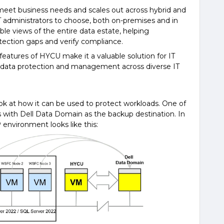
meet business needs and scales out across hybrid and
T administrators to choose, both on-premises and in
ble views of the entire data estate, helping
otection gaps and verify compliance.
eatures of HYCU make it a valuable solution for IT
e data protection and management across diverse IT
ook at how it can be used to protect workloads. One of
with Dell Data Domain as the backup destination. In
 environment looks like this: