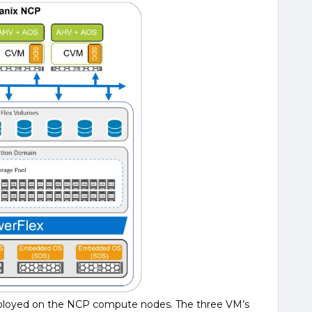
deployed on the NCP compute nodes. The three VM’s