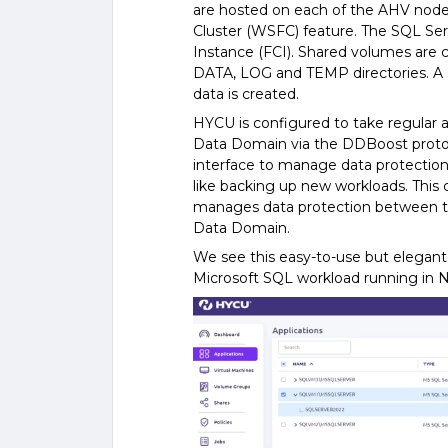
are hosted on each of the AHV node
Cluster (WSFC) feature. The SQL Serv
Instance (FCI). Shared volumes are
DATA, LOG and TEMP directories. A
data is created.
HYCU is configured to take regular 
Data Domain via the DDBoost protoc
interface to manage data protection 
like backing up new workloads. Thi
manages data protection between t
Data Domain.
We see this easy-to-use but elegant 
Microsoft SQL workload running in 