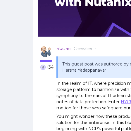
aluciani
Chevalier
This guest post was authored by o
+34
Harsha Yadappanavar
In the realm of IT, where precision m
storage platform to harmonize with
symphony to the ears of IT administrat
notes of data protection. Enter
HYC
motion for those who safeguard our d
You might wonder how these product
solution for the enterprise. In this b
beginning with NCP's powerful platfo