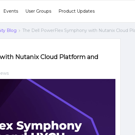
Events
User Groups
Product Updates
ty Blog
The Dell PowerFlex Symphony with Nutanix Cloud P
with Nutanix Cloud Platform and
iews