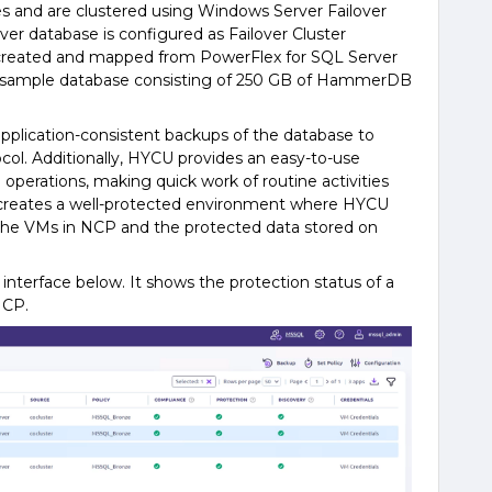
s and are clustered using Windows Server Failover
er database is configured as Failover Cluster
 created and mapped from PowerFlex for SQL Server
 sample database consisting of 250 GB of HammerDB
application-consistent backups of the database to
ol. Additionally, HYCU provides an easy-to-use
operations, making quick work of routine activities
s creates a well-protected environment where HYCU
he VMs in NCP and the protected data stored on
interface below. It shows the protection status of a
NCP.