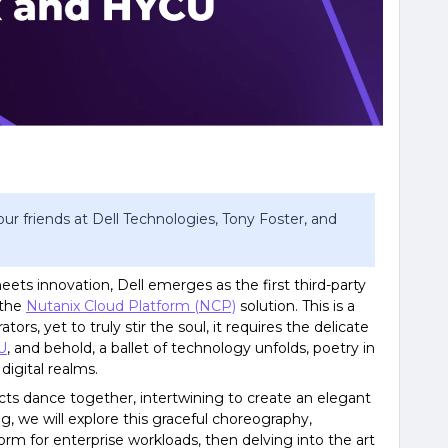
ur friends at Dell Technologies, Tony Foster, and
eets innovation, Dell emerges as the first third-party
 the
Nutanix Cloud Platform (NCP)
solution. This is a
ors, yet to truly stir the soul, it requires the delicate
U
, and behold, a ballet of technology unfolds, poetry in
igital realms.
s dance together, intertwining to create an elegant
log, we will explore this graceful choreography,
rm for enterprise workloads, then delving into the art