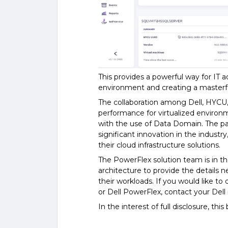
This provides a powerful way for IT a
environment and creating a masterfu
The collaboration among Dell, HYCU,
performance for virtualized environ
with the use of Data Domain. The p
significant innovation in the industry
their cloud infrastructure solutions.
The PowerFlex solution team is in th
architecture to provide the details 
their workloads. If you would like 
or Dell PowerFlex, contact your Dell
In the interest of full disclosure, th