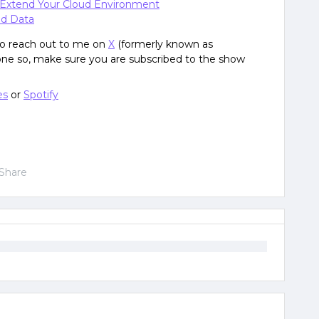
 Extend Your Cloud Environment
nd Data
 to reach out to me on
X
(formerly known as
done so, make sure you are subscribed to the show
es
or
Spotify
Share