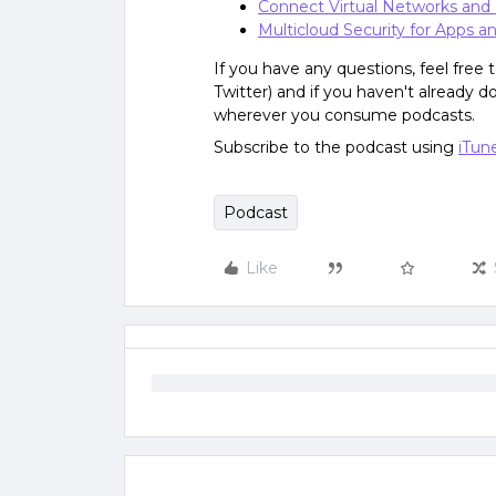
Connect Virtual Networks and
Multicloud Security for Apps a
If you have any questions, feel free
Twitter) and if you haven't already 
wherever you consume podcasts.
Subscribe to the podcast using
iTun
Podcast
Like