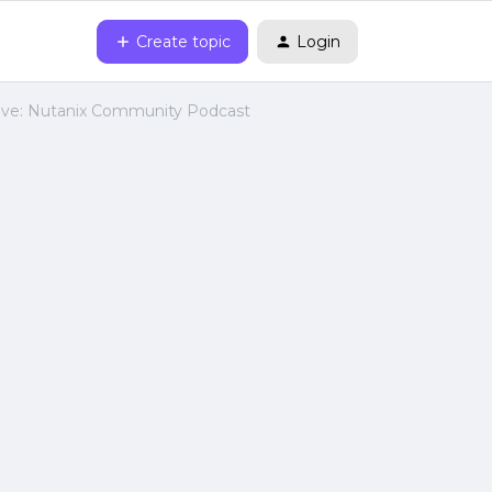
Create topic
Login
ive: Nutanix Community Podcast