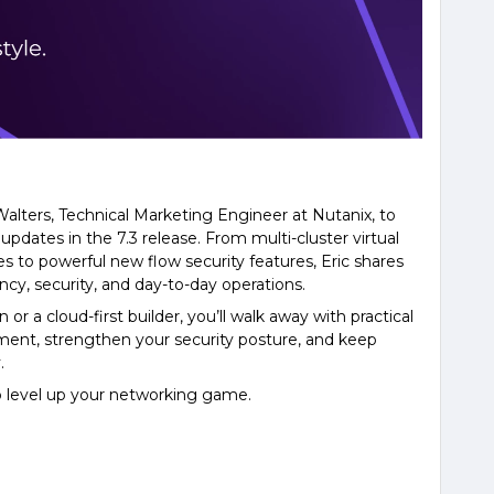
 Walters, Technical Marketing Engineer at Nutanix, to
dates in the 7.3 release. From multi-cluster virtual
s to powerful new flow security features, Eric shares
cy, security, and day-to-day operations.
r a cloud-first builder, you’ll walk away with practical
ent, strengthen your security posture, and keep
.
to level up your networking game.