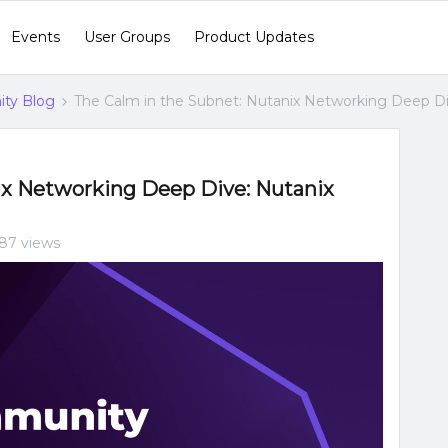
Events
User Groups
Product Updates
ty Blog
The Calm in the Subnet: Nutanix Networking Deep D
ix Networking Deep Dive: Nutanix
87 views