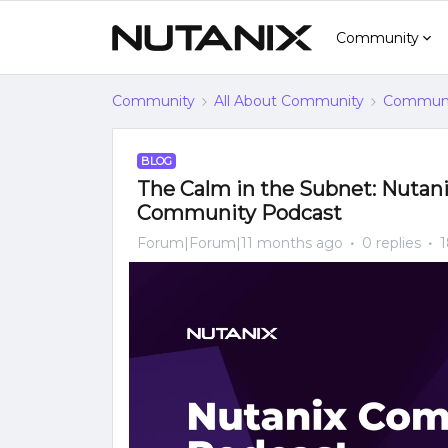
Community
Community
All About Community
Communi
BLOG
The Calm in the Subnet: Nutan
Community Podcast
Forum|Forum|11 months ago
0 replies
1