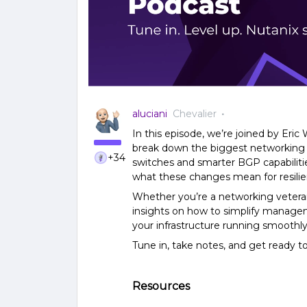
aluciani
Chevalier
In this episode, we’re joined by Eric
break down the biggest networking up
+34
switches and smarter BGP capabilitie
what these changes mean for resilien
Whether you’re a networking veteran o
insights on how to simplify managem
your infrastructure running smoothly
Tune in, take notes, and get ready 
Resources