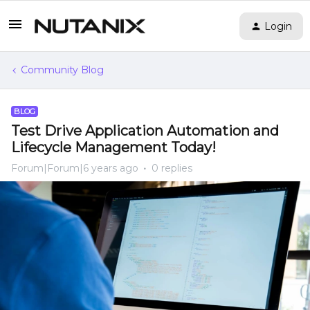
Login
Community Blog
BLOG
Test Drive Application Automation and
Lifecycle Management Today!
Forum|Forum|6 years ago
0 replies