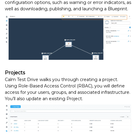
configuration options, such as warning or error indicators, as
well as downloading, publishing, and launching a Blueprint.
Projects
Calm Test Drive walks you through creating a project.
Using Role-Based Access Control (RBAC), you will define
access for your users, groups, and associated infrastructure.
You’ll also update an existing Project.