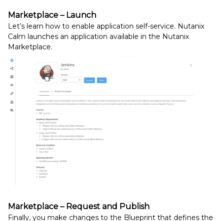
Marketplace – Launch
Let’s learn how to enable application self-service. Nutanix
Calm launches an application available in the Nutanix
Marketplace.
Marketplace – Request and Publish
Finally, you make changes to the Blueprint that defines the