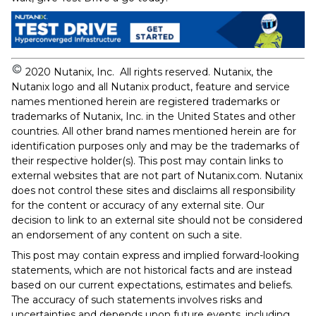
2020 Nutanix, Inc. All rights reserved. Nutanix, the
Nutanix logo and all Nutanix product, feature and service
names mentioned herein are registered trademarks or
trademarks of Nutanix, Inc. in the United States and other
countries. All other brand names mentioned herein are for
identification purposes only and may be the trademarks of
their respective holder(s). This post may contain links to
external websites that are not part of Nutanix.com. Nutanix
does not control these sites and disclaims all responsibility
for the content or accuracy of any external site. Our
decision to link to an external site should not be considered
an endorsement of any content on such a site.
This post may contain express and implied forward-looking
statements, which are not historical facts and are instead
based on our current expectations, estimates and beliefs.
The accuracy of such statements involves risks and
uncertainties and depends upon future events, including