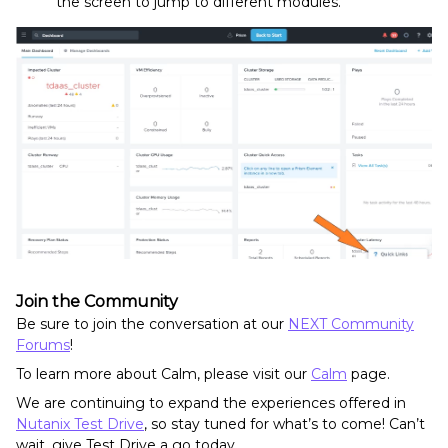
the screen to jump to different modules.
Join the Community
Be sure to join the conversation at our
NEXT Community
Forums
!
To learn more about Calm, please visit our
Calm
page.
We are continuing to expand the experiences offered in
Nutanix Test Drive
, so stay tuned for what’s to come! Can’t
wait, give Test Drive a go today.