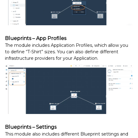
Blueprints – App Profiles
The module includes Application Profiles, which allow you
to define “T-Shirt” sizes. You can also define different
infrastructure providers for your Application.
Blueprints – Settings
This module also includes different Blueprint settings and