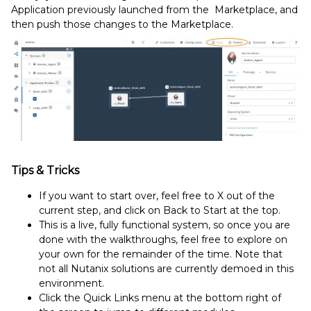
Application previously launched from the Marketplace, and
then push those changes to the Marketplace.
Tips & Tricks
If you want to start over, feel free to X out of the
current step, and click on Back to Start at the top.
This is a live, fully functional system, so once you are
done with the walkthroughs, feel free to explore on
your own for the remainder of the time. Note that
not all Nutanix solutions are currently demoed in this
environment.
Click the Quick Links menu at the bottom right of