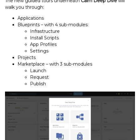
The new guided tours underneath
Calm Deep Dive
will
walk you through:
Applications
Blueprints – with 4 sub-modules:
Infrastructure
Install Scripts
App Profiles
Settings
Projects
Marketplace – with 3 sub-modules
Launch
Request
Publish