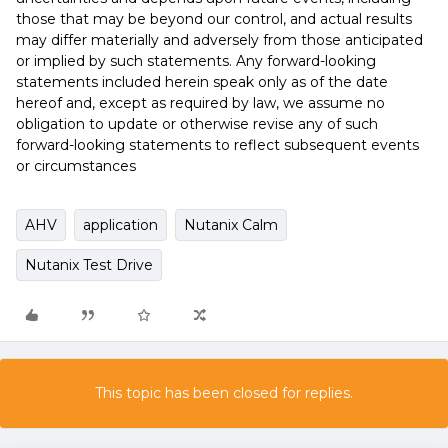
those that may be beyond our control, and actual results
may differ materially and adversely from those anticipated
or implied by such statements. Any forward-looking
statements included herein speak only as of the date
hereof and, except as required by law, we assume no
obligation to update or otherwise revise any of such
forward-looking statements to reflect subsequent events
or circumstances
AHV
application
Nutanix Calm
Nutanix Test Drive
This topic has been closed for replies.