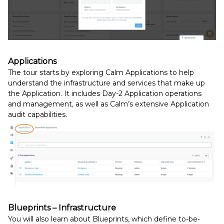
Applications
The tour starts by exploring
Calm Applications to help
understand the
infrastructure and services that make up
the Application.
It includes Day-2 Application operations
and management, as well as Calm’s extensive Application
audit capabilities.
Blueprints – Infrastructure
You will also learn about Blueprints, which define to-be-