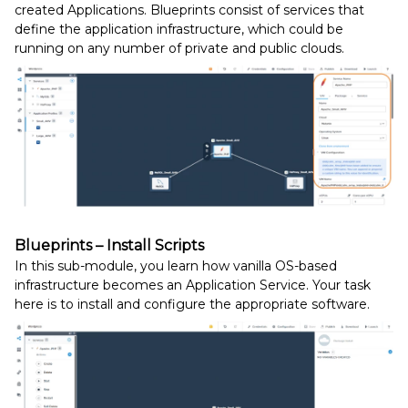
created Applications. Blueprints consist of services that
define the application infrastructure, which could be
running on any number of private and public clouds.
Blueprints – Install Scripts
In this sub-module, you learn how vanilla OS-based
infrastructure becomes an Application Service. Your task
here is to install and configure the appropriate software.