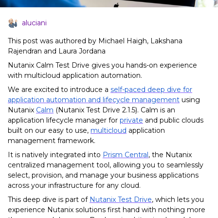
aluciani
This post was authored by Michael Haigh, Lakshana
Rajendran and Laura Jordana
Nutanix Calm Test Drive gives you hands-on experience
with multicloud application automation.
We are excited to introduce a
self-paced deep dive for
application automation and lifecycle management
using
Nutanix
Calm
(Nutanix Test Drive 2.1.5). Calm is an
application lifecycle manager for
private
and public clouds
built on our easy to use,
multicloud
application
management framework.
It is natively integrated into
Prism Central
, the Nutanix
centralized management tool, allowing you to seamlessly
select, provision, and manage your business applications
across your infrastructure for any cloud.
This deep dive is part of
Nutanix Test Drive
, which lets you
e
xperience Nutanix solutions first hand with nothing more