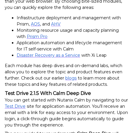
than
your web browser. By choosing bite-sized modules,
you can quickly explore the following areas:
Infrastructure deployment and management with
Prism,
AOS
, and
AHV
Monitoring resource usage and capacity planning
with
Prism Pro
Application automation and lifecycle management
for IT self-service with Calm
Disaster Recovery as a Service
with Xi Leap
Each module has deep dives and on-demand labs, which
allow you to explore the topic and product features even
further. Check out our earlier
blogs
to learn more about
these topics and key features of related products.
Test Drive 2.1.5 With Calm Deep Dive
You can get started with Nutanix Calm by navigating to our
Test Drive
site for application automation
. You’ll receive an
email with a link for easy access to your environment. Upon
login, a click-through guide begins automatically to guide
you through the experience
.