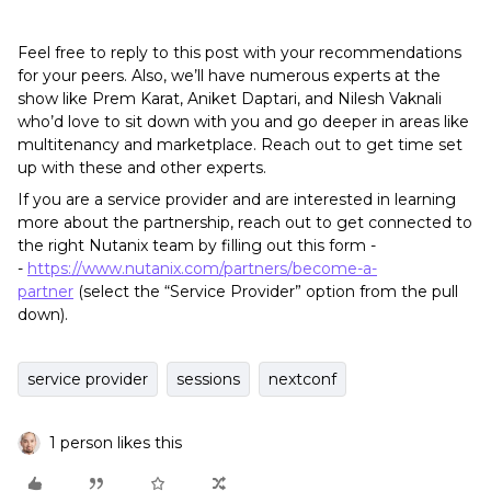
Feel free to reply to this post with your recommendations
for your peers. Also, we’ll have numerous experts at the
show like Prem Karat, Aniket Daptari, and Nilesh Vaknali
who’d love to sit down with you and go deeper in areas like
multitenancy and marketplace. Reach out to get time set
up with these and other experts.
If you are a service provider and are interested in learning
more about the partnership, reach out to get connected to
the right Nutanix team by filling out this form -
-
https://www.nutanix.com/partners/become-a-
partner
(select the “Service Provider” option from the pull
down).
service provider
sessions
nextconf
1 person likes this