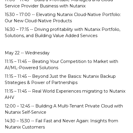
Service Provider Business with Nutanix
15:30 – 17:00 -- Elevating Nutanix Cloud-Native Portfolio:
Our New Cloud-Native Products
16:30 – 17:15 -- Driving profitability with Nutanix Portfolio,
Solutions, and Building Value Added Services
May 22 -- Wednesday
11:15 – 11:45 -- Beating Your Competition to Market with
AI/ML-Powered Solutions
11:15 – 11:45 -- Beyond Just the Basics: Nutanix Backup
Strategies & Power of Partnerships
11:15 – 11:45 -- Real World Experiences migrating to Nutanix
AHV
12:00 – 12:45 -- Building A Multi-Tenant Private Cloud with
Nutanix Self-Service
14:30 – 15:30 -- Fail Fast and Never Again: Insights from
Nutanix Customers