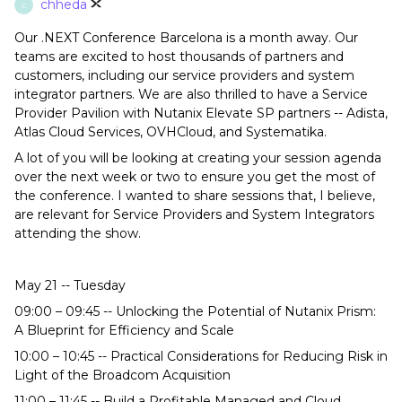
chheda
C
Our .NEXT Conference Barcelona is a month away. Our
teams are excited to host thousands of partners and
customers, including our service providers and system
integrator partners. We are also thrilled to have a Service
Provider Pavilion with Nutanix Elevate SP partners -- Adista,
Atlas Cloud Services, OVHCloud, and Systematika.
A lot of you will be looking at creating your session agenda
over the next week or two to ensure you get the most of
the conference. I wanted to share sessions that, I believe,
are relevant for Service Providers and System Integrators
attending the show.
May 21 -- Tuesday
09:00 – 09:45 -- Unlocking the Potential of Nutanix Prism:
A Blueprint for Efficiency and Scale
10:00 – 10:45 -- Practical Considerations for Reducing Risk in
Light of the Broadcom Acquisition
11:00 – 11:45 -- Build a Profitable Managed and Cloud