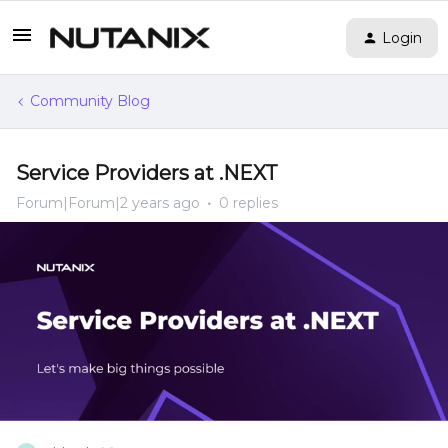
Login
Community Blog
Service Providers at .NEXT
Forum|Forum|2 years ago
0 replies