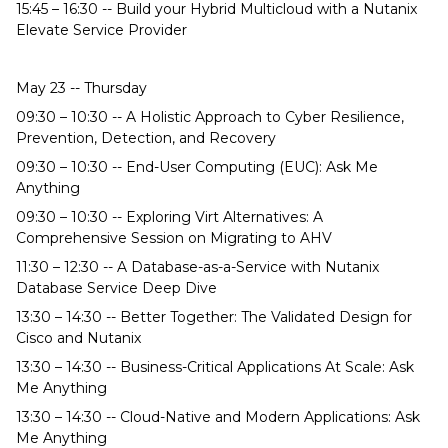
15:45 – 16:30 -- Build your Hybrid Multicloud with a Nutanix
Elevate Service Provider
May 23 -- Thursday
09:30 – 10:30 -- A Holistic Approach to Cyber Resilience,
Prevention, Detection, and Recovery
09:30 – 10:30 -- End-User Computing (EUC): Ask Me
Anything
09:30 – 10:30 -- Exploring Virt Alternatives: A
Comprehensive Session on Migrating to AHV
11:30 – 12:30 -- A Database-as-a-Service with Nutanix
Database Service Deep Dive
13:30 – 14:30 -- Better Together: The Validated Design for
Cisco and Nutanix
13:30 – 14:30 -- Business-Critical Applications At Scale: Ask
Me Anything
13:30 – 14:30 -- Cloud-Native and Modern Applications: Ask
Me Anything