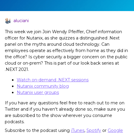
aluciani
This week we join Join Wendy Pfeiffer, Chief information
officer for Nutanix, as she quizzes a distinguished .Next
panel on the myths around cloud technology. Can
employees operate as effectively from home as they did in
the office? Is cyber security a bigger concern on the public
cloud or on-prem? This is part of our look back series at
.NEXT 2021.
Watch on-demand .NEXT sessions
Nutanix community blog
Nutanix user groups
If you have any questions feel free to reach out to me on
Twitter and if you haven't already done so, make sure you
are subscribed to the show wherever you consume
podcasts.
Subscribe to the podcast using
iTunes
,
Spotify
or
Google