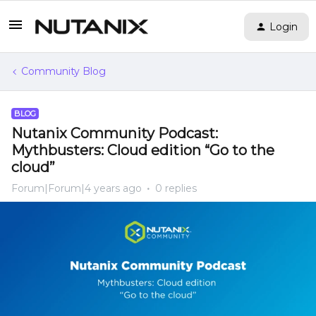
Login
Community Blog
BLOG
Nutanix Community Podcast:
Mythbusters: Cloud edition “Go to the
cloud”
Forum|Forum|4 years ago
0 replies