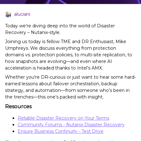
aluciani
Today we’re diving deep into the world of Disaster
Recovery – Nutanix-style.
Joining us today is fellow TME and DR Enthusiast, Mike
Umphreys. We discuss everything from protection
domains vs. protection policies, to multi-site replication, to
how snapshots are evolving—and even where AI
acceleration is headed thanks to Intel’s AMX.
Whether you're DR-curious or just want to hear some hard-
earned lessons about failover orchestration, backup
strategy, and automation—from someone who’s been in
the trenches—this one’s packed with insight.
Resources
Reliable Disaster Recovery on Your Terms
Community Forums - Nutanix Disaster Recovery
Ensure Business Continuity - Test Drive