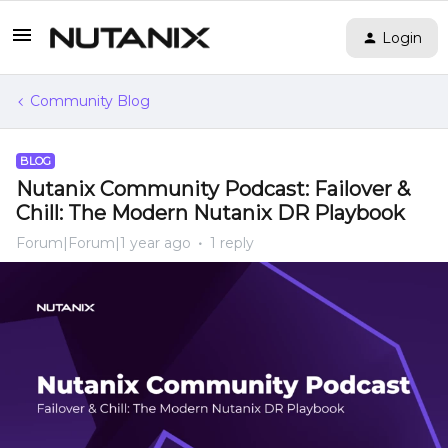
Login
Community Blog
BLOG
Nutanix Community Podcast: Failover &
Chill: The Modern Nutanix DR Playbook
Forum|Forum|1 year ago
1 reply