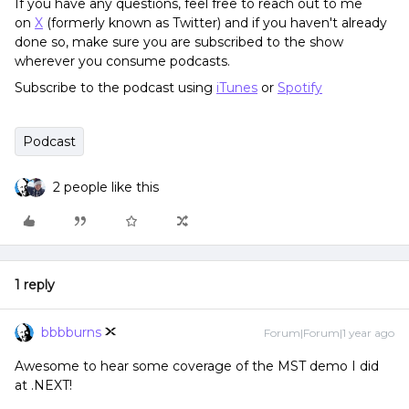
If you have any questions, feel free to reach out to me
on
X
(formerly known as Twitter) and if you haven't already
done so, make sure you are subscribed to the show
wherever you consume podcasts.
Subscribe to the podcast using
iTunes
or
Spotify
Podcast
2 people like this
1 reply
bbbburns
Forum|Forum|1 year ago
Awesome to hear some coverage of the MST demo I did
at .NEXT!