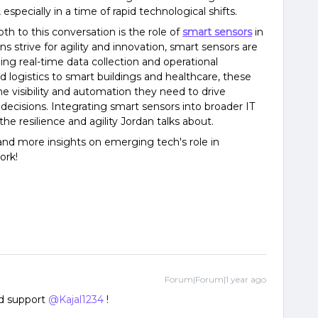
 especially in a time of rapid technological shifts.
h to this conversation is the role of
smart sensors
in
ns strive for agility and innovation, smart sensors are
ng real-time data collection and operational
 logistics to smart buildings and healthcare, these
he visibility and automation they need to drive
ecisions. Integrating smart sensors into broader IT
he resilience and agility Jordan talks about.
and more insights on emerging tech's role in
ork!
Forum|Forum|1 year ago
 support ​
@Kajal1234
!