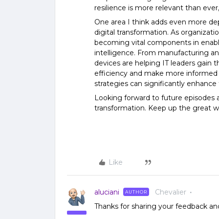
resilience is more relevant than ever,
One area I think adds even more dept
digital transformation. As organizatio
becoming vital components in enabli
intelligence. From manufacturing and
devices are helping IT leaders gain t
efficiency and make more informed d
strategies can significantly enhance t
Looking forward to future episodes 
transformation. Keep up the great w
Like
aluciani
Chevalier
AUTHOR
Thanks for sharing your feedback and