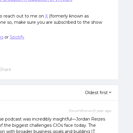
 to reach out to me on
X
(formerly known as
done so, make sure you are subscribed to the show
es
or
Spotify
Share
Oldest first
Forum|Forum|1 year ago
se podcast was incredibly insightful—Jordan Reizes
of the biggest challenges CIOs face today. The
on with broader business goals and building IT