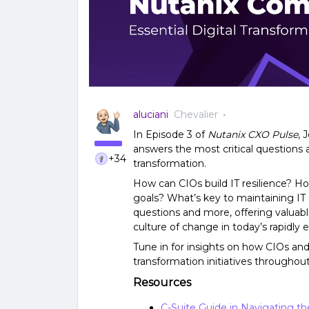
aluciani
Chevalier
In Episode 3 of
Nutanix CXO Pulse
, 
answers the most critical questions 
+34
transformation.
How can CIOs build IT resilience? Ho
goals? What’s key to maintaining IT a
questions and more, offering valuable
culture of change in today’s rapidly e
Tune in for insights on how CIOs and 
transformation initiatives throughout
Resources
C-Suite Guide in Navigating t