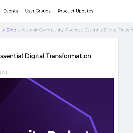
Events
User Groups
Product Updates
ty Blog
Nutanix Community Podcast: Essential Digital Transf
sential Digital Transformation
iews