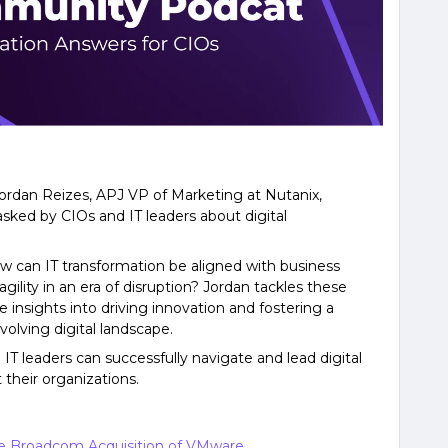
Jordan Reizes, APJ VP of Marketing at Nutanix,
asked by CIOs and IT leaders about digital
w can IT transformation be aligned with business
gility in an era of disruption? Jordan tackles these
 insights into driving innovation and fostering a
volving digital landscape.
IT leaders can successfully navigate and lead digital
 their organizations.
he Broadcom Acquisition of VMware