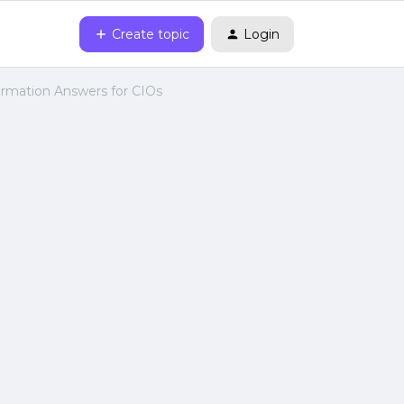
Create topic
Login
ormation Answers for CIOs