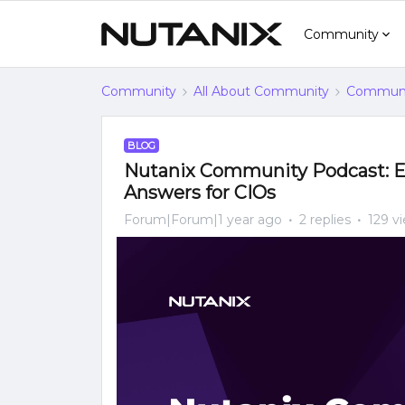
Community
Community
All About Community
Communi
BLOG
Nutanix Community Podcast: Es
Answers for CIOs
Forum|Forum|1 year ago
2 replies
129 v