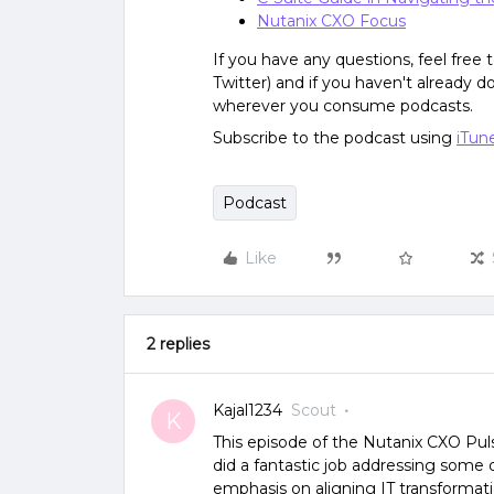
Nutanix CXO Focus
If you have any questions, feel free
Twitter) and if you haven't already 
wherever you consume podcasts.
Subscribe to the podcast using
iTun
Podcast
Like
2 replies
Kajal1234
Scout
K
This episode of the Nutanix CXO Pul
did a fantastic job addressing some 
emphasis on aligning IT transformati