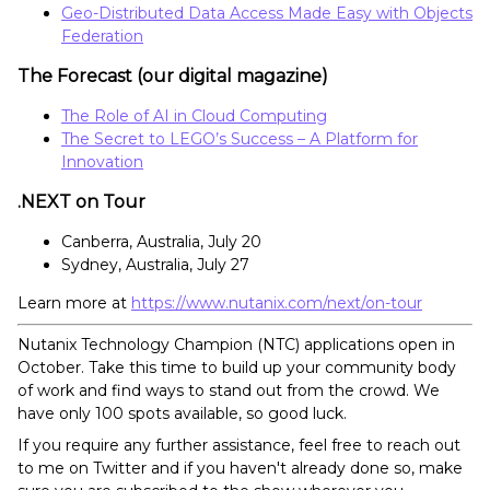
Geo-Distributed Data Access Made Easy with Objects
Federation
The Forecast (our digital magazine)
The Role of AI in Cloud Computing
The Secret to LEGO’s Success – A Platform for
Innovation
.NEXT on Tour
Canberra, Australia, July 20
Sydney, Australia, July 27
Learn more at
https://www.nutanix.com/next/on-tour
Nutanix Technology Champion (NTC) applications open in
October. Take this time to build up your community body
of work and find ways to stand out from the crowd. We
have only 100 spots available, so good luck.
If you require any further assistance, feel free to reach out
to me on Twitter and if you haven't already done so, make