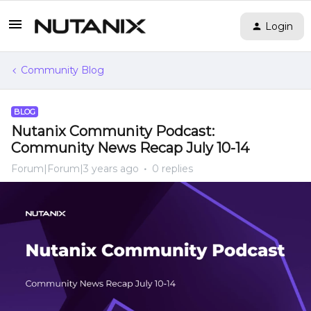
Login
Community Blog
BLOG
Nutanix Community Podcast:
Community News Recap July 10-14
Forum|Forum|3 years ago
0 replies