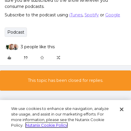
sure you are subscribed to the show wherever you
consume podcasts.
Subscribe to the podcast using
iTunes
,
Spotify
or
Google
Podcast
3 people like this
This topic has been closed for replies.
We use cookies to enhance site navigation, analyze
site usage, and assist in our marketing efforts. For
more information, please see the Nutanix Cookie
Policy.
Nutanix Cookie Policy