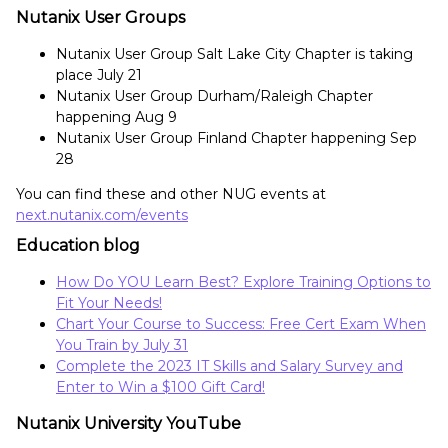
Nutanix User Groups
Nutanix User Group Salt Lake City Chapter is taking
place July 21
Nutanix User Group Durham/Raleigh Chapter
happening Aug 9
Nutanix User Group Finland Chapter happening Sep
28
You can find these and other NUG events at
next.nutanix.com/events
Education blog
How Do YOU Learn Best? Explore Training Options to
Fit Your Needs!
Chart Your Course to Success: Free Cert Exam When
You Train by July 31
Complete the 2023 IT Skills and Salary Survey and
Enter to Win a $100 Gift Card!
Nutanix University YouTube