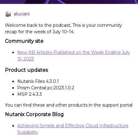
aluciani
Welcome back to the podcast, This is your community
recap for the week of July 10–14.
Community site
New KB Articles Published on the Week Ending July
15, 2023
Product updates
Nutanix Files 4.3.0.1
Prism Central pc.2023.1.0.2
MSP 2.4.3.3
You can find these and other products in the support portal
Nutanix Corporate Blog
Achieving Simple and Effective Cloud Infrastructure
Scalability