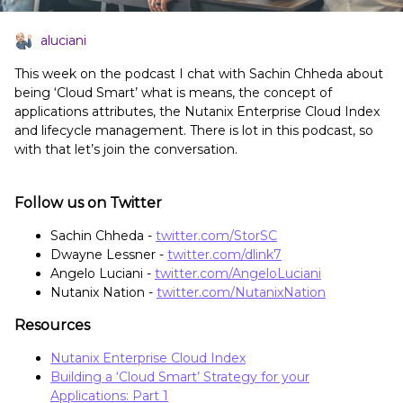
aluciani
This week on the podcast I chat with Sachin Chheda about
being ‘Cloud Smart’ what is means, the concept of
applications attributes, the Nutanix Enterprise Cloud Index
and lifecycle management. There is lot in this podcast, so
with that let’s join the conversation.
Follow us on Twitter
Sachin Chheda -
twitter.com/StorSC
Dwayne Lessner -
twitter.com/dlink7
Angelo Luciani -
twitter.com/AngeloLuciani
Nutanix Nation -
twitter.com/NutanixNation
Resources
Nutanix Enterprise Cloud Index
Building a ‘Cloud Smart’ Strategy for your
Applications: Part 1