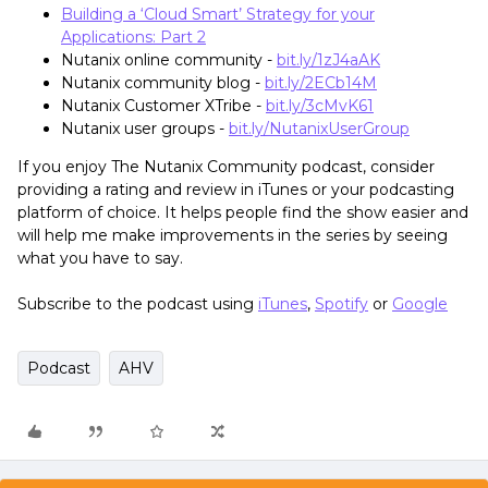
Building a ‘Cloud Smart’ Strategy for your
Applications: Part 2
Nutanix online community -
bit.ly/1zJ4aAK
Nutanix community blog -
bit.ly/2ECb14M
Nutanix Customer XTribe -
bit.ly/3cMvK61
Nutanix user groups -
bit.ly/NutanixUserGroup
If you enjoy The Nutanix Community podcast, consider
providing a rating and review in iTunes or your podcasting
platform of choice. It helps people find the show easier and
will help me make improvements in the series by seeing
what you have to say.
Subscribe to the podcast using
iTunes
,
Spotify
or
Google
Podcast
AHV