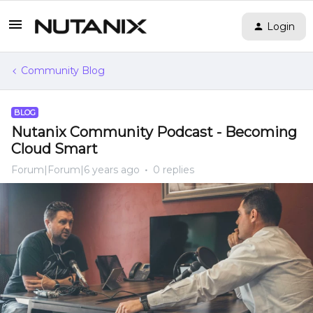
Login
Community Blog
BLOG
Nutanix Community Podcast - Becoming
Cloud Smart
Forum|Forum|6 years ago
0 replies