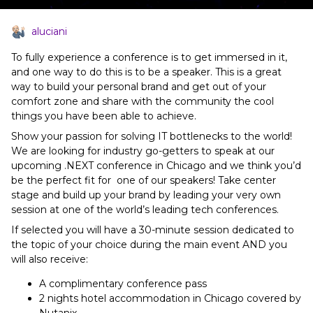
aluciani
To fully experience a conference is to get immersed in it,
and one way to do this is to be a speaker. This is a great
way to build your personal brand and get out of your
comfort zone and share with the community the cool
things you have been able to achieve.
Show your passion for solving IT bottlenecks to the world!
We are looking for industry go-getters to speak at our
upcoming .NEXT conference in Chicago and we think you’d
be the perfect fit for one of our speakers! Take center
stage and build up your brand by leading your very own
session at one of the world’s leading tech conferences.
If selected you will have a 30-minute session dedicated to
the topic of your choice during the main event AND you
will also receive:
A complimentary conference pass
2 nights hotel accommodation in Chicago covered by