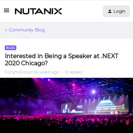
Login
Community Blog
BLOG
Interested in Being a Speaker at .NEXT
2020 Chicago?
Forum|Forum|6 years ago
0 replies