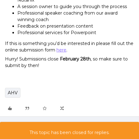
Nutanix
A session owner to guide you through the process
Professional speaker coaching from our award
winning coach
Feedback on presentation content
Professional services for Powerpoint
If this is something you’d be interested in please fill out the
online submission form
here
.
Hurry! Submissions close
February 28th
, so make sure to
submit by then!
AHV
This topic has been closed for replies.